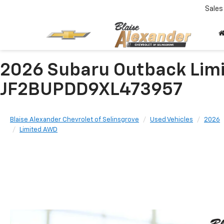
Sales
2026 Subaru Outback Lim
JF2BUPDD9XL473957
Blaise Alexander Chevrolet of Selinsgrove
Used Vehicles
2026
Limited AWD