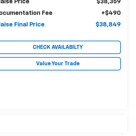
laise Price
$38,359
ocumentation Fee
+$490
laise Final Price
$38,849
CHECK AVAILABILTY
Value Your Trade