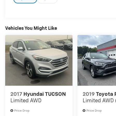
Vehicles You Might Like
2017
Hyundai TUCSON
2019
Toyota
Limited AWD
Limited AWD 
Price Drop
Price Drop