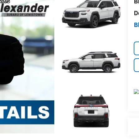
B
D
B