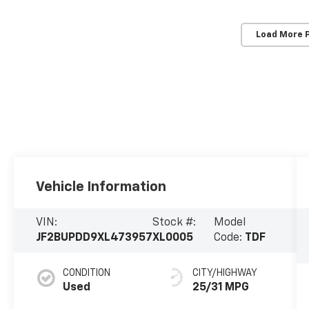
Load More 
Vehicle Information
VIN:
Stock #:
Model
JF2BUPDD9XL473957
XL0005
Code:
TDF
CONDITION
CITY/HIGHWAY
Used
25/31 MPG