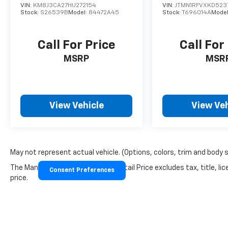
VIN:
KM8J3CA27HU272154
VIN:
JTMN1RFVXKD523
Stock:
S26539B
Model:
84472A45
Stock:
T696014A
Mode
Call For Price
Call For
MSRP
MSR
View Vehicle
View Veh
May not represent actual vehicle. (Options, colors, trim and body 
The Manufacturer's Suggested Retail Price excludes tax, title, lic
Consent Preferences
price.