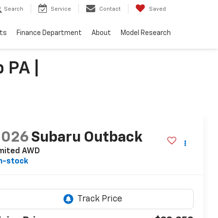
Search
Service
Contact
Saved
ts
Finance Department
About
Model Research
 PA |
2026
Subaru Outback
imited AWD
n-stock