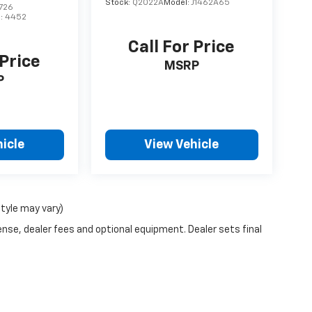
Stock:
Q2022A
Model:
J1462A65
726
l:
4452
Call For Price
 Price
MSRP
P
icle
View Vehicle
style may vary)
ense, dealer fees and optional equipment. Dealer sets final