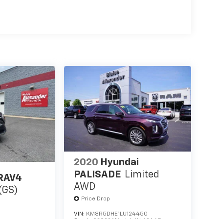
2020
Hyundai
PALISADE
Limited
 RAV4
AWD
(GS)
Price Drop
VIN:
KM8R5DHE1LU124450