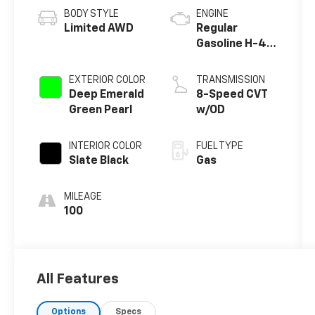
BODY STYLE
ENGINE
Limited AWD
Regular
Gasoline H-4
2.5 L/152
EXTERIOR COLOR
TRANSMISSION
Deep Emerald
8-Speed CVT
Green Pearl
w/OD
INTERIOR COLOR
FUEL TYPE
Slate Black
Gas
MILEAGE
100
All Features
Options
Specs