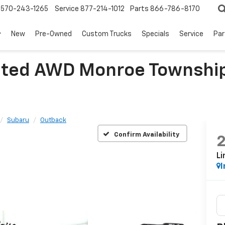
570-243-1265
Service
877-214-1012
Parts
866-786-8170
New
Pre-Owned
Custom Trucks
Specials
Service
Par
ited AWD Monroe Township
Subaru
Outback
Confirm Availability
L
I