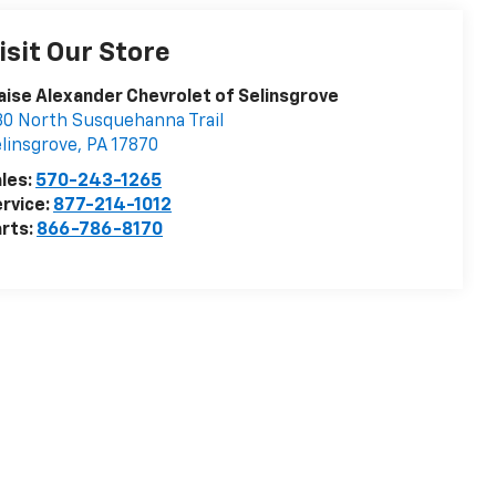
isit Our Store
aise Alexander Chevrolet of Selinsgrove
0 North Susquehanna Trail
linsgrove
,
PA
17870
les:
570-243-1265
rvice:
877-214-1012
rts:
866-786-8170