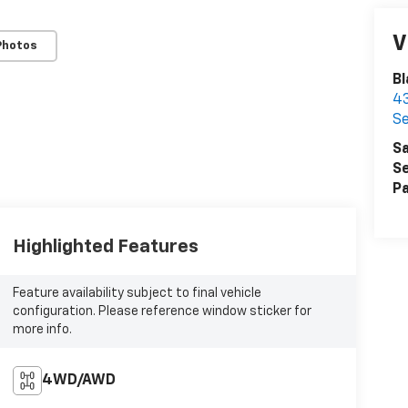
V
Photos
Bl
43
Se
Sa
Se
Pa
Highlighted Features
Feature availability subject to final vehicle
configuration. Please reference window sticker for
more info.
4WD/AWD