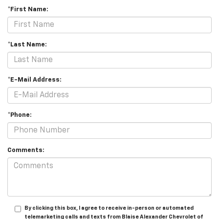
*First Name:
*Last Name:
*E-Mail Address:
*Phone:
Comments:
By clicking this box, I agree to receive in-person or automated
telemarketing calls and texts from Blaise Alexander Chevrolet of