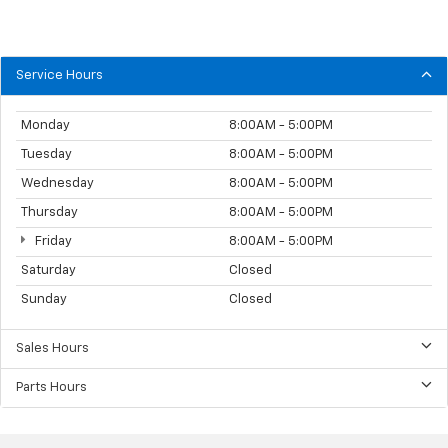
Service Hours
Monday
8:00AM - 5:00PM
Tuesday
8:00AM - 5:00PM
Wednesday
8:00AM - 5:00PM
Thursday
8:00AM - 5:00PM
Friday
8:00AM - 5:00PM
Saturday
Closed
Sunday
Closed
Sales Hours
Parts Hours