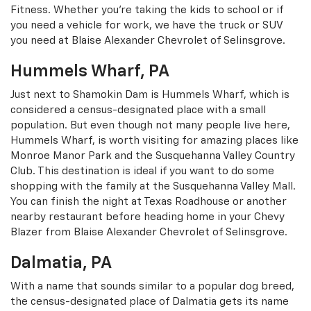
Fitness. Whether you’re taking the kids to school or if
you need a vehicle for work, we have the truck or SUV
you need at Blaise Alexander Chevrolet of Selinsgrove.
Hummels Wharf, PA
Just next to Shamokin Dam is Hummels Wharf, which is
considered a census-designated place with a small
population. But even though not many people live here,
Hummels Wharf, is worth visiting for amazing places like
Monroe Manor Park and the Susquehanna Valley Country
Club. This destination is ideal if you want to do some
shopping with the family at the Susquehanna Valley Mall.
You can finish the night at Texas Roadhouse or another
nearby restaurant before heading home in your Chevy
Blazer from Blaise Alexander Chevrolet of Selinsgrove.
Dalmatia, PA
With a name that sounds similar to a popular dog breed,
the census-designated place of Dalmatia gets its name