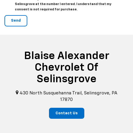
Selinsgrove at the number I entered. I understand that my
consent is not required for purchase.
Blaise Alexander
Chevrolet Of
Selinsgrove
430 North Susquehanna Trail, Selinsgrove, PA
17870
Contact Us