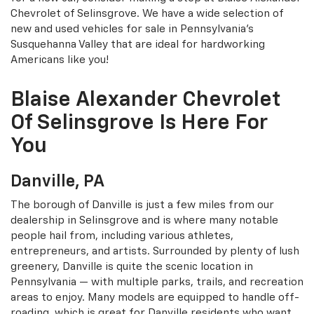
Chevrolet of Selinsgrove. We have a wide selection of
new and used vehicles for sale in Pennsylvania’s
Susquehanna Valley that are ideal for hardworking
Americans like you!
Blaise Alexander Chevrolet
Of Selinsgrove Is Here For
You
Danville, PA
The borough of Danville is just a few miles from our
dealership in Selinsgrove and is where many notable
people hail from, including various athletes,
entrepreneurs, and artists. Surrounded by plenty of lush
greenery, Danville is quite the scenic location in
Pennsylvania — with multiple parks, trails, and recreation
areas to enjoy. Many models are equipped to handle off-
roading, which is great for Danville residents who want