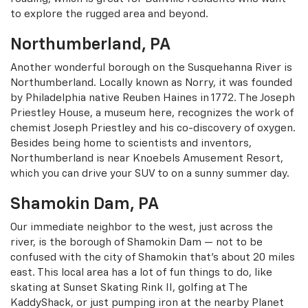
to explore the rugged area and beyond.
Northumberland, PA
Another wonderful borough on the Susquehanna River is
Northumberland. Locally known as Norry, it was founded
by Philadelphia native Reuben Haines in 1772. The Joseph
Priestley House, a museum here, recognizes the work of
chemist Joseph Priestley and his co-discovery of oxygen.
Besides being home to scientists and inventors,
Northumberland is near Knoebels Amusement Resort,
which you can drive your SUV to on a sunny summer day.
Shamokin Dam, PA
Our immediate neighbor to the west, just across the
river, is the borough of Shamokin Dam — not to be
confused with the city of Shamokin that’s about 20 miles
east. This local area has a lot of fun things to do, like
skating at Sunset Skating Rink II, golfing at The
KaddyShack, or just pumping iron at the nearby Planet