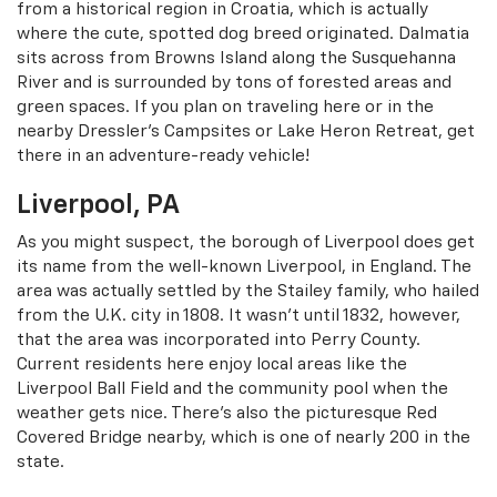
from a historical region in Croatia, which is actually
where the cute, spotted dog breed originated. Dalmatia
sits across from Browns Island along the Susquehanna
River and is surrounded by tons of forested areas and
green spaces. If you plan on traveling here or in the
nearby Dressler’s Campsites or Lake Heron Retreat, get
there in an adventure-ready vehicle!
Liverpool, PA
As you might suspect, the borough of Liverpool does get
its name from the well-known Liverpool, in England. The
area was actually settled by the Stailey family, who hailed
from the U.K. city in 1808. It wasn’t until 1832, however,
that the area was incorporated into Perry County.
Current residents here enjoy local areas like the
Liverpool Ball Field and the community pool when the
weather gets nice. There’s also the picturesque Red
Covered Bridge nearby, which is one of nearly 200 in the
state.