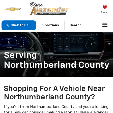
Saved
Click To Call
Directions
Search
Serving
Northumberland County
Shopping For A Vehicle Near
Northumberland County?
If you’re from Northumberland County and you’re looking
for a new car, consider making a stop at Blaise Alexander