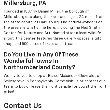
Millersburg, PA
Founded in 1807 by Daniel Miller, the borough of
Millersburg sits along the river and is just 24 miles from
the state capital of Harrisburg. The natural wonders of
the area are what shine here, including the Ned Smith
Center for Nature and Art. Named after a local wildlife
artist, this center features three gallery spaces, a gift
shop, and 500 acres of trails and streams.
Do You Live In Any Of These
Wonderful Towns In
Northumberland County?
We invite you to shop at Blaise Alexander Chevrolet of
Selinsgrove in Pennsylvania. Come visit us or contact our
team to buy or lease the right vehicle for you at the right
price!
Contact Us