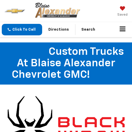
Saved
Click To Call
Directions
Search
Custom Trucks
At Blaise Alexander
Chevrolet GMC!