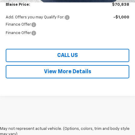
Blaise Price:
$70,838
Add. Offers you may Qualify For:
-$1,000
Finance Offer
Finance Offer
CALL US
View More Details
May not represent actual vehicle. (Options, colors, trim and body style
may vary)