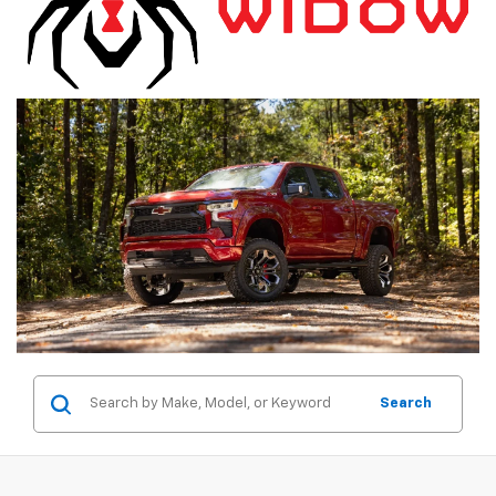
Search