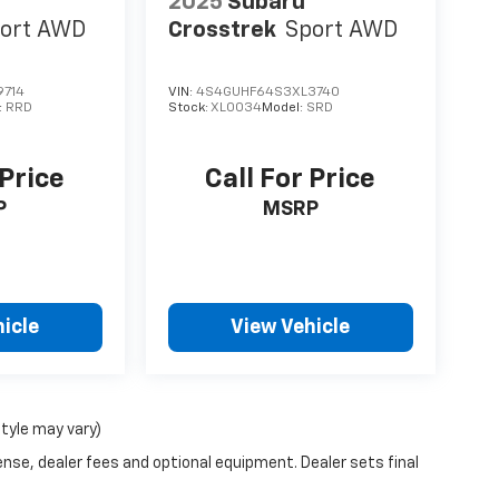
2025
Subaru
ort AWD
Crosstrek
Sport AWD
9714
VIN:
4S4GUHF64S3XL3740
:
RRD
Stock:
XL0034
Model:
SRD
 Price
Call For Price
P
MSRP
icle
View Vehicle
style may vary)
ense, dealer fees and optional equipment. Dealer sets final