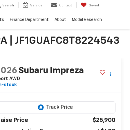
Search
Service
Contact
Saved
ts
Finance Department
About
Model Research
PA | JF1GUAFC8T8224543
2026
Subaru Impreza
port AWD
n-stock
laise Price
$25,900