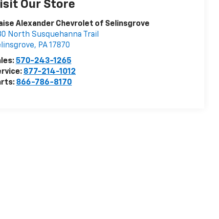
isit Our Store
aise Alexander Chevrolet of Selinsgrove
0 North Susquehanna Trail
linsgrove
,
PA
17870
les:
570-243-1265
rvice:
877-214-1012
rts:
866-786-8170