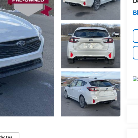
D
B
Photos