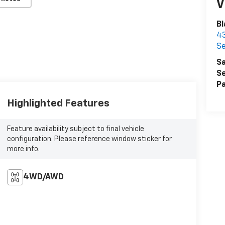
V
Bl
43
Se
Sa
Se
Pa
Highlighted Features
Feature availability subject to final vehicle
configuration. Please reference window sticker for
more info.
4WD/AWD