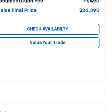
ocumentation Fee
+$490
laise Final Price
$26,390
CHECK AVAILABILTY
Value Your Trade