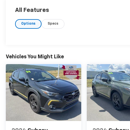
All Features
Options
Specs
Vehicles You Might Like