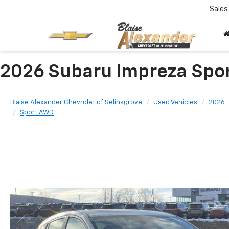
Sales
2026 Subaru Impreza Spo
Blaise Alexander Chevrolet of Selinsgrove
Used Vehicles
2026
Sport AWD