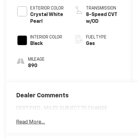
EXTERIOR COLOR
TRANSMISSION
Crystal White
8-Speed CVT
Pearl
w/OD
INTERIOR COLOR
FUEL TYPE
Black
Gas
MILEAGE
890
Dealer Comments
CERTIFIED,, MILES SUBJECT TO CHANGE
Read More...