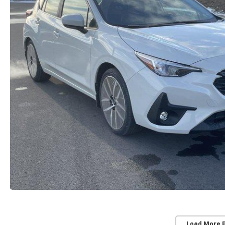
Load More 