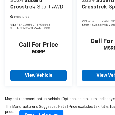
2024
Subaru
2024
Subaru
Crosstrek
Sport AWD
Crosstrek
Sp
Price Drop
VIN:
4S4GUHF64R370
VIN:
4S4GUHF62R3706648
Stock:
S26689A
Model
Stock:
S26542L
Model:
RRD
Call For
Call For Price
MSR
MSRP
View Vehicle
View Veh
May not represent actual vehicle. (Options, colors, trim and body 
The Manufacturer's Suggested Retail Price excludes tax, title, lic
price.
Consent Preferences