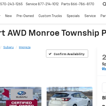
570-243-1265
Service
877-214-1012
Parts
866-786-8170
New
Pre-Owned
Custom Trucks
Specials
Service
Par
rt AWD Monroe Township 
Subaru
Impreza
Confirm Availability
S
I
B