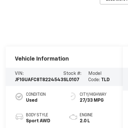
Vehicle Information
VIN:
Stock #:
Model
JF1GUAFC8T8224543
SL0107
Code:
TLD
CONDITION
CITY/HIGHWAY
Used
27/33 MPG
BODY STYLE
ENGINE
Sport AWD
2.0 L