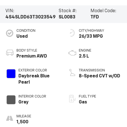
VIN:
Stock #:
Model Code:
4S4SLDD63T3023549
SL0083
TFD
CONDITION
CITY/HIGHWAY
Used
26/33 MPG
BODY STYLE
ENGINE
Premium AWD
2.5 L
EXTERIOR COLOR
TRANSMISSION
Daybreak Blue
8-Speed CVT w/OD
Pearl
INTERIOR COLOR
FUEL TYPE
Gray
Gas
MILEAGE
1,500