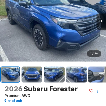
1
/
24
2026
Subaru Forester
Premium AWD
In-stock