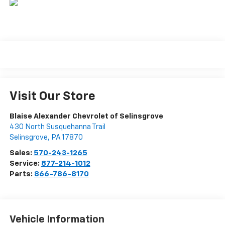
Visit Our Store
Blaise Alexander Chevrolet of Selinsgrove
430 North Susquehanna Trail
Selinsgrove
,
PA
17870
Sales:
570-243-1265
Service:
877-214-1012
Parts:
866-786-8170
Vehicle Information