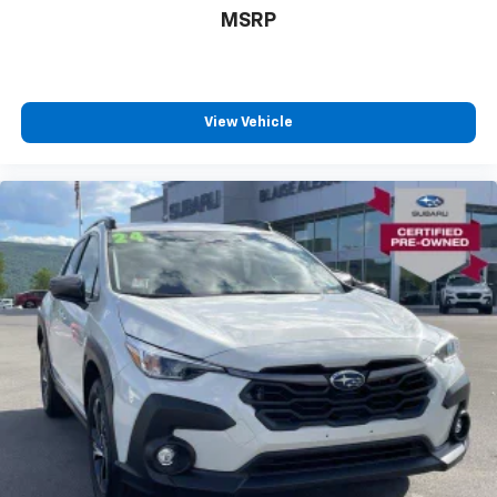
MSRP
View Vehicle