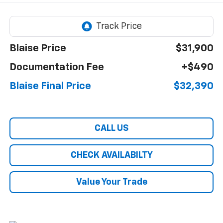
Blaise Price
$31,900
Documentation Fee
+$490
Blaise Final Price
$32,390
CALL US
CHECK AVAILABILTY
Value Your Trade