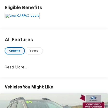
Eligible Benefits
All Features
Options
Specs
Read More...
Vehicles You Might Like