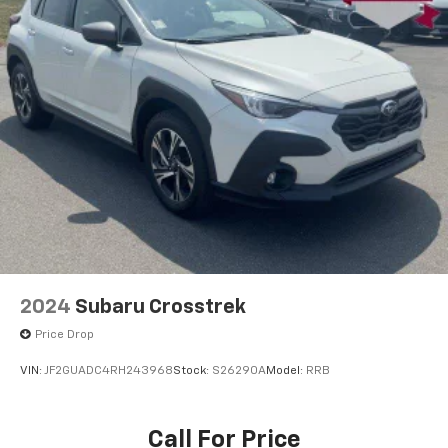
2024
Subaru Crosstrek
Price Drop
VIN:
JF2GUADC4RH243968
Stock:
S26290A
Model:
RRB
Call For Price