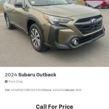
2024
Subaru Outback
Price Drop
VIN:
4S4BTACC8R3242909
Stock:
S26694A
Model:
RDD
Call For Price