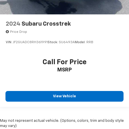
2024
Subaru Crosstrek
Price Drop
VIN:
JF2GUADC8RH361991
Stock:
SU6493A
Model:
RRB
Call For Price
MSRP
View Vehicle
May not represent actual vehicle. (Options, colors, trim and body style
may vary)