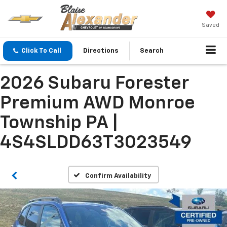
Saved
Click To Call
Directions
Search
2026 Subaru Forester
Premium AWD Monroe
Township PA |
4S4SLDD63T3023549
Confirm Availability