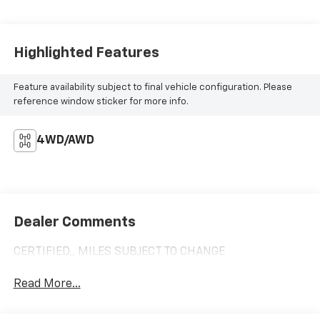
Highlighted Features
Feature availability subject to final vehicle configuration. Please
reference window sticker for more info.
4WD/AWD
Dealer Comments
CERTIFIED,, MILES SUBJECT TO CHANGE
Read More...