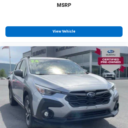
MSRP
View Vehicle