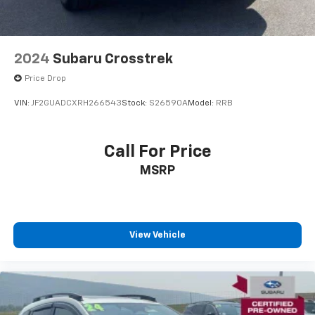
2024
Subaru Crosstrek
Price Drop
VIN:
JF2GUADCXRH266543
Stock:
S26590A
Model:
RRB
Call For Price
MSRP
View Vehicle