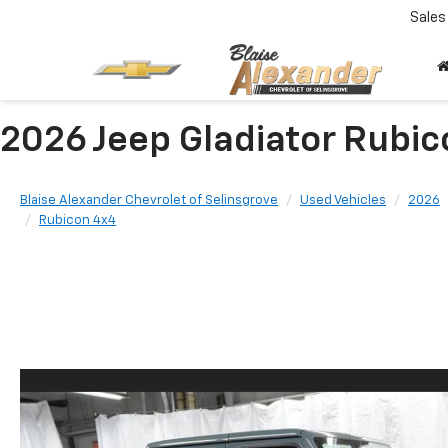
Sales
2026 Jeep Gladiator Rubi
Blaise Alexander Chevrolet of Selinsgrove
Used Vehicles
2026
Rubicon 4x4