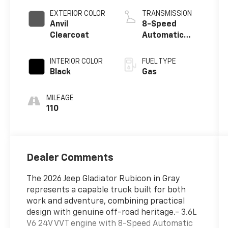
EXTERIOR COLOR
TRANSMISSION
Anvil
8-Speed
Clearcoat
Automatic
w/OD
INTERIOR COLOR
FUEL TYPE
Black
Gas
MILEAGE
110
Dealer Comments
The 2026 Jeep Gladiator Rubicon in Gray
represents a capable truck built for both
work and adventure, combining practical
design with genuine off-road heritage.- 3.6L
V6 24V VVT engine with 8-Speed Automatic