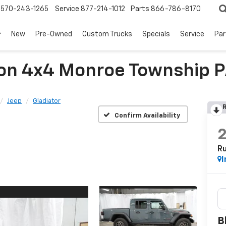
570-243-1265
Service
877-214-1012
Parts
866-786-8170
New
Pre-Owned
Custom Trucks
Specials
Service
Par
con 4x4 Monroe Township 
Jeep
Gladiator
R
Confirm Availability
R
I
B