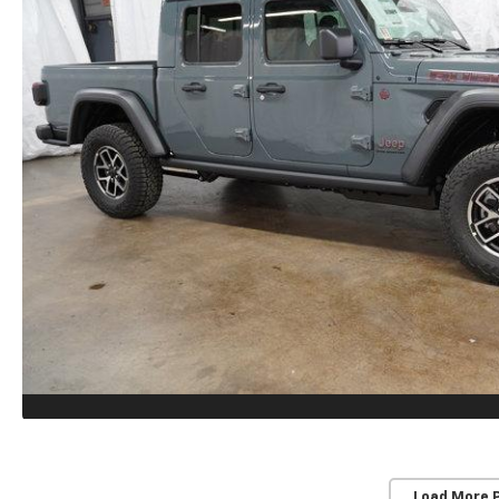
Load More 