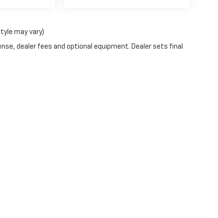
style may vary)
ense, dealer fees and optional equipment. Dealer sets final
|
Privacy
| Blaise Alexander Chevrolet of Selinsgrove
|
430 North Susquehanna Tr