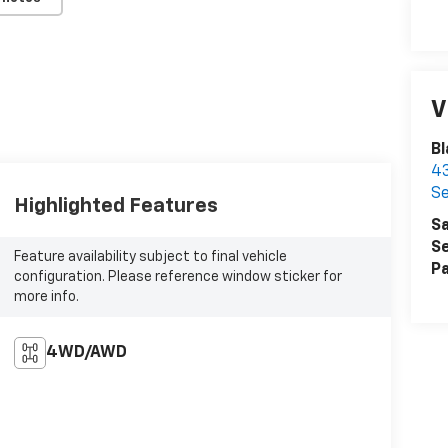
V
Bl
43
Se
Highlighted Features
Sa
Se
Feature availability subject to final vehicle
Pa
configuration. Please reference window sticker for
more info.
4WD/AWD