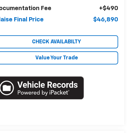
ocumentation Fee
+$490
laise Final Price
$46,890
CHECK AVAILABILTY
Value Your Trade