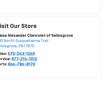
isit Our Store
aise Alexander Chevrolet of Selinsgrove
0 North Susquehanna Trail
linsgrove
,
PA
17870
les:
570-243-1265
rvice:
877-214-1012
rts:
866-786-8170