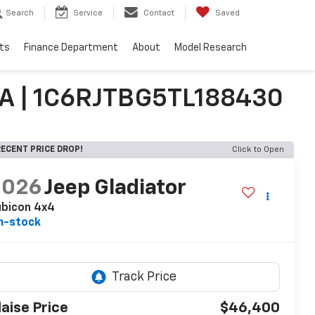
Search
Service
Contact
Saved
ts
Finance Department
About
Model Research
PA | 1C6RJTBG5TL188430
ECENT PRICE DROP!
Click to Open
2026
Jeep Gladiator
ubicon 4x4
n-stock
laise Price
$46,400