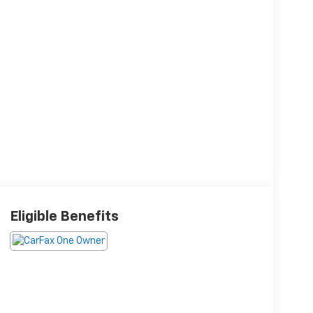
Eligible Benefits