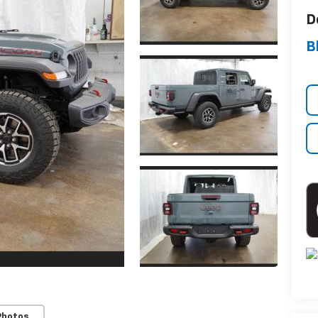
D
B
Photos