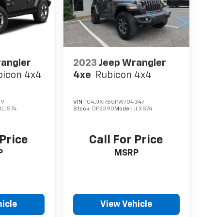
rangler
2023
Jeep Wrangler
bicon 4x4
4xe
Rubicon 4x4
69
VIN:
1C4JJXR65PW704347
JLJS74
Stock:
DP2390
Model:
JLXS74
 Price
Call For Price
P
MSRP
icle
View Vehicle