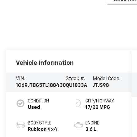
Vehicle Information
VIN:
Stock #:
Model Code:
1C6RJTBG5TL188430
QU1833A
JTJS98
CONDITION
CITY/HIGHWAY
Used
17/22 MPG
BODY STYLE
ENGINE
Rubicon 4x4
3.6 L