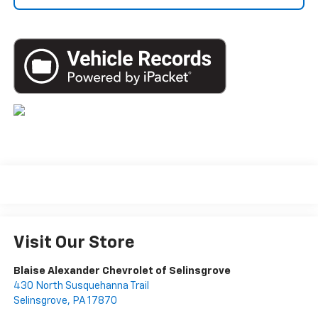
Visit Our Store
Blaise Alexander Chevrolet of Selinsgrove
430 North Susquehanna Trail
Selinsgrove
,
PA
17870