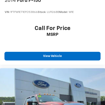
2014
Ford F-150
and Electric Parking Brake
luxury touches enhance daily usability. The rapid-heat
supplemental cab heater responds quickly to winter
VIN:
1FTFW1ET1EFC53866
Stock:
LU11268B
Model:
W1E
conditions, while heated and ventilated front seats
with steering wheel heating add comfort year-round.
The SecuriCode keyless entry keypad offers secure
Call For Price
access independent of key fobs. Six upfitter switches
MSRP
integrated into the overhead console enable seamless
integration of aftermarket equipment, making
customization straightforward for commercial or
recreational applications.This 2026 Ford F-250SD
Platinum has been freshly serviced with a complete
View Vehicle
oil change and is ready for inspection. We invite you to
experience the combination of diesel power, off-road
capability, and premium appointments this truck
provides. Visit our dealership to schedule a test drive
and discover why the F-250SD Platinum stands as a
sophisticated choice for discerning truck buyers.