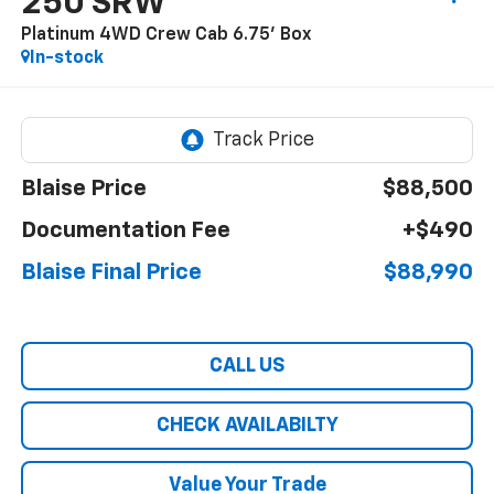
250 SRW
Platinum 4WD Crew Cab 6.75' Box
In-stock
Blaise Price
$88,500
Documentation Fee
+$490
Blaise Final Price
$88,990
CALL US
CHECK AVAILABILTY
Value Your Trade