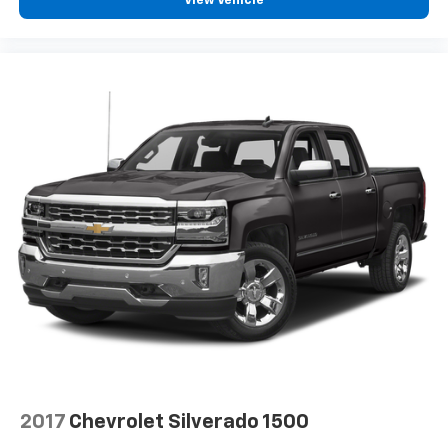
View Vehicle
2017
Chevrolet Silverado 1500