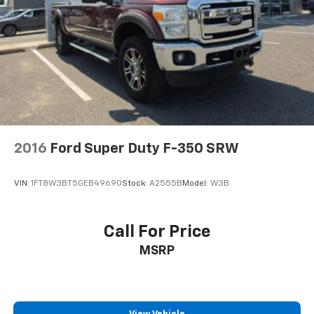
2016
Ford Super Duty F-350 SRW
VIN:
1FT8W3BT5GEB49690
Stock:
A2555B
Model:
W3B
Call For Price
MSRP