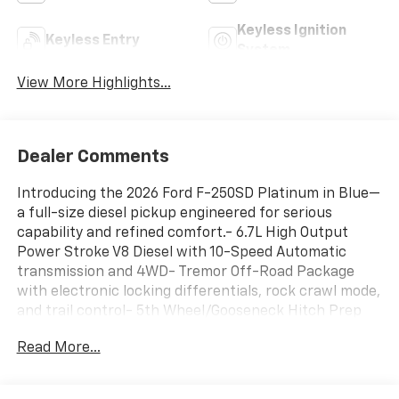
Keyless Ignition
Keyless Entry
System
View More Highlights...
Dealer Comments
Introducing the 2026 Ford F-250SD Platinum in Blue—
a full-size diesel pickup engineered for serious
capability and refined comfort.- 6.7L High Output
Power Stroke V8 Diesel with 10-Speed Automatic
transmission and 4WD- Tremor Off-Road Package
with electronic locking differentials, rock crawl mode,
and trail control- 5th Wheel/Gooseneck Hitch Prep
Package with integrated 7-pin connector- High
Read More...
Capacity 11.6" Axle Upgrade Package with increased
towing capacity- SYNC 4 with 12" center display and
Connected Navigation- B&O Unleashed Sound System