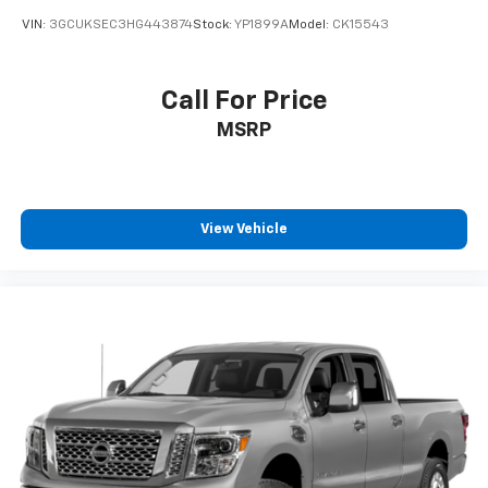
VIN:
3GCUKSEC3HG443874
Stock:
YP1899A
Model:
CK15543
Call For Price
MSRP
View Vehicle