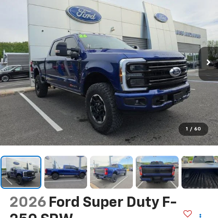
1
/
60
2026
Ford Super Duty F-