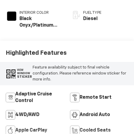
INTERIOR COLOR
FUEL TYPE
Black
Diesel
Onyx/Platinum
Blue
Highlighted Features
Feature availability subject to final vehicle
VIEW
configuration. Please reference window sticker for
WINDOW
STICKER
more info.
Adaptive Cruise
Remote Start
Control
4WD/AWD
Android Auto
Apple CarPlay
Cooled Seats