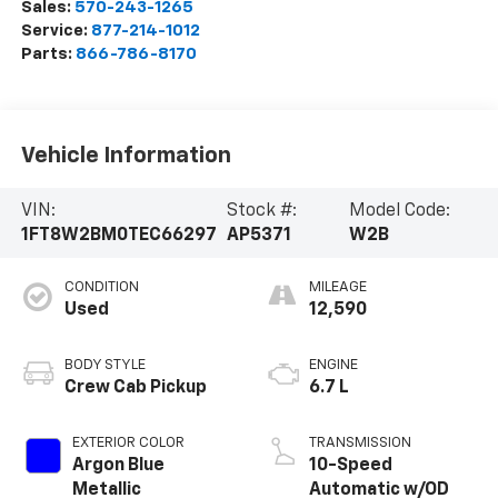
Sales:
570-243-1265
Service:
877-214-1012
Parts:
866-786-8170
Vehicle Information
VIN:
Stock #:
Model Code:
1FT8W2BM0TEC66297
AP5371
W2B
CONDITION
MILEAGE
Used
12,590
BODY STYLE
ENGINE
Crew Cab Pickup
6.7 L
EXTERIOR COLOR
TRANSMISSION
Argon Blue
10-Speed
Metallic
Automatic w/OD