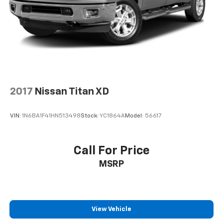
2017
Nissan Titan XD
VIN:
1N6BA1F41HN513498
Stock:
YC1864A
Model:
56617
Call For Price
MSRP
View Vehicle