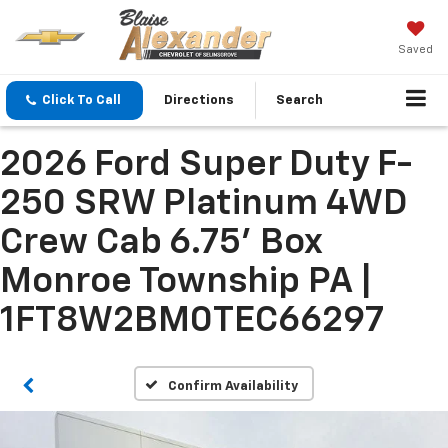
Saved
Click To Call
Directions
Search
2026 Ford Super Duty F-
250 SRW Platinum 4WD
Crew Cab 6.75' Box
Monroe Township PA |
1FT8W2BM0TEC66297
Confirm Availability