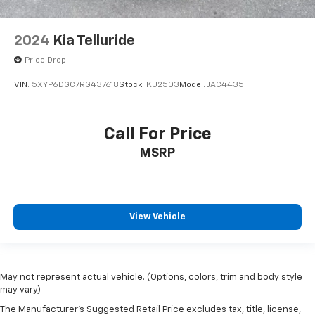
2024
Kia Telluride
Price Drop
VIN:
5XYP6DGC7RG437618
Stock:
KU2503
Model:
JAC4435
Call For Price
MSRP
View Vehicle
May not represent actual vehicle. (Options, colors, trim and body style
may vary)
The Manufacturer's Suggested Retail Price excludes tax, title, license,