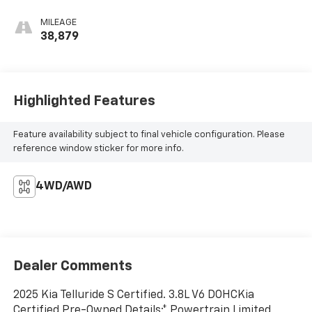
MILEAGE
38,879
Highlighted Features
Feature availability subject to final vehicle configuration. Please
reference window sticker for more info.
4WD/AWD
Dealer Comments
2025 Kia Telluride S Certified. 3.8L V6 DOHCKia
Certified Pre-Owned Details:* Powertrain Limited