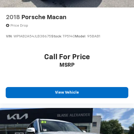
2018
Porsche Macan
Price Drop
VIN:
WP1AB2A54JLB38675
Stock:
TP5140
Model:
95BAB1
Call For Price
MSRP
View Vehicle