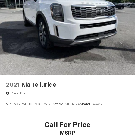
2021
Kia Telluride
Price Drop
VIN:
5XYP6DHC8MG135679
Stock:
K10062A
Model:
J4432
Call For Price
MSRP