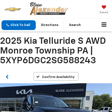
Saved
Click To Call
Directions
Search
2025 Kia Telluride S AWD
Monroe Township PA |
5XYP6DGC2SG588243
Confirm Availability