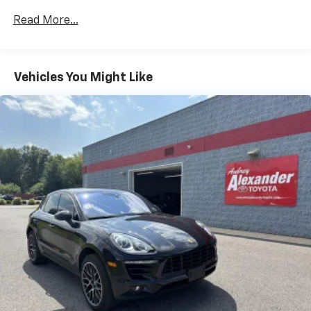
Read More...
Vehicles You Might Like