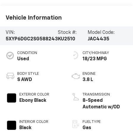
Vehicle Information
VIN:
Stock #:
Model Code:
5XYP6DGC2SG588243
KU2510
JAC4435
CONDITION
CITY/HIGHWAY
Used
18/23 MPG
BODY STYLE
ENGINE
S AWD
3.8 L
EXTERIOR COLOR
TRANSMISSION
Ebony Black
8-Speed
Automatic w/OD
INTERIOR COLOR
FUEL TYPE
Black
Gas