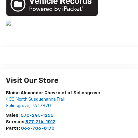
Visit Our Store
Blaise Alexander Chevrolet of Selinsgrove
430 North Susquehanna Trail
Selinsgrove
,
PA
17870
Sales:
570-243-1265
Service:
877-214-1012
Parts:
866-786-8170