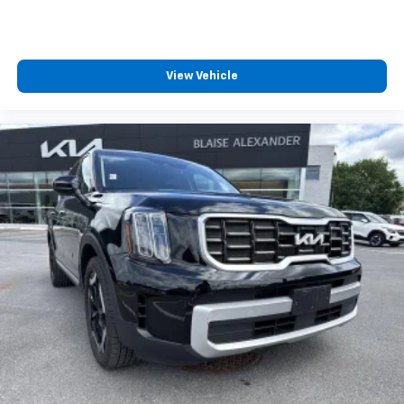
View Vehicle