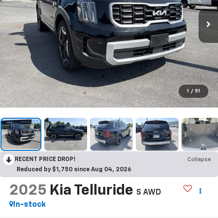
1
/
51
RECENT PRICE DROP!
Collapse
Reduced by $1,750 since Aug 04, 2026
2025
Kia Telluride
S AWD
In-stock