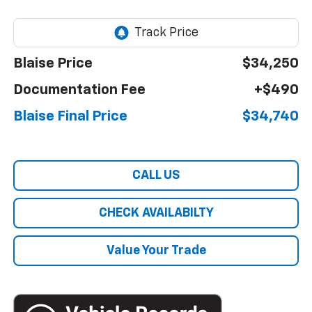
Blaise Price
$34,250
Documentation Fee
+$490
Blaise Final Price
$34,740
CALL US
CHECK AVAILABILTY
Value Your Trade