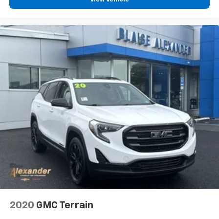
wireless charging pad keeps your devices powered
throughout the day without the hassle of cables.
Entertainment and connectivity are handled by the
Uconnect 5 navigation system with its 10.1-inch
touchscreen, complemented by a 9-speaker amplified
audio system that delivers clear, dynamic sound.
SiriusXM satellite radio with 360L programming
provides extensive content options for your drives.
Steering wheel-mounted audio controls keep
essential functions within arm's reach.
Safety and convenience features include the
ParkSense front and rear park assist with stop
functionality, rear backup camera washer, and the
innovative Intersection Collision Assist System. The
split-folding rear seat and power liftgate expand
cargo versatility, while the 2nd-row manual window
shades provide privacy and sun control for rear
2020
GMC Terrain
passengers.