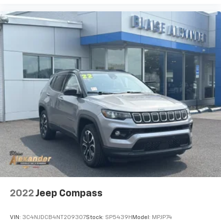
2022
Jeep Compass
VIN:
3C4NJDCB4NT209307
Stock:
SP5439H
Model:
MPJP74