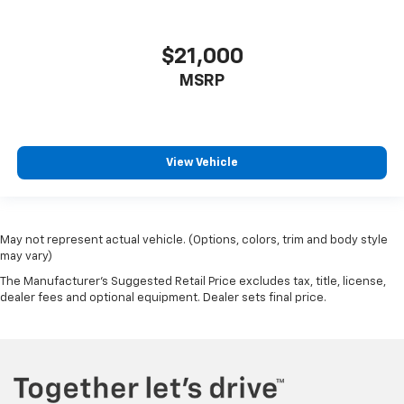
$21,000
MSRP
View Vehicle
May not represent actual vehicle. (Options, colors, trim and body style
may vary)
The Manufacturer's Suggested Retail Price excludes tax, title, license,
dealer fees and optional equipment. Dealer sets final price.