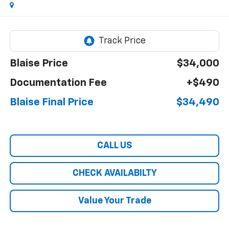
Blaise Price
$34,000
Documentation Fee
+$490
Blaise Final Price
$34,490
CALL US
CHECK AVAILABILTY
Value Your Trade