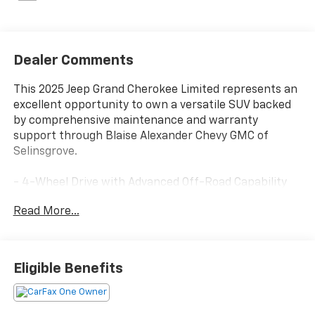
Dealer Comments
This 2025 Jeep Grand Cherokee Limited represents an
excellent opportunity to own a versatile SUV backed
by comprehensive maintenance and warranty
support through Blaise Alexander Chevy GMC of
Selinsgrove.
- 4-Wheel Drive with Advanced Off-Road Capability
- Luxury Tech Group II with Integrated Off-Road
Read More...
Camera
- Surround View Camera System with ParkSense
Front/Rear Park Assist
- Uconnect 5 Navigation with 10.1" Touchscreen
Eligible Benefits
Display
- Dual-Pane Panoramic Sunroof
- 9 Amplified Speakers with Subwoofer and 506 Watt