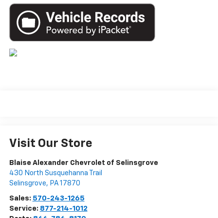
Visit Our Store
Blaise Alexander Chevrolet of Selinsgrove
430 North Susquehanna Trail
Selinsgrove
,
PA
17870
Sales:
570-243-1265
Service:
877-214-1012