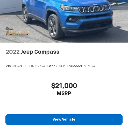
2022
Jeep Compass
VIN:
3C4NJDFB3NT125748
Stock:
SP5394
Model:
MPJE74
$21,000
MSRP
View Vehicle