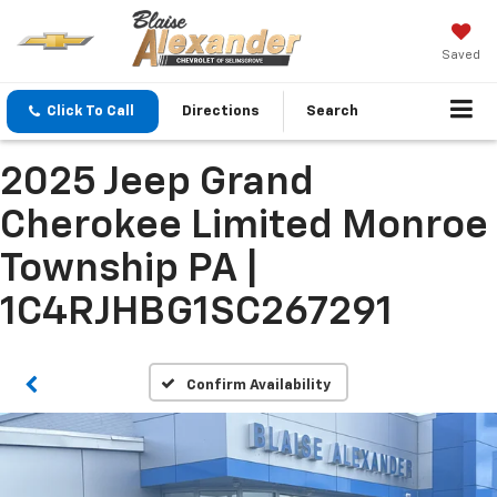
Saved
Click To Call
Directions
Search
2025 Jeep Grand
Cherokee Limited Monroe
Township PA |
1C4RJHBG1SC267291
Confirm Availability