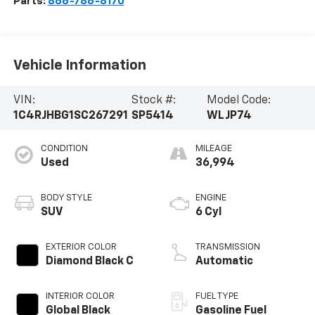
Parts:
866-786-8170
Vehicle Information
VIN:
Stock #:
Model Code:
1C4RJHBG1SC267291
SP5414
WLJP74
CONDITION
MILEAGE
Used
36,994
BODY STYLE
ENGINE
SUV
6 Cyl
EXTERIOR COLOR
TRANSMISSION
Diamond Black C
Automatic
INTERIOR COLOR
FUEL TYPE
Global Black
Gasoline Fuel