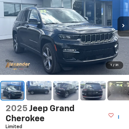
1
/
31
2025
Jeep Grand
Cherokee
Limited