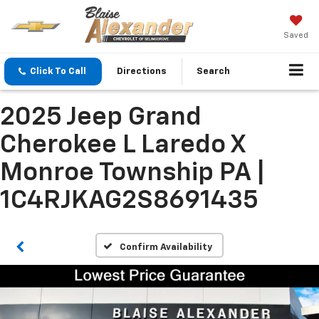
Saved
Click To Call
Directions
Search
2025 Jeep Grand
Cherokee L Laredo X
Monroe Township PA |
1C4RJKAG2S8691435
Confirm Availability