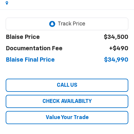
Blaise Price
$34,500
Documentation Fee
+$490
Blaise Final Price
$34,990
CALL US
CHECK AVAILABILTY
Value Your Trade