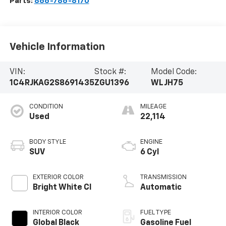
Parts:
866-786-8170
Vehicle Information
VIN:
Stock #:
Model Code:
1C4RJKAG2S8691435
ZGU1396
WLJH75
CONDITION
MILEAGE
Used
22,114
BODY STYLE
ENGINE
SUV
6 Cyl
EXTERIOR COLOR
TRANSMISSION
Bright White Cl
Automatic
INTERIOR COLOR
FUEL TYPE
Global Black
Gasoline Fuel