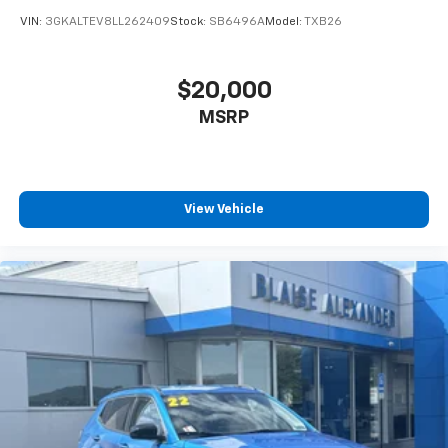
VIN:
3GKALTEV8LL262409
Stock:
SB6496A
Model:
TXB26
$20,000
MSRP
View Vehicle