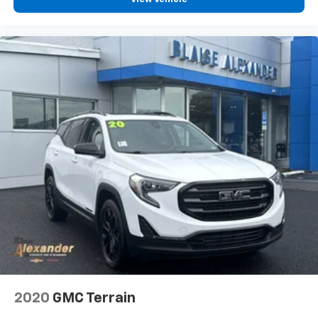
2020
GMC Terrain