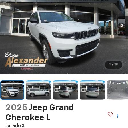
1
/
38
2025
Jeep Grand
Cherokee L
Laredo X