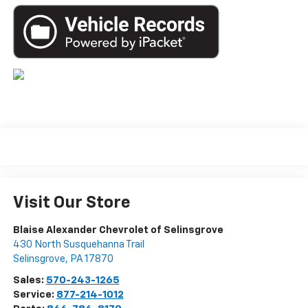
Visit Our Store
Blaise Alexander Chevrolet of Selinsgrove
430 North Susquehanna Trail
Selinsgrove
,
PA
17870
Sales:
570-243-1265
Service:
877-214-1012