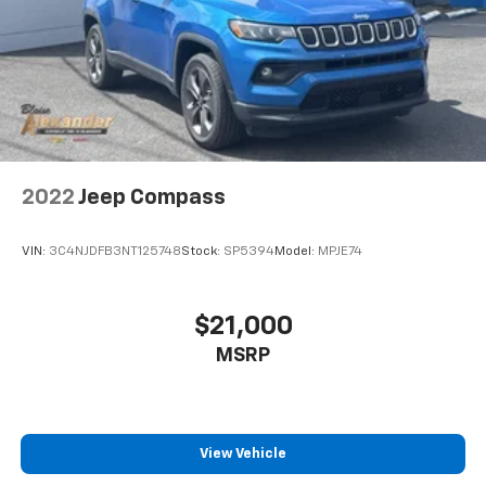
2022
Jeep Compass
VIN:
3C4NJDFB3NT125748
Stock:
SP5394
Model:
MPJE74
$21,000
MSRP
View Vehicle