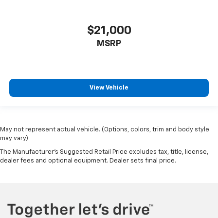
$21,000
MSRP
View Vehicle
May not represent actual vehicle. (Options, colors, trim and body style
may vary)
The Manufacturer's Suggested Retail Price excludes tax, title, license,
dealer fees and optional equipment. Dealer sets final price.