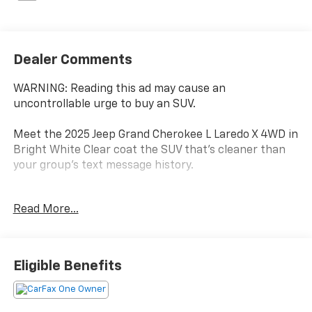
Dealer Comments
WARNING: Reading this ad may cause an
uncontrollable urge to buy an SUV.
Meet the 2025 Jeep Grand Cherokee L Laredo X 4WD in
Bright White Clear coat the SUV that's cleaner than
your group's text message history.
One Owner
Read More...
Clean CARFAX
Third Row Seating (Because apparently your kids
have friends.)
4WD (Pennsylvania weather can't make up its mind,
Eligible Benefits
but your Jeep can.)
Heated Seats & Heated Steering Wheel (Goodbye
frozen fingertips.)