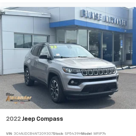
2022
Jeep Compass
VIN:
3C4NJDCB4NT209307
Stock:
SP5439H
Model:
MPJP74