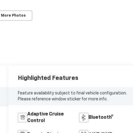
 More Photos
Highlighted Features
Feature availability subject to final vehicle configuration.
Please reference window sticker for more info.
Adaptive Cruise
Bluetooth®
Control