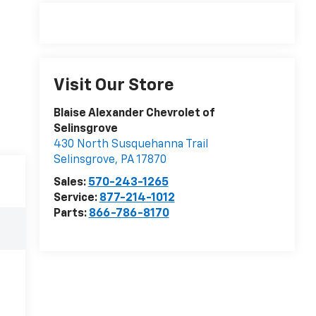
Visit Our Store
Blaise Alexander Chevrolet of
Selinsgrove
430 North Susquehanna Trail
Selinsgrove
,
PA
17870
Sales:
570-243-1265
Service:
877-214-1012
Parts:
866-786-8170