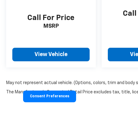
Call
Call For Price
MSRP
View Vehicle
Vi
May not represent actual vehicle. (Options, colors, trim and body 
The Manufacturer's Suggested Retail Price excludes tax, title, lice
Consent Preferences