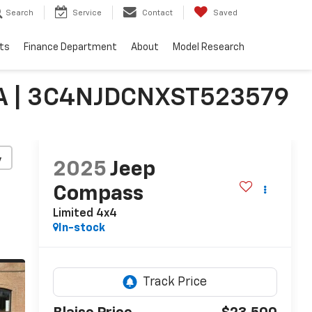
Search
Service
Contact
Saved
ts
Finance Department
About
Model Research
PA | 3C4NJDCNXST523579
y
2025
Jeep
Compass
Limited 4x4
In-stock