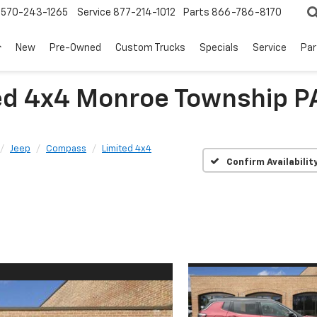
570-243-1265
Service
877-214-1012
Parts
866-786-8170
New
Pre-Owned
Custom Trucks
Specials
Service
Par
ed 4x4 Monroe Township 
Jeep
Compass
Limited 4x4
Confirm Availabilit