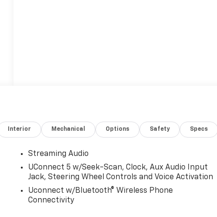
Interior
Mechanical
Options
Safety
Specs
Streaming Audio
UConnect 5 w/Seek-Scan, Clock, Aux Audio Input
Jack, Steering Wheel Controls and Voice Activation
Uconnect w/Bluetooth® Wireless Phone
Connectivity