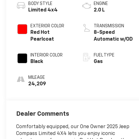
BODY STYLE
ENGINE
Limited 4x4
2.0 L
EXTERIOR COLOR
TRANSMISSION
Red Hot
8-Speed
Pearlcoat
Automatic w/OD
INTERIOR COLOR
FUEL TYPE
Black
Gas
MILEAGE
24,209
Dealer Comments
Comfortably equipped, our One Owner 2025 Jeep
Compass Limited 4X4 lets you enjoy iconic