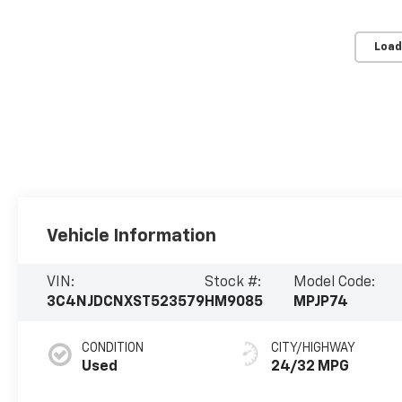
Load
Vehicle Information
VIN:
Stock #:
Model Code:
3C4NJDCNXST523579
HM9085
MPJP74
CONDITION
CITY/HIGHWAY
Used
24/32 MPG