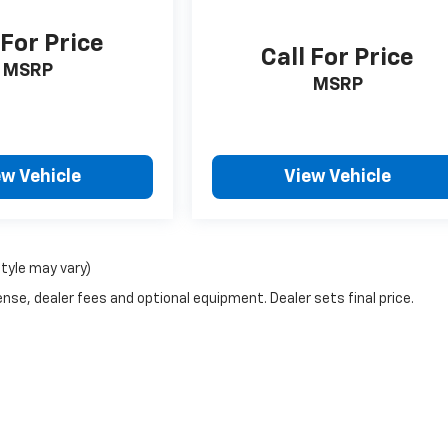
 For Price
Call For Price
MSRP
MSRP
ew Vehicle
View Vehicle
style may vary)
nse, dealer fees and optional equipment. Dealer sets final price.