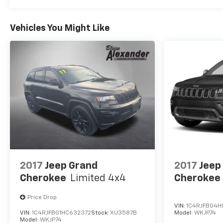
include adaptive cruise control, blind-spot
monitoring, automatic braking, active lane
Vehicles You Might Like
management, a rearview camera, forward collision
warning, a driver attention monitor, hill start
assistance, rear cross-traffic alert, and more. Our
Compass Limited is a compact SUV leader with
features like those! Save this Page and Call for
Availability. We Know You Will Enjoy Your Test Drive
Towards Ownership!
2017
Jeep Grand
2017
Jeep
Cherokee
Limited 4x4
Cherokee
Price Drop
VIN:
1C4RJFBG4H
VIN:
1C4RJFBG1HC632372
Stock:
XU3587B
Model:
WKJP74
Model:
WKJP74