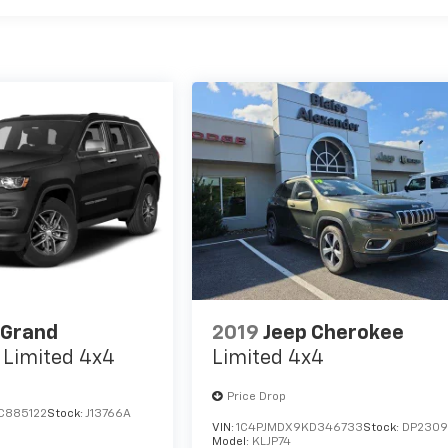
 Grand
2019
Jeep Cherokee
Limited 4x4
Limited 4x4
Price Drop
C885122
Stock:
J13766A
VIN:
1C4PJMDX9KD346733
Stock:
DP230
Model:
KLJP74