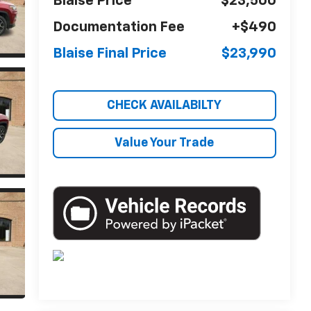
Blaise Price
$23,500
Documentation Fee
+$490
Blaise Final Price
$23,990
CHECK AVAILABILTY
Value Your Trade