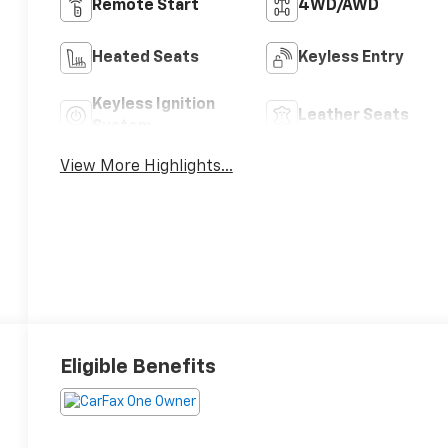
Remote Start
4WD/AWD
Heated Seats
Keyless Entry
Keyless Ignition
Leather Seats
System
View More Highlights...
Eligible Benefits