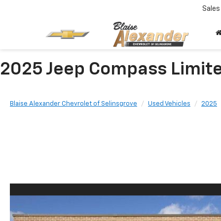
Sales
2025 Jeep Compass Limit
Blaise Alexander Chevrolet of Selinsgrove
Used Vehicles
2025