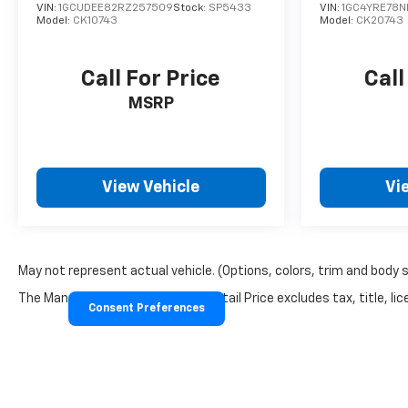
VIN:
1GCUDEE82RZ257509
Stock:
SP5433
VIN:
1GC4YRE78N
Model:
CK10743
Model:
CK20743
Call For Price
Call
MSRP
View Vehicle
Vi
May not represent actual vehicle. (Options, colors, trim and body 
The Manufacturer's Suggested Retail Price excludes tax, title, lice
Consent Preferences