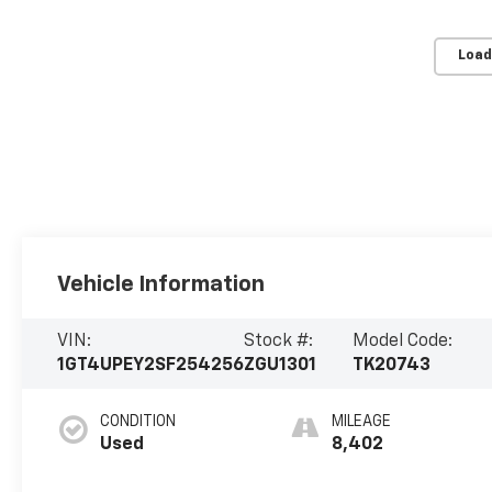
Load
Vehicle Information
VIN:
Stock #:
Model Code:
1GT4UPEY2SF254256
ZGU1301
TK20743
CONDITION
MILEAGE
Used
8,402