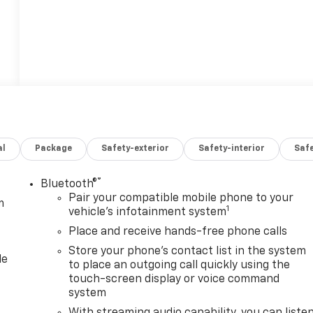
al
Package
Safety-exterior
Safety-interior
Saf
®
Bluetooth®
Pair your compatible mobile phone to your
m
1
vehicle's infotainment system
Place and receive hands-free phone calls
Store your phone's contact list in the system
le
to place an outgoing call quickly using the
touch-screen display or voice command
system
With streaming audio capability, you can liste