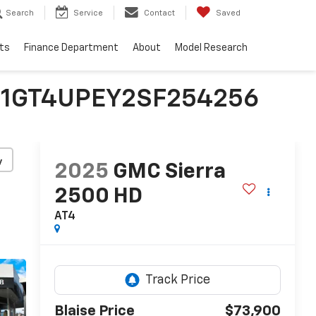
Search
Service
Contact
Saved
ts
Finance Department
About
Model Research
 | 1GT4UPEY2SF254256
y
2025
GMC Sierra
2500 HD
AT4
Blaise Price
$73,900