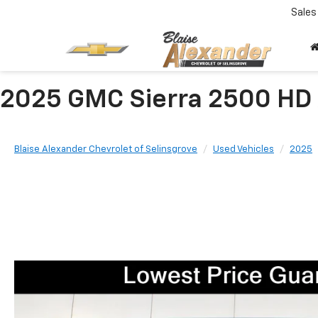
Sales
2025 GMC Sierra 2500 HD
Blaise Alexander Chevrolet of Selinsgrove
Used Vehicles
2025