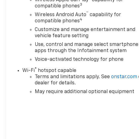
Leather seats with Kalahari accents (yes, your
3
compatible phones
truck is fancier than your living room)
™
Wireless Android Auto
capability for
4
compatible phones
And yes its got a Clean CarFax, so no skeletons in
Customize and manage entertainment and
the truck bed
vehicle feature setting
Whether you'r towing, hauling, off-roading, or just
Use, control and manage select smartphone
pulling into the grocery store like a legend this
apps through the Infotainment system
Sierra is built for it.
Voice-activated technology for phone
®
Wi-Fi
hotspot capable
Available NOW at Blaise Alexander GMC of Greater
Terms and limitations apply. See
onstar.com
Hazleton
dealer for details.
Home of the Low Price Guarantee
May require additional optional equipment
Warning: May cause excessive head-turning,
neighbor envy, and random people asking, Hey what
do you do for a living?
Call now before someone else hooks up your truck
to their trailer.