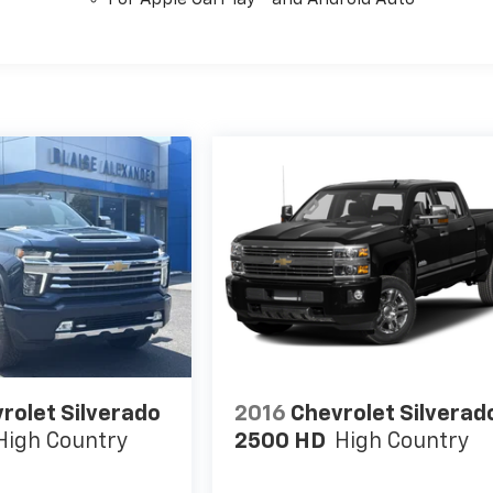
rolet Silverado
2016
Chevrolet Silverad
High Country
2500 HD
High Country