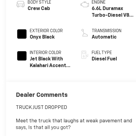
BODY STYLE
ENGINE
Crew Cab
6.6L Duramax
Turbo-Diesel V8
engine
EXTERIOR COLOR
TRANSMISSION
Onyx Black
Automatic
INTERIOR COLOR
FUEL TYPE
Jet Black With
Diesel Fuel
Kalahari Accents,
Perforated Front
Leather Seat
Trim
Dealer Comments
TRUCK JUST DROPPED
Meet the truck that laughs at weak pavement and
says, Is that all you got?