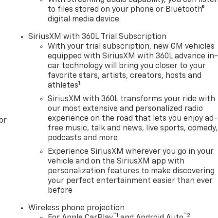
to files stored on your phone or Bluetooth®
digital media device
SiriusXM with 360L Trial Subscription
With your trial subscription, new GM vehicles
equipped with SiriusXM with 360L advance in
car technology will bring you closer to your
favorite stars, artists, creators, hosts and
1
athletes
SiriusXM with 360L transforms your ride with
our most extensive and personalized radio
experience on the road that lets you enjoy ad-
or
free music, talk and news, live sports, comedy,
podcasts and more
Experience SiriusXM wherever you go in your
vehicle and on the SiriusXM app with
personalization features to make discovering
your perfect entertainment easier than ever
before
Wireless phone projection
™
1
™
2
For Apple CarPlay
and Android Auto