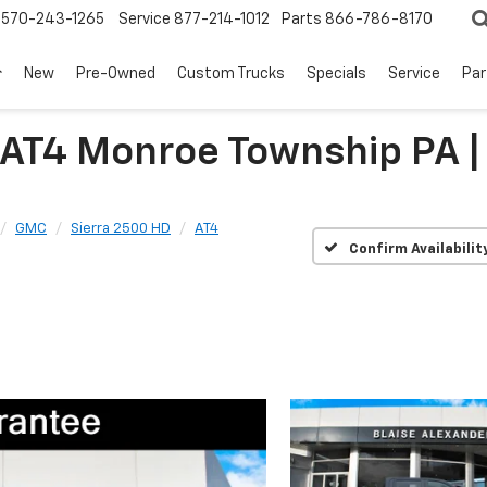
570-243-1265
Service
877-214-1012
Parts
866-786-8170
New
Pre-Owned
Custom Trucks
Specials
Service
Par
 AT4 Monroe Township PA
GMC
Sierra 2500 HD
AT4
Confirm Availabilit