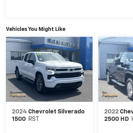
Vehicles You Might Like
2024
Chevrolet Silverado
2022
Chev
1500
RST
2500 HD