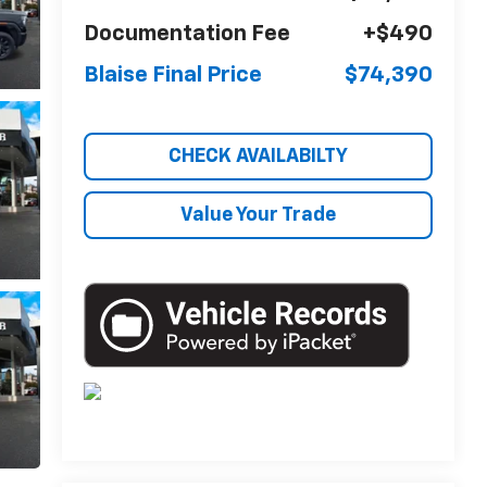
Documentation Fee
+$490
Blaise Final Price
$74,390
CHECK AVAILABILTY
Value Your Trade