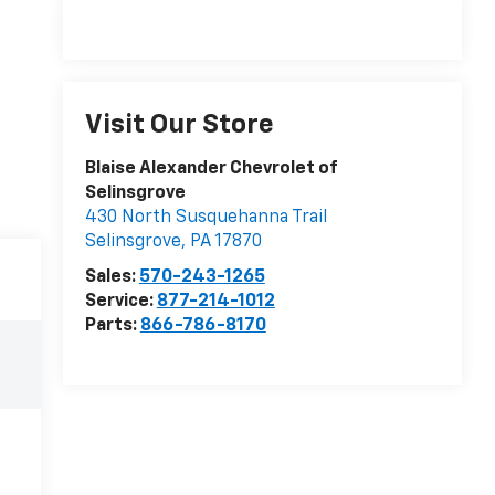
Visit Our Store
Blaise Alexander Chevrolet of
Selinsgrove
430 North Susquehanna Trail
Selinsgrove
,
PA
17870
Sales:
570-243-1265
Service:
877-214-1012
Parts:
866-786-8170