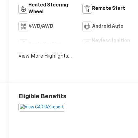
Heated Steering
Remote Start
Wheel
4WD/AWD
Android Auto
Keyless Ignition
Apple CarPlay
System
View More Highlights...
Eligible Benefits