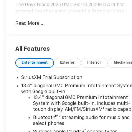
The Onyx Black 2025 GMC Sierra 2500HD AT4 has
entered the chat and it brought a Duramax diesel
with it.
Read More...
This beast doesn't just drive it dominates:
6.6L Duramax Turbo Diesel (aka: torque for days)
4WD + X31 Off-Road Package (mud, snow, bad
All Features
decisions handled)
Gooseneck/5th Wheel Prep (tow your house if
Entertainment
Exterior
Interior
Mechanic
needed)
HD Surround Vision (because guessing is
overrated)
SiriusXM Trial Subscription
13.4" diagonal GMC Premium Infotainment Syste
Inside? Oh, its NICE nice:
with Google built-in
Heated AND ventilated seats (because
13.4" diagonal GMC Premium Infotainment
Pennsylvania cant make up its mind)
System with Google built-in, includes multi-
1
Bose premium sound system (concert vibes, no
touch display, AM/FM/SiriusXM
radio capab
ticket required)
®2
Bluetooth®
streaming audio for music and
Wireless Apple CarPlay/Android Auto (goodbye
select phones
cords, hello freedom)
™
Wireless Apple CarPlay
capability for