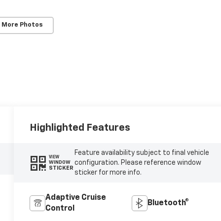
 More Photos
Highlighted Features
Feature availability subject to final vehicle
VIEW
configuration. Please reference window
WINDOW
STICKER
sticker for more info.
Adaptive Cruise
Bluetooth®
Control