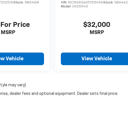
F202576
Stock:
SB6461A
VIN:
1GC1KXEG6GF255496
Stock:
SB6462
Model:
CK25943
 For Price
$32,000
MSRP
MSRP
ew Vehicle
View Vehicle
style may vary)
nse, dealer fees and optional equipment. Dealer sets final price.