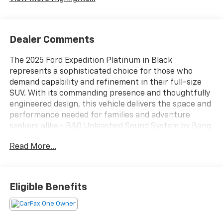
Dealer Comments
The 2025 Ford Expedition Platinum in Black
represents a sophisticated choice for those who
demand capability and refinement in their full-size
SUV. With its commanding presence and thoughtfully
engineered design, this vehicle delivers the space and
performance needed for families and adventure
seekers alike.- B&O Unleashed Sound System by Bang
& Olufsen with 10 speakers- SiriusXM with 360L
Read More...
satellite radio- Power moonroof with Vista Roof
technology- Heated and ventilated leather front
captain's chairs with memory settings- Driver's
Package for enhanced convenience and control-
Eligible Benefits
Stealth Appearance Package with carbon black
styling elements- Stealth Performance Package
featuring high flow exhaust system- Continuous