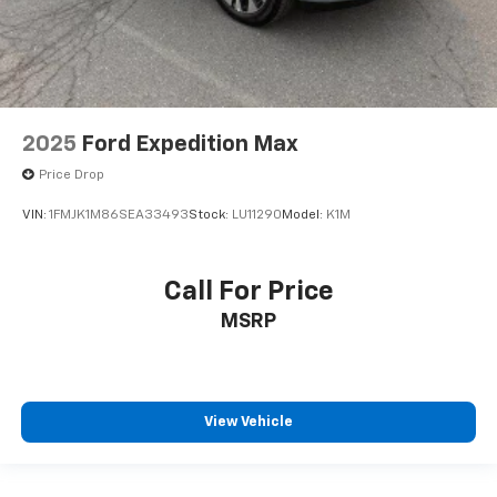
2025
Ford Expedition Max
Price Drop
VIN:
1FMJK1M86SEA33493
Stock:
LU11290
Model:
K1M
Call For Price
MSRP
View Vehicle