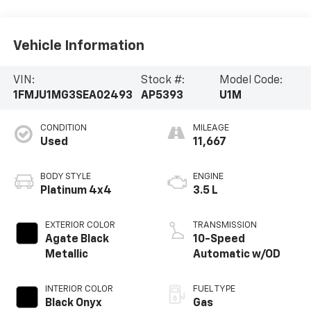
Vehicle Information
VIN:
Stock #:
Model Code:
1FMJU1MG3SEA02493
AP5393
U1M
CONDITION
MILEAGE
Used
11,667
BODY STYLE
ENGINE
Platinum 4x4
3.5 L
EXTERIOR COLOR
TRANSMISSION
Agate Black
10-Speed
Metallic
Automatic w/OD
INTERIOR COLOR
FUEL TYPE
Black Onyx
Gas