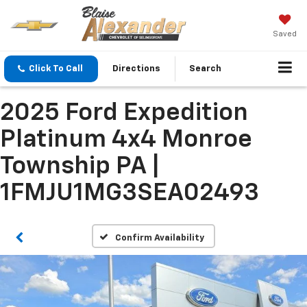
Saved
Click To Call
Directions
Search
2025 Ford Expedition
Platinum 4x4 Monroe
Township PA |
1FMJU1MG3SEA02493
Confirm Availability