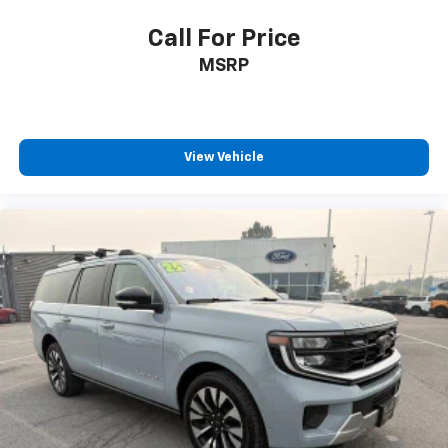
airbags, side impact airbags, and overhead airbags
provide comprehensive occupant protection. The
Call For Price
rearview camera and 911 Assist system add layers of
MSRP
security and peace of mind.The 2025 Ford Expedition
Platinum stands ready to enhance your driving
experience with commanding capability,
sophisticated comfort, and the refined details that
View Vehicle
matter. We invite you to visit our showroom to explore
this distinctive full-size SUV in person and discover
why the Platinum trim represents an excellent value
in the luxury SUV segment.