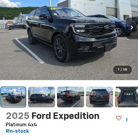
1
/
58
2025
Ford Expedition
Platinum 4x4
In-stock