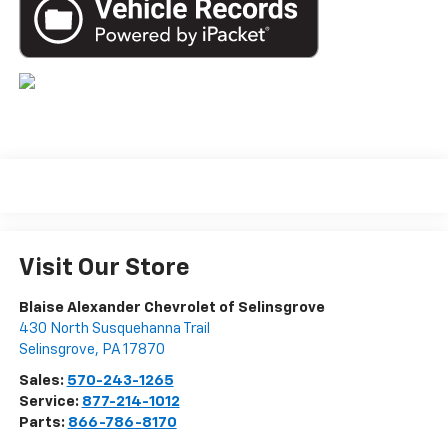
Visit Our Store
Blaise Alexander Chevrolet of Selinsgrove
430 North Susquehanna Trail
Selinsgrove
,
PA
17870
Sales:
570-243-1265
Service:
877-214-1012
Parts:
866-786-8170