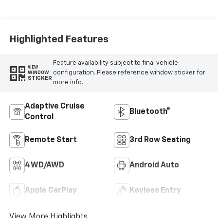
Highlighted Features
Feature availability subject to final vehicle
VIEW
configuration. Please reference window sticker for
WINDOW
STICKER
more info.
Adaptive Cruise
Bluetooth®
Control
Remote Start
3rd Row Seating
4WD/AWD
Android Auto
Apple CarPlay
Keyless Entry
View More Highlights...