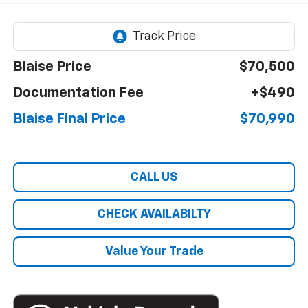
Blaise Price
$70,500
Documentation Fee
+$490
Blaise Final Price
$70,990
CALL US
CHECK AVAILABILTY
Value Your Trade