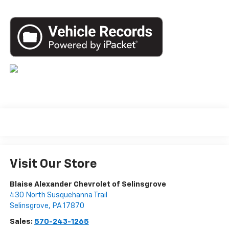
Visit Our Store
Blaise Alexander Chevrolet of Selinsgrove
430 North Susquehanna Trail
Selinsgrove
,
PA
17870
Sales:
570-243-1265