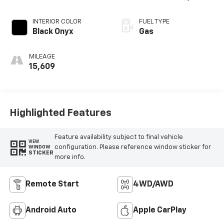
INTERIOR COLOR
FUEL TYPE
Black Onyx
Gas
MILEAGE
15,609
Highlighted Features
Feature availability subject to final vehicle
VIEW
configuration. Please reference window sticker for
WINDOW
STICKER
more info.
Remote Start
4WD/AWD
Android Auto
Apple CarPlay