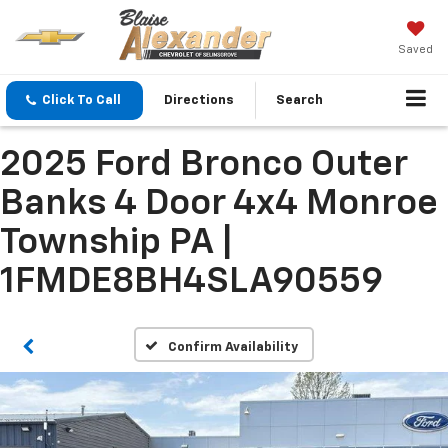
Saved
Click To Call
Directions
Search
2025 Ford Bronco Outer
Banks 4 Door 4x4 Monroe
Township PA |
1FMDE8BH4SLA90559
Confirm Availability