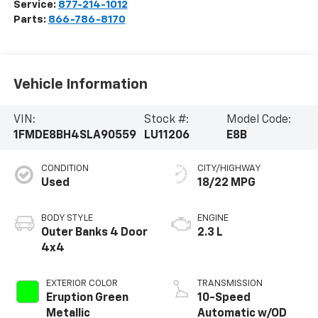
Service:
877-214-1012
Parts:
866-786-8170
Vehicle Information
VIN:
Stock #:
Model Code:
1FMDE8BH4SLA90559
LU11206
E8B
CONDITION
CITY/HIGHWAY
Used
18/22 MPG
BODY STYLE
ENGINE
Outer Banks 4 Door
2.3 L
4x4
EXTERIOR COLOR
TRANSMISSION
Eruption Green
10-Speed
Metallic
Automatic w/OD