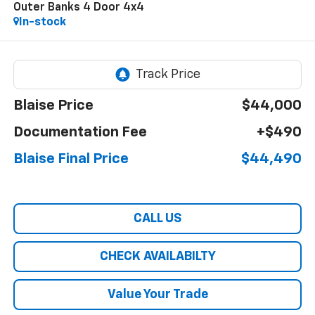
Outer Banks 4 Door 4x4
In-stock
Blaise Price
$44,000
Documentation Fee
+$490
Blaise Final Price
$44,490
CALL US
CHECK AVAILABILTY
Value Your Trade