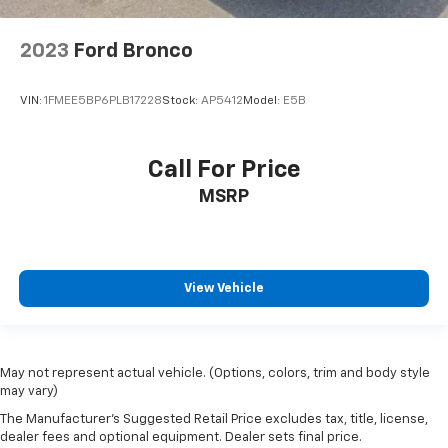
2023
Ford Bronco
VIN:
1FMEE5BP6PLB17228
Stock:
AP5412
Model:
E5B
Call For Price
MSRP
View Vehicle
May not represent actual vehicle. (Options, colors, trim and body style
may vary)
The Manufacturer's Suggested Retail Price excludes tax, title, license,
dealer fees and optional equipment. Dealer sets final price.