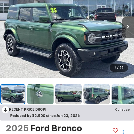
1
/
52
RECENT PRICE DROP!
Collapse
Reduced by $2,500 since Jun 23, 2026
2025
Ford Bronco