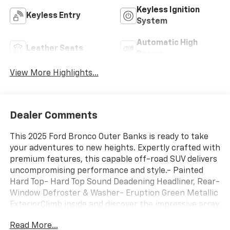
Keyless Ignition
Keyless Entry
System
Automatic High
Leather Seats
Beams
View More Highlights...
Dealer Comments
This 2025 Ford Bronco Outer Banks is ready to take
your adventures to new heights. Expertly crafted with
premium features, this capable off-road SUV delivers
uncompromising performance and style.- Painted
Hard Top- Hard Top Sound Deadening Headliner, Rear-
Window Defroster & Washer- Eruption Green Metallic
ExteriorClimb inside and discover the impressive array
of advanced technology and comfort-focused
Read More...
amenities that set this Bronco apart:- 7 Speakers-