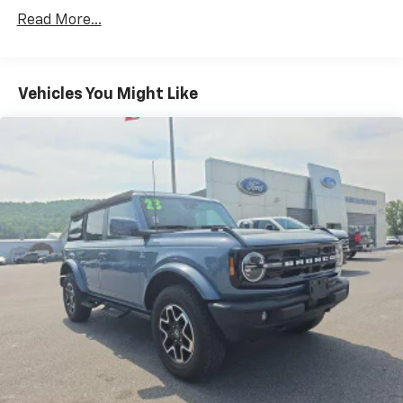
w/Run Down Protection
Read More...
Regenerative 250 Amp Alternator
Towing Equipment -inc: Trailer Sway Control
1286# Maximum Payload
Vehicles You Might Like
Gas-Pressurized Shock Absorbers
Front Anti-Roll Bar
Off-Road Suspension
Electric Power-Assist Steering
Single Stainless Steel Exhaust
20.8 Gal. Fuel Tank
Auto Locking Hubs
Short And Long Arm Front Suspension w/Coil
Springs
Solid Axle Rear Suspension w/Coil Springs
4-Wheel Disc Brakes w/4-Wheel ABS, Front And
Rear Vented Discs, Brake Assist, Hill Hold Control
and Electric Parking Brake