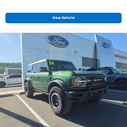
View Vehicle