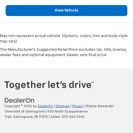
View Vehicle
May not represent actual vehicle. (Options, colors, trim and body style
may vary)
The Manufacturer's Suggested Retail Price excludes tax, title, license,
dealer fees and optional equipment. Dealer sets final price.
Copyright © 2026
by
DealerOn
|
Sitemap
|
Privacy
| Blaise Alexander
Chevrolet of Selinsgrove
|
430 North Susquehanna
Trail,
Selinsgrove,
PA
17870
| Sales:
570-243-1265