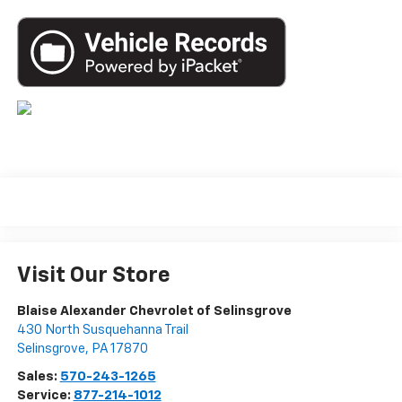
Visit Our Store
Blaise Alexander Chevrolet of Selinsgrove
430 North Susquehanna Trail
Selinsgrove
,
PA
17870
Sales:
570-243-1265
Service:
877-214-1012