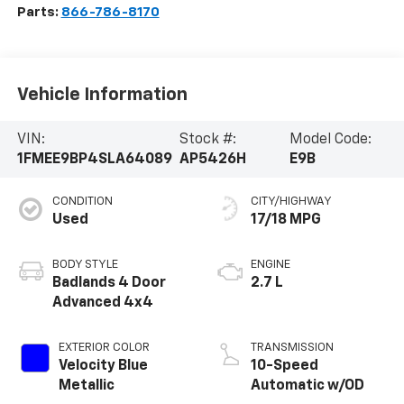
Parts:
866-786-8170
Vehicle Information
VIN:
Stock #:
Model Code:
1FMEE9BP4SLA64089
AP5426H
E9B
CONDITION
CITY/HIGHWAY
Used
17/18 MPG
BODY STYLE
ENGINE
Badlands 4 Door
2.7 L
Advanced 4x4
EXTERIOR COLOR
TRANSMISSION
Velocity Blue
10-Speed
Metallic
Automatic w/OD