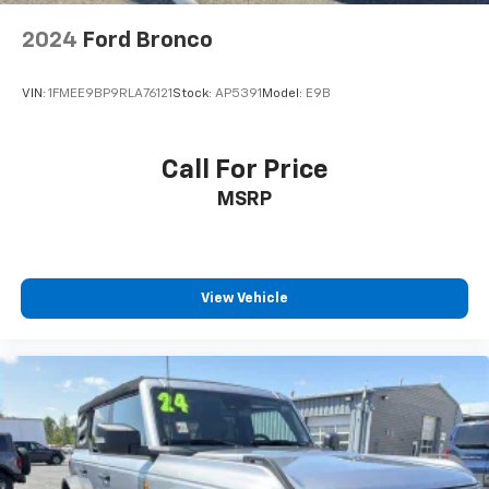
2024
Ford Bronco
VIN:
1FMEE9BP9RLA76121
Stock:
AP5391
Model:
E9B
Call For Price
MSRP
View Vehicle