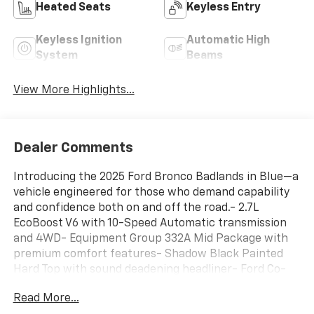
Heated Seats
Keyless Entry
Keyless Ignition
Automatic High
System
Beams
View More Highlights...
Dealer Comments
Introducing the 2025 Ford Bronco Badlands in Blue—a
vehicle engineered for those who demand capability
and confidence both on and off the road.- 2.7L
EcoBoost V6 with 10-Speed Automatic transmission
and 4WD- Equipment Group 332A Mid Package with
premium comfort features- Shadow Black Painted
Hard Top with sound deadening headliner- Ford Co-
Pilot360 with Pre-Collision Assist and Automatic
Read More...
Emergency Braking- Heated steering wheel and front