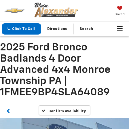
Saved
Click To Call
Directions
Search
2025 Ford Bronco
Badlands 4 Door
Advanced 4x4 Monroe
Township PA |
1FMEE9BP4SLA64089
Confirm Availability