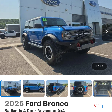
1
/
52
2025
Ford Bronco
Badlands 4 Door Advanced 4x4