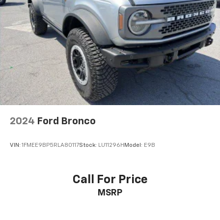
2024
Ford Bronco
VIN:
1FMEE9BP5RLA80117
Stock:
LU11296H
Model:
E9B
Call For Price
MSRP