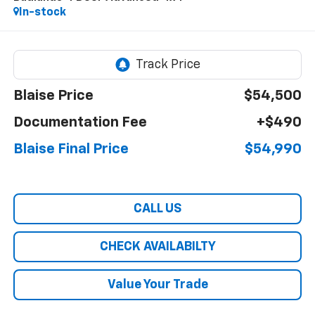
In-stock
Blaise Price
$54,500
Documentation Fee
+$490
Blaise Final Price
$54,990
CALL US
CHECK AVAILABILTY
Value Your Trade