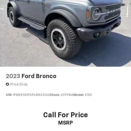
2023
Ford Bronco
Price Drop
VIN:
1FMEE5DPXPLB82306
Stock:
L11798A
Model:
E5D
Call For Price
MSRP