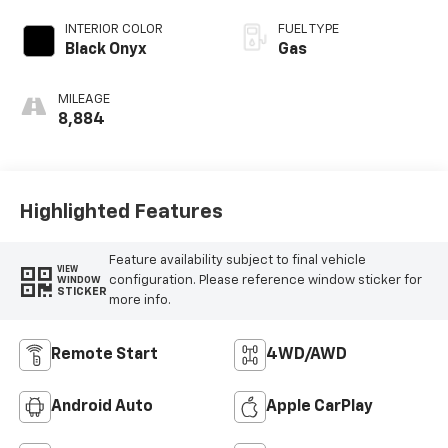
INTERIOR COLOR
FUEL TYPE
Black Onyx
Gas
MILEAGE
8,884
Highlighted Features
Feature availability subject to final vehicle
VIEW
configuration. Please reference window sticker for
WINDOW
STICKER
more info.
Remote Start
4WD/AWD
Android Auto
Apple CarPlay