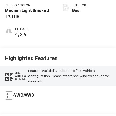
INTERIOR COLOR
FUEL TYPE
Medium Light Smoked
Gas
Truffle
MILEAGE
4,614
Highlighted Features
Feature availability subject to final vehicle
VIEW
configuration. Please reference window sticker for
WINDOW
STICKER
more info.
4WD/AWD