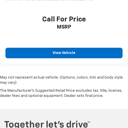
Call For Price
MSRP
View Vehicle
May not represent actual vehicle. (Options, colors, trim and body style
may vary)
The Manufacturer's Suggested Retail Price excludes tax, title, license,
dealer fees and optional equipment. Dealer sets final price.