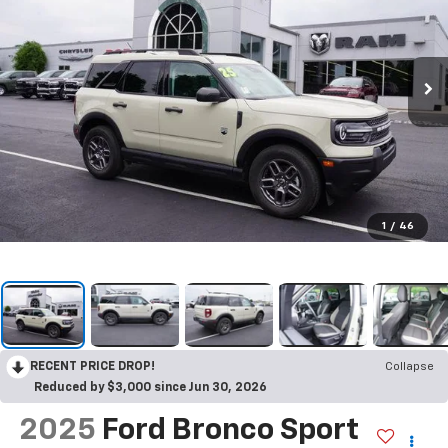
1
/
46
RECENT PRICE DROP!
Collapse
Reduced by $3,000 since Jun 30, 2026
2025
Ford Bronco Sport