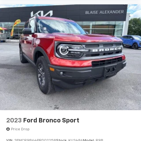
destinations.The 2025 Ford Bronco Sport Big Bend
combines rugged capability, modern technology, and
everyday practicality into one versatile compact SUV.
With its adventure-inspired design, comfortable
interior, advanced safety features, and dependable
performance, the Bronco Sport Big Bend is built for
drivers who want the freedom to explore while
maintaining the convenience and comfort needed for
daily life. From weekday commutes to weekend
getaways, this SUV is ready for every adventure that
comes its way.
2023
Ford Bronco Sport
Price Drop
VIN:
3FMCR9B64PRD02258
Stock:
KU2486
Model:
R9B