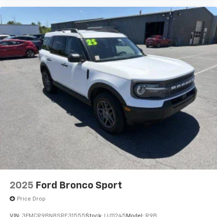
2025
Ford Bronco Sport
Price Drop
VIN:
3FMCR9BN8SRE31555
Stock:
LU11245
Model:
R9B