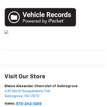
Visit Our Store
Blaise Alexander Chevrolet of Selinsgrove
430 North Susquehanna Trail
Selinsgrove
,
PA
17870
Sales:
570-243-1265