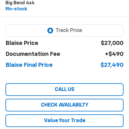
Big Bend 4x4
In-stock
Blaise Price
$27,000
Documentation Fee
+$490
Blaise Final Price
$27,490
CALL US
CHECK AVAILABILTY
Value Your Trade