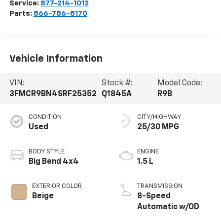
Service:
877-214-1012
Parts:
866-786-8170
Vehicle Information
VIN:
Stock #:
Model Code:
3FMCR9BN4SRF25352
Q1845A
R9B
CONDITION
CITY/HIGHWAY
Used
25/30 MPG
BODY STYLE
ENGINE
Big Bend 4x4
1.5 L
EXTERIOR COLOR
TRANSMISSION
Beige
8-Speed
Automatic w/OD