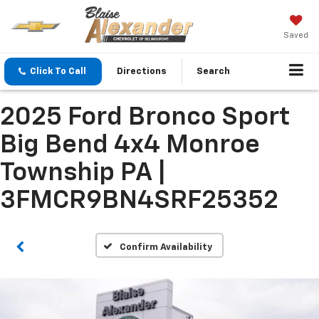
Saved
Click To Call
Directions
Search
2025 Ford Bronco Sport
Big Bend 4x4 Monroe
Township PA |
3FMCR9BN4SRF25352
Confirm Availability