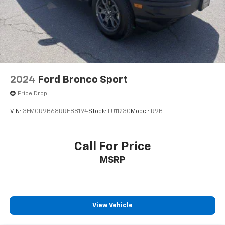
2024
Ford Bronco Sport
Price Drop
VIN:
3FMCR9B68RRE88194
Stock:
LU11230
Model:
R9B
Call For Price
MSRP
View Vehicle