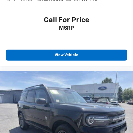
Call For Price
MSRP
View Vehicle