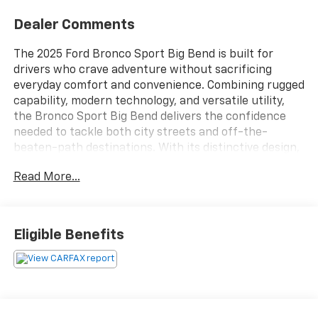
Dealer Comments
The 2025 Ford Bronco Sport Big Bend is built for
drivers who crave adventure without sacrificing
everyday comfort and convenience. Combining rugged
capability, modern technology, and versatile utility,
the Bronco Sport Big Bend delivers the confidence
needed to tackle both city streets and off-the-
beaten-path destinations. With its distinctive design,
spacious interior, and adventure-ready features, this
Read More...
compact SUV is engineered to support active
lifestyles and memorable journeys wherever the road
leads.Under the hood, the 2025 Bronco Sport Big Bend
offers responsive performance designed to provide a
Eligible Benefits
smooth and confident driving experience. Paired with
an advanced automatic transmission, the powertrain
delivers dependable acceleration, efficient operation,
and the capability needed for a variety of road
conditions. Fords available intelligent four-wheel-