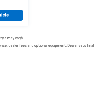
icle
style may vary)
ense, dealer fees and optional equipment. Dealer sets final