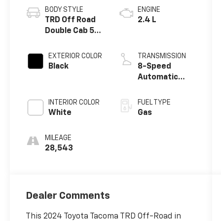
BODY STYLE
ENGINE
TRD Off Road
2.4 L
Double Cab 5'
Bed AT
EXTERIOR COLOR
TRANSMISSION
Black
8-Speed
Automatic
w/OD
INTERIOR COLOR
FUEL TYPE
White
Gas
MILEAGE
28,543
Dealer Comments
This 2024 Toyota Tacoma TRD Off-Road in