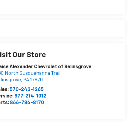
isit Our Store
aise Alexander Chevrolet of Selinsgrove
0 North Susquehanna Trail
linsgrove
,
PA
17870
les:
570-243-1265
rvice:
877-214-1012
rts:
866-786-8170