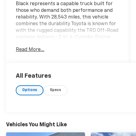
Black represents a capable truck built for
those who demand both performance and
reliability. With 28,543 miles, this vehicle
combines the durability Toyota is known for
with the rugged capability the TRD Off-Road
package delivers.- 2.4L 4-Cylinder Engine
with 8-Speed Automatic and 4WD- TRD Off-
Read More...
Road Package- 17" TRD Off-Road Alloy
Wheels- 8" Toyota Audio Multimedia with
Apple CarPlay/Android Auto- SiriusXM
Satellite Radio- Exterior Parking Camera
All Features
Rear- Leather Steering Wheel and Shift
Knob- Heated Door Mirrors with Power
Options
Specs
Adjustment- Auto High-beam Headlights
with Front Fog Lights- Electronic Stability
Control and Traction Control- Four-Wheel
Independent Suspension- Dual Front Impact
Airbags with Side Impact and Knee Airbags-
Front Bucket Seats with Split Folding Rear
Vehicles You Might Like
Seat- Automatic Temperature ControlThis