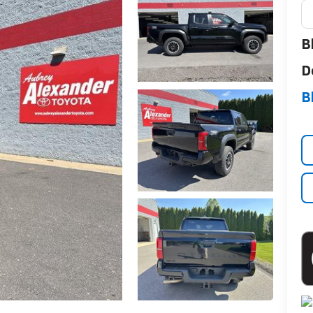
B
D
B