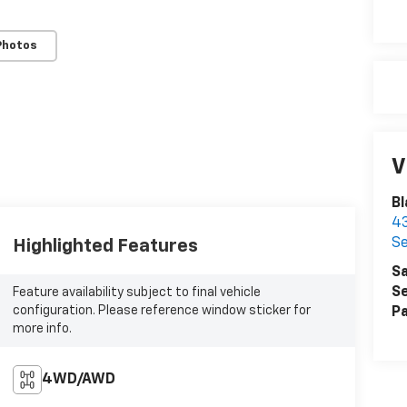
Photos
V
Bl
43
Se
Highlighted Features
Sa
Se
Feature availability subject to final vehicle
configuration. Please reference window sticker for
Pa
more info.
4WD/AWD