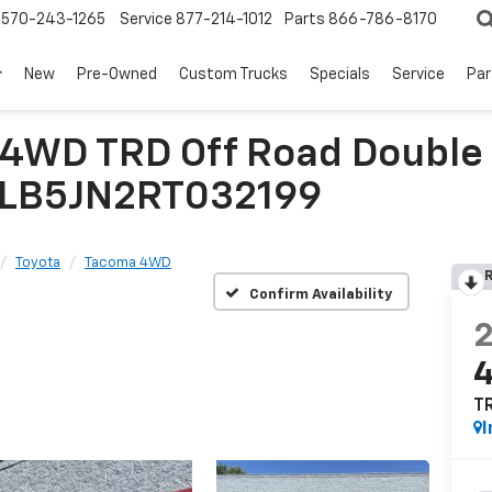
570-243-1265
Service
877-214-1012
Parts
866-786-8170
New
Pre-Owned
Custom Trucks
Specials
Service
Par
WD TRD Off Road Double C
TYLB5JN2RT032199
Toyota
Tacoma 4WD
R
Confirm Availability
TR
I