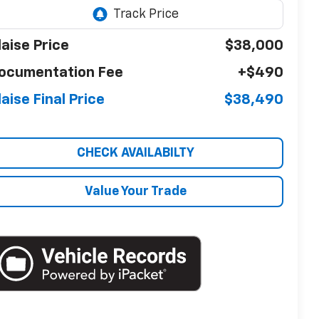
laise Price
$38,000
ocumentation Fee
+$490
laise Final Price
$38,490
CHECK AVAILABILTY
Value Your Trade