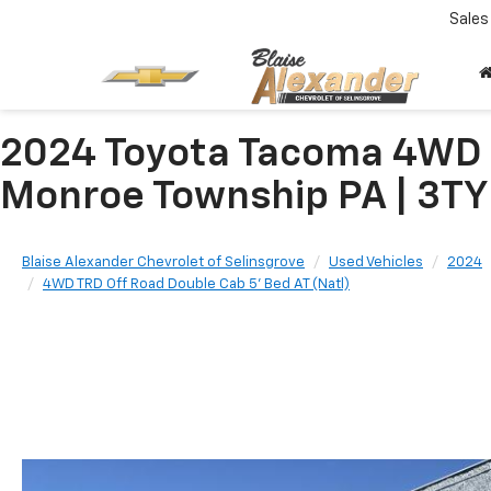
Sales
2024 Toyota Tacoma 4WD 4
Monroe Township PA | 3
Blaise Alexander Chevrolet of Selinsgrove
Used Vehicles
2024
4WD TRD Off Road Double Cab 5' Bed AT (Natl)