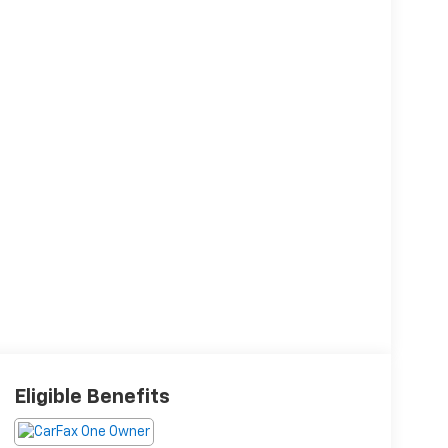
Eligible Benefits