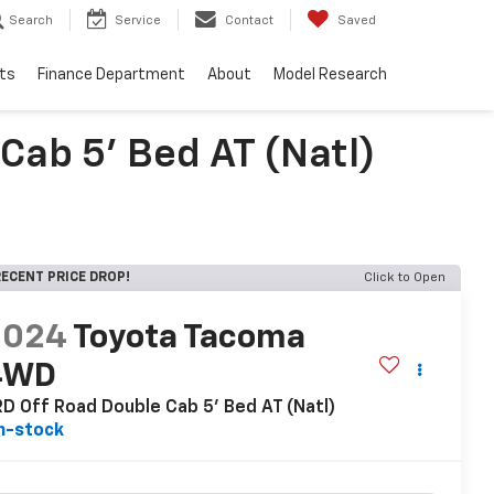
Search
Service
Contact
Saved
ts
Finance Department
About
Model Research
ab 5' Bed AT (Natl)
ECENT PRICE DROP!
Click to Open
2024
Toyota Tacoma
4WD
D Off Road Double Cab 5' Bed AT (Natl)
n-stock