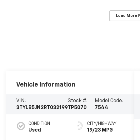
Load More 
Vehicle Information
VIN:
Stock #:
Model Code:
3TYLB5JN2RT032199
TP5070
7544
CONDITION
CITY/HIGHWAY
Used
19/23 MPG