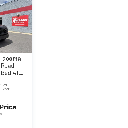
 Tacoma
 Road
 Bed AT
7694
l:
7544
 Price
P