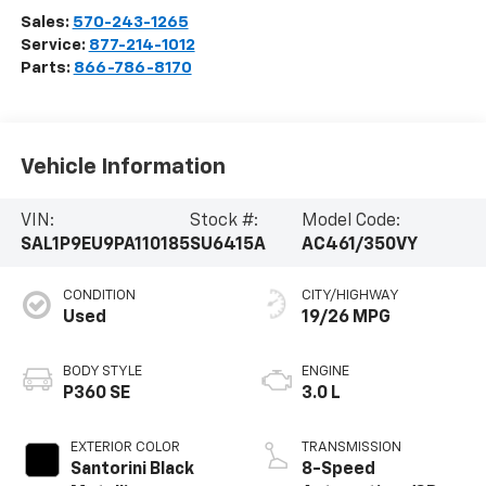
Sales:
570-243-1265
Service:
877-214-1012
Parts:
866-786-8170
Vehicle Information
VIN:
Stock #:
Model Code:
SAL1P9EU9PA110185
SU6415A
AC461/350VY
CONDITION
CITY/HIGHWAY
Used
19/26 MPG
BODY STYLE
ENGINE
P360 SE
3.0 L
EXTERIOR COLOR
TRANSMISSION
Santorini Black
8-Speed