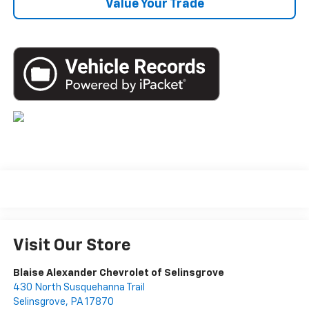
Value Your Trade
Visit Our Store
Blaise Alexander Chevrolet of Selinsgrove
430 North Susquehanna Trail
Selinsgrove
,
PA
17870