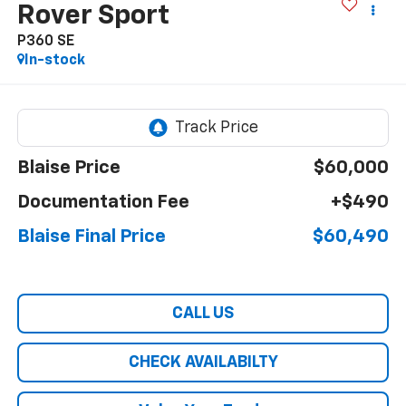
Rover Sport
P360 SE
In-stock
Blaise Price
$60,000
Documentation Fee
+$490
Blaise Final Price
$60,490
CALL US
CHECK AVAILABILTY