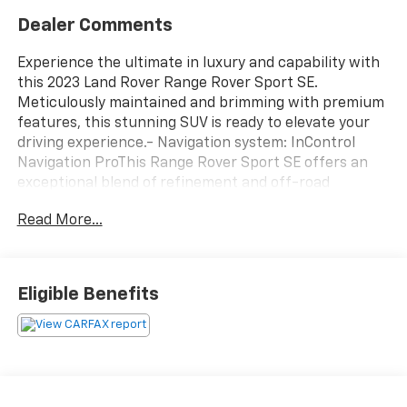
Dealer Comments
Experience the ultimate in luxury and capability with
this 2023 Land Rover Range Rover Sport SE.
Meticulously maintained and brimming with premium
features, this stunning SUV is ready to elevate your
driving experience.- Navigation system: InControl
Navigation ProThis Range Rover Sport SE offers an
exceptional blend of refinement and off-road
prowess. Indulge in the comfort of 20-Way Electric
Read More...
Heated Front Seats with Memory, while the Meridian
Sound System delivers an immersive audio
experience. Stay connected with Apple CarPlay and
Android Auto, and enjoy the convenience of a Power
Eligible Benefits
Liftgate.Elevate your driving experience with this
well-equipped 2023 Land Rover Range Rover Sport SE.
Schedule a test drive today and discover the
unparalleled luxury and capability that this
remarkable SUV has to offer.