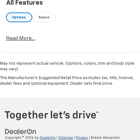
All Features
Options
Specs
Read More...
May not represent actual vehicle. (Options, colors, trim and body style
may vary)
The Manufacturer's Suggested Retail Price excludes tax, title, license,
dealer fees and optional equipment. Dealer sets final price.
Copyright © 2026
by
DealerOn
|
Sitemap
|
Privacy
| Blaise Alexander