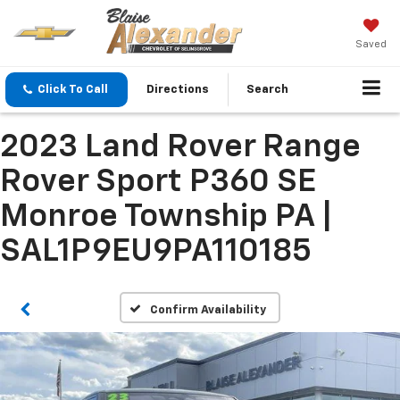
Saved
Click To Call
Directions
Search
2023 Land Rover Range
Rover Sport P360 SE
Monroe Township PA |
SAL1P9EU9PA110185
Confirm Availability