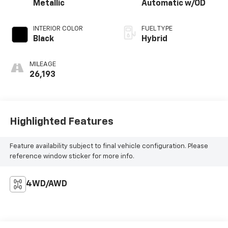
Metallic
Automatic w/OD
INTERIOR COLOR
FUEL TYPE
Black
Hybrid
MILEAGE
26,193
Highlighted Features
Feature availability subject to final vehicle configuration. Please
reference window sticker for more info.
4WD/AWD