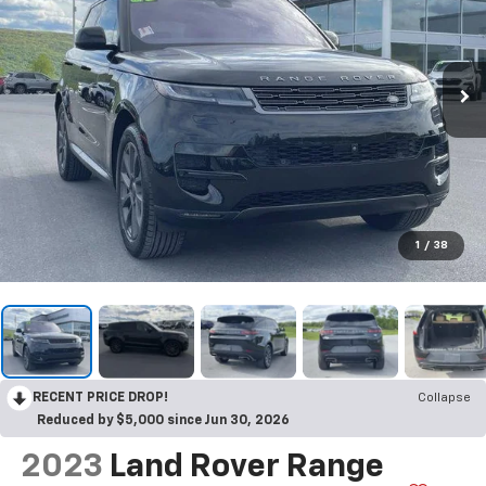
1
/
38
RECENT PRICE DROP!
Collapse
Reduced by $5,000 since Jun 30, 2026
2023
Land Rover Range