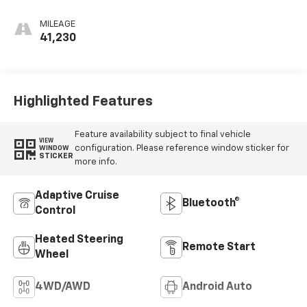
Accents, Semi-
Aniline Leather
MILEAGE
Seats
41,230
Highlighted Features
Feature availability subject to final vehicle
VIEW
configuration. Please reference window sticker for
WINDOW
STICKER
more info.
Adaptive Cruise
Bluetooth®
Control
Heated Steering
Remote Start
Wheel
4WD/AWD
Android Auto