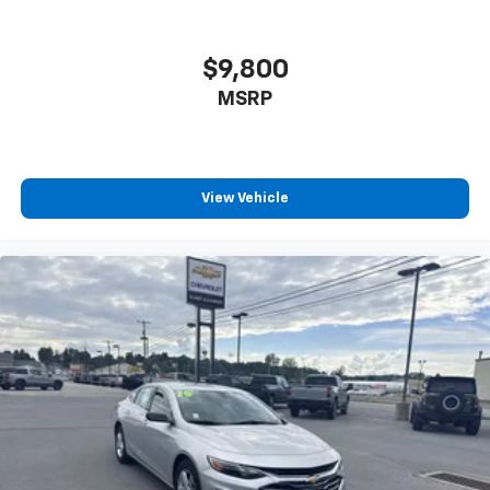
$9,800
MSRP
View Vehicle