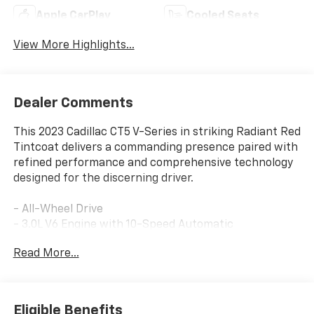
Apple CarPlay
Cooled Seats
View More Highlights...
Dealer Comments
This 2023 Cadillac CT5 V-Series in striking Radiant Red
Tintcoat delivers a commanding presence paired with
refined performance and comprehensive technology
designed for the discerning driver.
- All-Wheel Drive
- 3.0L V6 Engine with 10-Speed Automatic
Transmission
Read More...
- Cadillac User Experience with Embedded Navigation
- Premium Bose Performance Series 15-Speaker
System with SiriusXM 360L
- Platinum Package with Semi-Aniline Leather Seats
Eligible Benefits