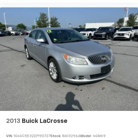
Connected Apps
2013
Buick LaCrosse
VIN:
1G4GC5E32DF190727
Stock:
BA13296A
Model:
4GM69