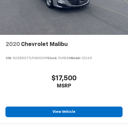
2020
Chevrolet Malibu
VIN:
1G1ZB5ST7LF080039
Stock:
PU1838
Model:
1ZC69
$17,500
MSRP
View Vehicle