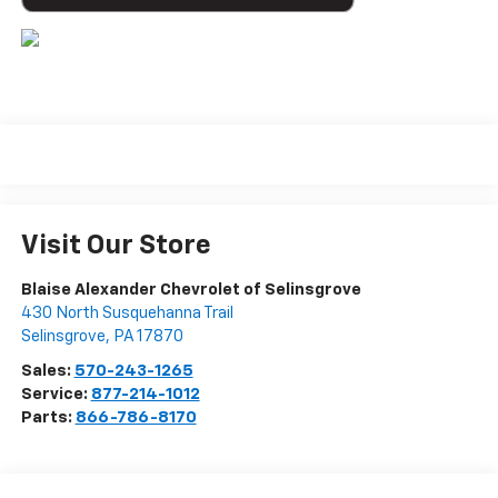
Visit Our Store
Blaise Alexander Chevrolet of Selinsgrove
430 North Susquehanna Trail
Selinsgrove
,
PA
17870
Sales:
570-243-1265
Service:
877-214-1012
Parts:
866-786-8170