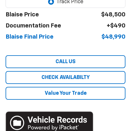
Blaise Price
$48,500
Documentation Fee
+$490
Blaise Final Price
$48,990
CALL US
CHECK AVAILABILTY
Value Your Trade