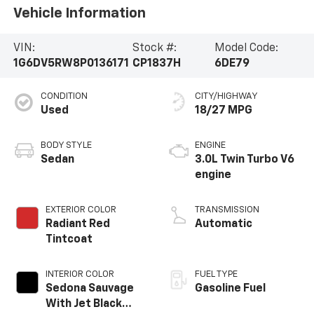
Vehicle Information
VIN:
Stock #:
Model Code:
1G6DV5RW8P0136171
CP1837H
6DE79
CONDITION
CITY/HIGHWAY
Used
18/27 MPG
BODY STYLE
ENGINE
Sedan
3.0L Twin Turbo V6
engine
EXTERIOR COLOR
TRANSMISSION
Radiant Red
Automatic
Tintcoat
INTERIOR COLOR
FUEL TYPE
Sedona Sauvage
Gasoline Fuel
With Jet Black