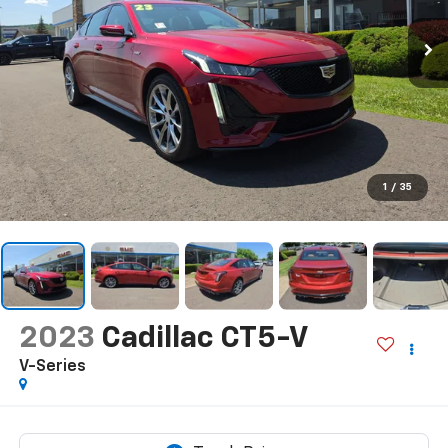
1
/
35
2023
Cadillac CT5-V
V-Series