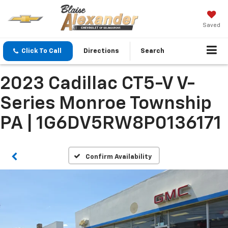
Saved
Click To Call
Directions
Search
2023 Cadillac CT5-V V-
Series Monroe Township
PA | 1G6DV5RW8P0136171
Confirm Availability