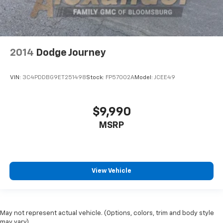
2014
Dodge Journey
VIN:
3C4PDDBG9ET251498
Stock:
FP57002A
Model:
JCEE49
$9,990
MSRP
View Vehicle
May not represent actual vehicle. (Options, colors, trim and body style
may vary)