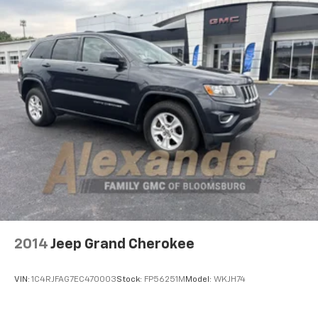
2014
Jeep Grand Cherokee
VIN:
1C4RJFAG7EC470003
Stock:
FP56251M
Model:
WKJH74