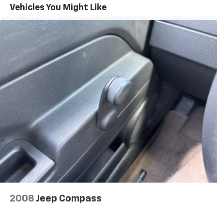
Automatic Parking Assist replaces the standard
Vehicles You Might Like
(UD5) Front and Rear Park Assist.)
Buick Driver Confidence includes (UKJ) Front
Pedestrian Braking, (UHX) Lane Keep Assist with
Lane Departure Warning, (UEU) Forward Collision
Alert, (UHY) Automatic Emergency Braking, (UE4)
Following Distance Indicator and (TQ5) IntelliBeam
headlamp control with auto high beam
Envision Driver Confidence includes (PDC) Buick
Driver Confidence (Includes (UKC) Lane Change
Alert with Side Blind Zone Alert and (UFG) Rear
Cross Traffic Alert on vehicles built before October
10, 2022. Beginning October 10, 2022, certain
vehicles will be forced to include (00S) Not
Equipped with Lane Change Alert with Side Blind
Zone Alert and Rear Cross Traffic Alert, which
removes Lane Change Alert with Side Blind Zone
Alert and Rear Cross Traffic Alert. See dealer for
details or the window label for the features on a
specific vehicle. Does not include (UD7) Rear Park
2008
Jeep Compass
Assist.)