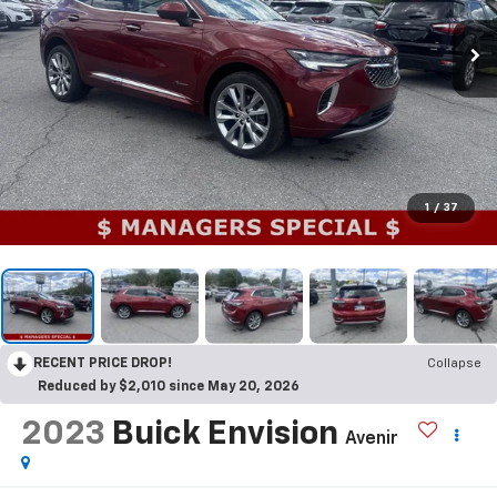
1
/
37
RECENT PRICE DROP!
Collapse
Reduced by $2,010 since May 20, 2026
2023
Buick Envision
Avenir