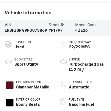
Vehicle Information
VIN:
Stock #:
Model Code:
LRBFZSR49PD073869
YP1797
4ZE26
CONDITION
CITY/HIGHWAY
Used
22/29 MPG
BODY STYLE
ENGINE
Sport Utility
Turbocharged Gas
I4 2.0L/
EXTERIOR COLOR
TRANSMISSION
Cinnabar Metallic
Automatic
INTERIOR COLOR
FUEL TYPE
Ebony Seats
Gasoline Fuel