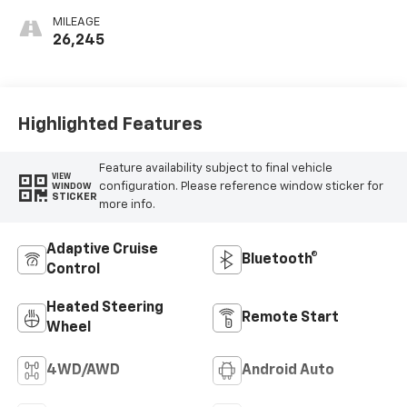
MILEAGE
26,245
Highlighted Features
Feature availability subject to final vehicle
VIEW
configuration. Please reference window sticker for
WINDOW
STICKER
more info.
Adaptive Cruise
Bluetooth®
Control
Heated Steering
Remote Start
Wheel
4WD/AWD
Android Auto