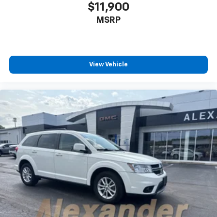
$11,900
MSRP
View Vehicle