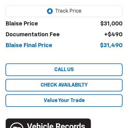
Blaise Price
$31,000
Documentation Fee
+$490
Blaise Final Price
$31,490
CALL US
CHECK AVAILABILTY
Value Your Trade