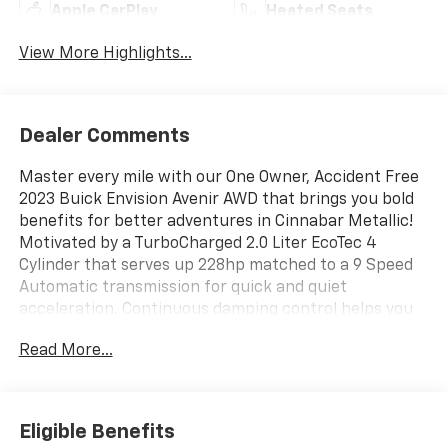
Apple CarPlay
Heated Seats
View More Highlights...
Dealer Comments
Master every mile with our One Owner, Accident Free
2023 Buick Envision Avenir AWD that brings you bold
benefits for better adventures in Cinnabar Metallic!
Motivated by a TurboCharged 2.0 Liter EcoTec 4
Cylinder that serves up 228hp matched to a 9 Speed
Automatic transmission for quick and quiet
acceleration. Continuous damping control helps you
move with tremendous confidence, and our All Wheel
Read More...
Drive SUV also scores nearly 29mpg on the highway.
Our Envision's detailed design cues draw attention
with enhanced LED lighting, 20-inch alloy wheels, a
panoramic sunroof, heated power-folding mirrors,
Eligible Benefits
silver roof rails, and a hands-free liftgate.Up to any