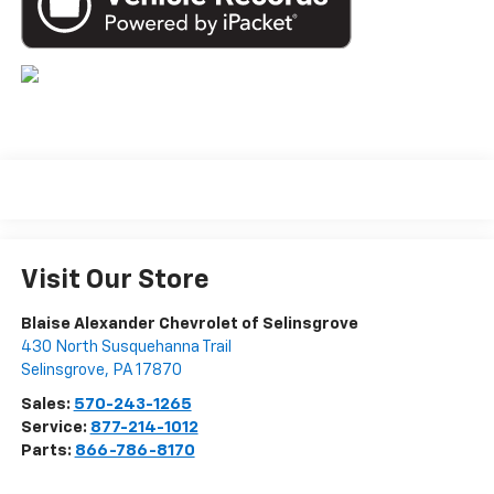
Visit Our Store
Blaise Alexander Chevrolet of Selinsgrove
430 North Susquehanna Trail
Selinsgrove
,
PA
17870
Sales:
570-243-1265
Service:
877-214-1012
Parts:
866-786-8170