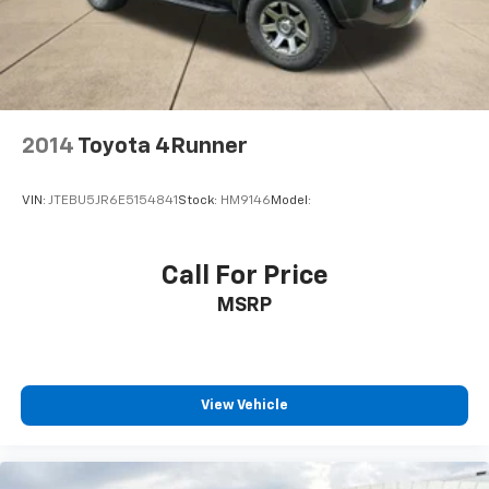
2014
Toyota 4Runner
VIN:
JTEBU5JR6E5154841
Stock:
HM9146
Model:
Call For Price
MSRP
View Vehicle