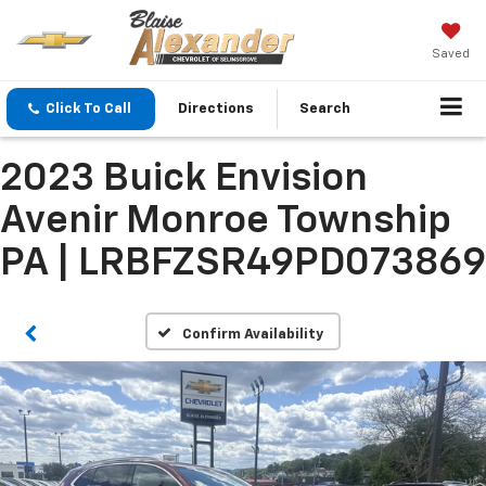
Saved
Click To Call
Directions
Search
2023 Buick Envision
Avenir Monroe Township
PA | LRBFZSR49PD073869
Confirm Availability