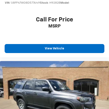
VIN:
1J8FF47W08D577649
Stock:
H9282B
Model:
Call For Price
MSRP
View Vehicle