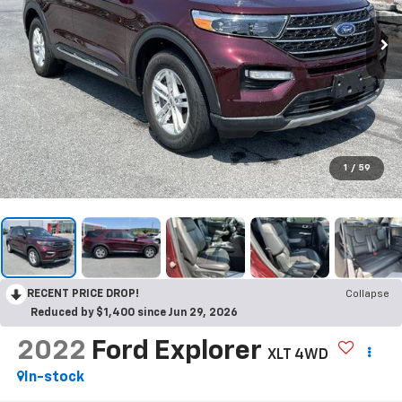
1
/
59
RECENT PRICE DROP!
Collapse
Reduced by $1,400 since Jun 29, 2026
2022
Ford Explorer
XLT 4WD
In-stock