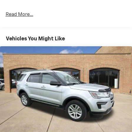
Read More...
Vehicles You Might Like