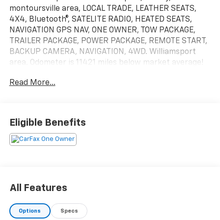
montoursville area, LOCAL TRADE, LEATHER SEATS,
4X4, Bluetooth®, SATELITE RADIO, HEATED SEATS,
NAVIGATION GPS NAV, ONE OWNER, TOW PACKAGE,
TRAILER PACKAGE, POWER PACKAGE, REMOTE START,
BACKUP CAMERA, NAVIGATION, 4WD. Williamsport
area. Odometer is 11421 miles below market average!
20/27 City/Highway MPGServing Williamsport,
Read More...
Motoursville and Muncy 17701.
Eligible Benefits
All Features
Options
Specs