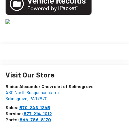
Visit Our Store
Blaise Alexander Chevrolet of Selinsgrove
430 North Susquehanna Trail
Selinsgrove
,
PA
17870
Sales:
570-243-1265
Service:
877-214-1012
Parts:
866-786-8170