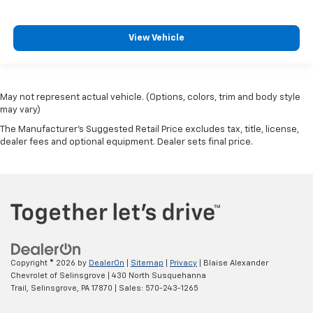
View Vehicle
May not represent actual vehicle. (Options, colors, trim and body style
may vary)
The Manufacturer's Suggested Retail Price excludes tax, title, license,
dealer fees and optional equipment. Dealer sets final price.
Copyright © 2026
by
DealerOn
|
Sitemap
|
Privacy
| Blaise Alexander
Chevrolet of Selinsgrove
|
430 North Susquehanna
Trail,
Selinsgrove,
PA
17870
| Sales:
570-243-1265