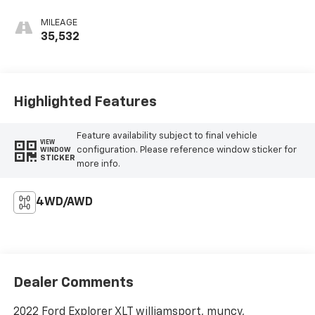
MILEAGE
35,532
Highlighted Features
Feature availability subject to final vehicle
VIEW
configuration. Please reference window sticker for
WINDOW
STICKER
more info.
4WD/AWD
Dealer Comments
2022 Ford Explorer XLT williamsport, muncy,