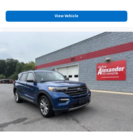
View Vehicle