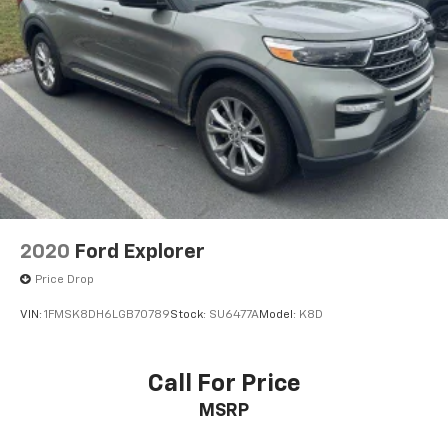
2020
Ford Explorer
Price Drop
VIN:
1FMSK8DH6LGB70789
Stock:
SU6477A
Model:
K8D
Call For Price
MSRP