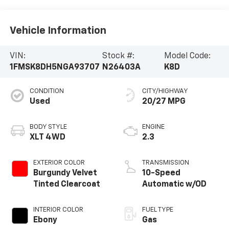
Vehicle Information
VIN:
Stock #:
Model Code:
1FMSK8DH5NGA93707
N26403A
K8D
CONDITION
CITY/HIGHWAY
Used
20/27 MPG
BODY STYLE
ENGINE
XLT 4WD
2.3
EXTERIOR COLOR
TRANSMISSION
Burgundy Velvet
10-Speed
Tinted Clearcoat
Automatic w/OD
INTERIOR COLOR
FUEL TYPE
Ebony
Gas