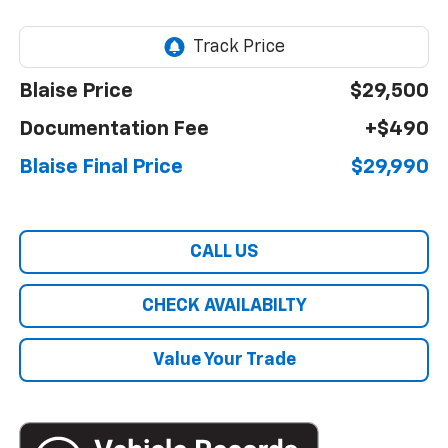
Blaise Price
$29,500
Documentation Fee
+$490
Blaise Final Price
$29,990
CALL US
CHECK AVAILABILTY
Value Your Trade