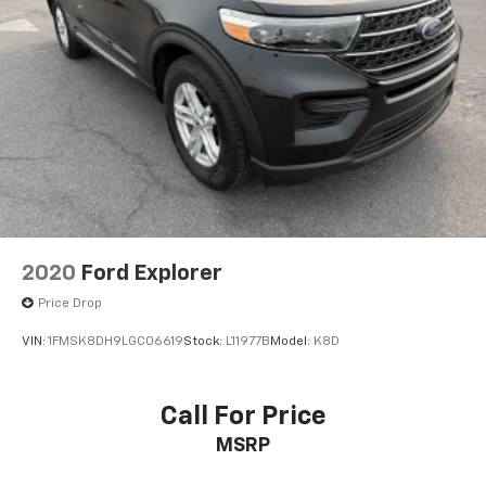
2020
Ford Explorer
Price Drop
VIN:
1FMSK8DH9LGC06619
Stock:
L11977B
Model:
K8D
Call For Price
MSRP