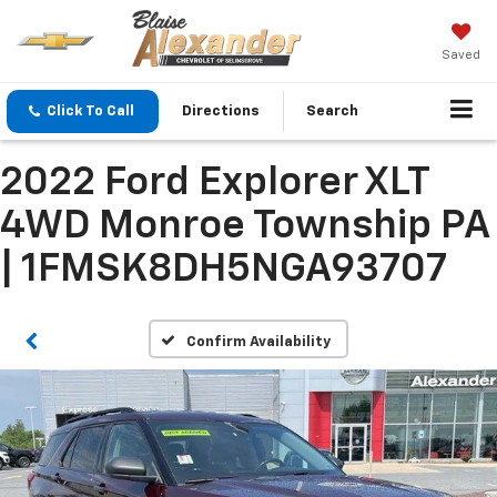
Saved
Click To Call
Directions
Search
2022 Ford Explorer XLT
4WD Monroe Township PA
| 1FMSK8DH5NGA93707
Confirm Availability