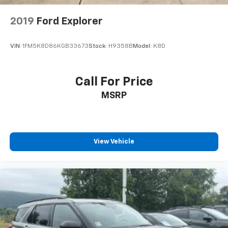
2019
Ford Explorer
VIN:
1FM5K8D86KGB33673
Stock:
H9358B
Model:
K8D
Call For Price
MSRP
View Vehicle