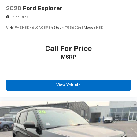
2020
Ford Explorer
Price Drop
VIN:
1FMSK8DH6LGA08984
Stock:
T536024B
Model:
K8D
Call For Price
MSRP
View Vehicle