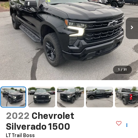
1
/
31
2022
Chevrolet
Silverado 1500
LT Trail Boss