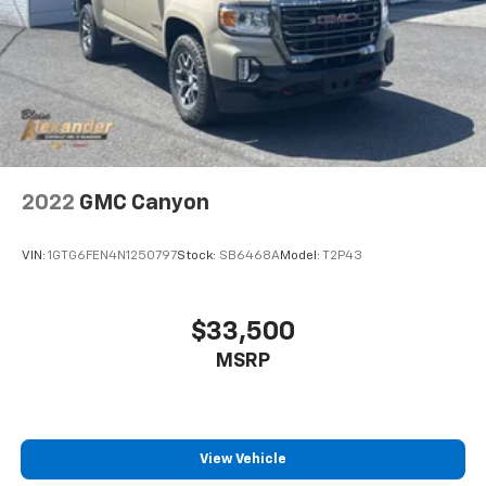
2022
GMC Canyon
VIN:
1GTG6FEN4N1250797
Stock:
SB6468A
Model:
T2P43
$33,500
MSRP
View Vehicle