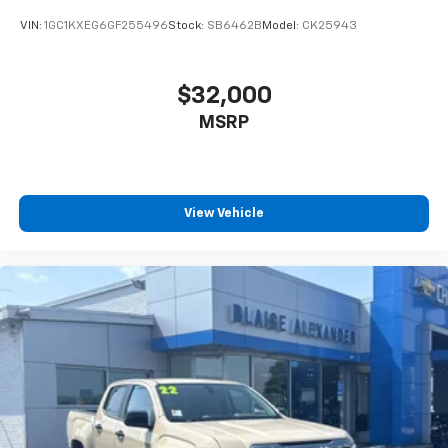
VIN:
1GC1KXEG6GF255496
Stock:
SB6462B
Model:
CK25943
$32,000
MSRP
View Vehicle