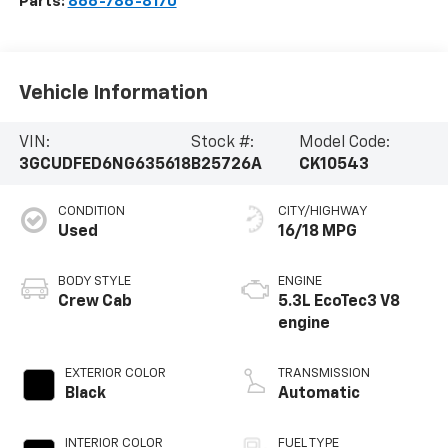
Parts:
866-786-8170
Vehicle Information
VIN:
Stock #:
Model Code:
3GCUDFED6NG635618
B25726A
CK10543
CONDITION
CITY/HIGHWAY
Used
16/18 MPG
BODY STYLE
ENGINE
Crew Cab
5.3L EcoTec3 V8
engine
EXTERIOR COLOR
TRANSMISSION
Black
Automatic
INTERIOR COLOR
FUEL TYPE