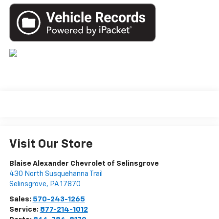
Visit Our Store
Blaise Alexander Chevrolet of Selinsgrove
430 North Susquehanna Trail
Selinsgrove
,
PA
17870
Sales:
570-243-1265
Service:
877-214-1012