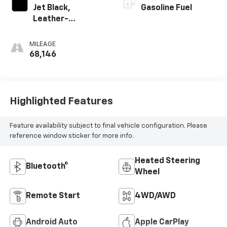
Jet Black,
Gasoline Fuel
Leather-
Appointed Front
Outboard Seating
MILEAGE
Positions
68,146
Highlighted Features
Feature availability subject to final vehicle configuration. Please
reference window sticker for more info.
Heated Steering
Bluetooth®
Wheel
Remote Start
4WD/AWD
Android Auto
Apple CarPlay