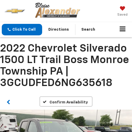
Saved
Click To Call
Directions
Search
2022 Chevrolet Silverado
1500 LT Trail Boss Monroe
Township PA |
3GCUDFED6NG635618
Confirm Availability