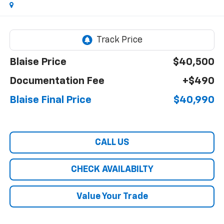
Blaise Price
$40,500
Documentation Fee
+$490
Blaise Final Price
$40,990
CALL US
CHECK AVAILABILTY
Value Your Trade