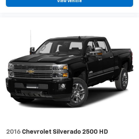
View Vehicle
need an Android phone running Android 6 or
higher, an active data plan, and the Android
Auto app. Google, Android and Android Auto
are trademarks of Google LLC.
2016
Chevrolet Silverado 2500 HD