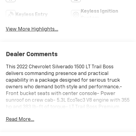
Keyless Ignition
Keyless Entry
System
View More Highlights...
Dealer Comments
This 2022 Chevrolet Silverado 1500 LT Trail Boss
delivers commanding presence and practical
capability in a package designed for serious truck
owners who demand both style and performance.-
Front bucket seats with center console- Power
sunroof on crew cab- 5.3L EcoTec3 V8 engine with 355
hp and 383 lb-ft of torque- LT Trail Boss Premium
Package- Midnight Edition with black recovery hooks
Read More...
and black dual exhaust tips- Off-road assist steps-
Chevrolet Infotainment 3 Premium System with Apple
CarPlay and Android Auto- Premium Bose 7-speaker