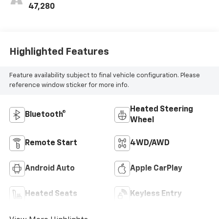
47,280
Highlighted Features
Feature availability subject to final vehicle configuration. Please
reference window sticker for more info.
Heated Steering
Bluetooth®
Wheel
Remote Start
4WD/AWD
Android Auto
Apple CarPlay
Heated Seats
Keyless Entry