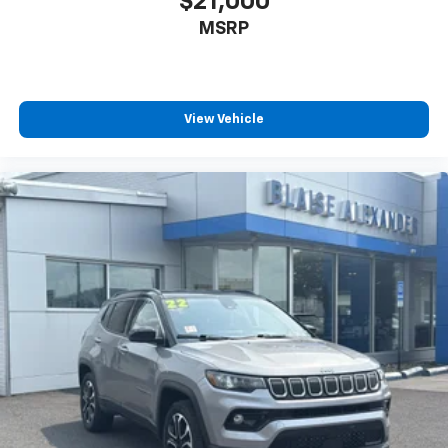
$21,000
MSRP
View Vehicle