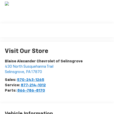
Visit Our Store
Blaise Alexander Chevrolet of Selinsgrove
430 North Susquehanna Trail
Selinsgrove
,
PA
17870
Sales:
570-243-1265
Service:
877-214-1012
Parts:
866-786-8170
Vehicle Information