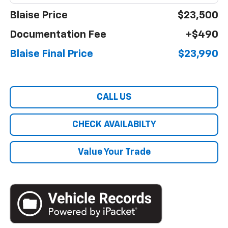
Blaise Price
$23,500
Documentation Fee
+$490
Blaise Final Price
$23,990
CALL US
CHECK AVAILABILTY
Value Your Trade