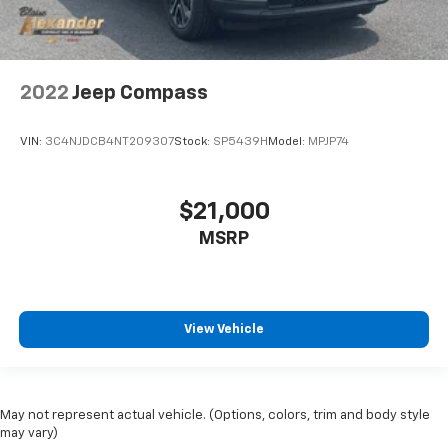
2022
Jeep Compass
VIN:
3C4NJDCB4NT209307
Stock:
SP5439H
Model:
MPJP74
$21,000
MSRP
View Vehicle
May not represent actual vehicle. (Options, colors, trim and body style
may vary)