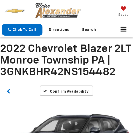
Saved
Click To Call
Directions
Search
2022 Chevrolet Blazer 2LT
Monroe Township PA |
3GNKBHR42NS154482
Confirm Availability