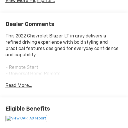
View More Highlights...
Dealer Comments
This 2022 Chevrolet Blazer LT in gray delivers a
refined driving experience with bold styling and
practical features designed for everyday confidence
and capability.
- Remote Start
- Universal Home Remote
- Black Mesh Grille with Black Header Bar
Read More...
- Front and Rear Black Bowties
- Gloss Black Emblem Kit
- Heated Driver and Front Passenger Seats
- Outside Heated Power-Adjustable Body-Color
Eligible Benefits
Mirrors
- Rear Power Programmable Liftgate
- Auto-Dimming Inside Rearview Mirror