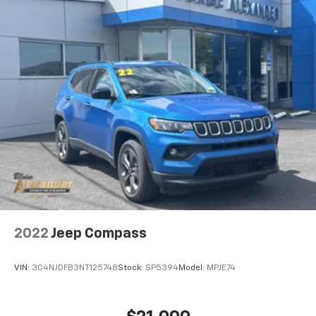
2022
Jeep Compass
VIN:
3C4NJDFB3NT125748
Stock:
SP5394
Model:
MPJE74