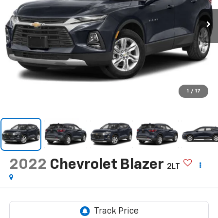
1
/
17
2022
Chevrolet Blazer
2LT