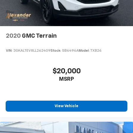
2020
GMC Terrain
VIN:
3GKALTEV8LL262409
Stock:
SB6496A
Model:
TXB26
$20,000
MSRP
View Vehicle