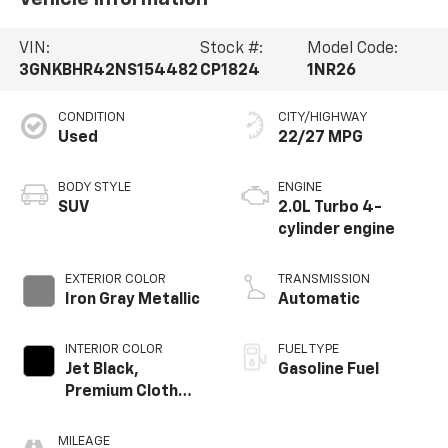
VIN:
Stock #:
Model Code:
3GNKBHR42NS154482
CP1824
1NR26
CONDITION
CITY/HIGHWAY
Used
22/27 MPG
BODY STYLE
ENGINE
SUV
2.0L Turbo 4-
cylinder engine
EXTERIOR COLOR
TRANSMISSION
Iron Gray Metallic
Automatic
INTERIOR COLOR
FUEL TYPE
Jet Black,
Gasoline Fuel
Premium Cloth
Seat Trim
MILEAGE