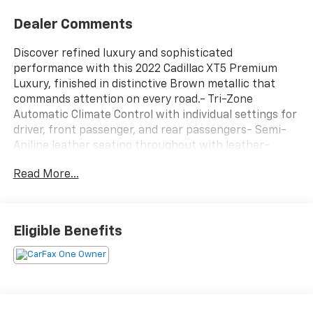
Dealer Comments
Discover refined luxury and sophisticated
performance with this 2022 Cadillac XT5 Premium
Luxury, finished in distinctive Brown metallic that
commands attention on every road.- Tri-Zone
Automatic Climate Control with individual settings for
driver, front passenger, and rear passengers- Semi-
Aniline leather seating throughout with leather-
wrapped interior trim- Cadillac User Experience with
Read More...
embedded navigation and real-time traffic- Wireless
Apple CarPlay and Android Auto integration- Head-Up
Display for convenient information access- HD
Surround Vision for enhanced awareness and safety-
Eligible Benefits
Automatic Parking Assist with braking functionality-
Rear Camera Mirror with washer system- Bose
Premium audio system with 14 speakers and SiriusXM
satellite radio- 20" Chrome wheels with bright grille
and Galvano surround- Real-Time Damping