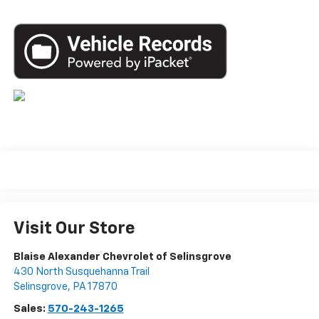
Visit Our Store
Blaise Alexander Chevrolet of Selinsgrove
430 North Susquehanna Trail
Selinsgrove
,
PA
17870
Sales:
570-243-1265