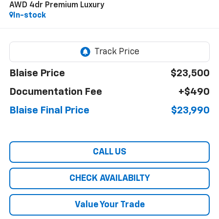
AWD 4dr Premium Luxury
In-stock
Blaise Price
$23,500
Documentation Fee
+$490
Blaise Final Price
$23,990
CALL US
CHECK AVAILABILTY
Value Your Trade