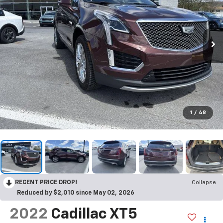
1
/
48
RECENT PRICE DROP!
Collapse
Reduced by $2,010 since May 02, 2026
2022
Cadillac XT5