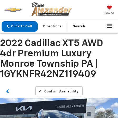
Saved
Click To Call
Directions
Search
2022 Cadillac XT5 AWD
4dr Premium Luxury
Monroe Township PA |
1GYKNFR42NZ119409
Confirm Availability