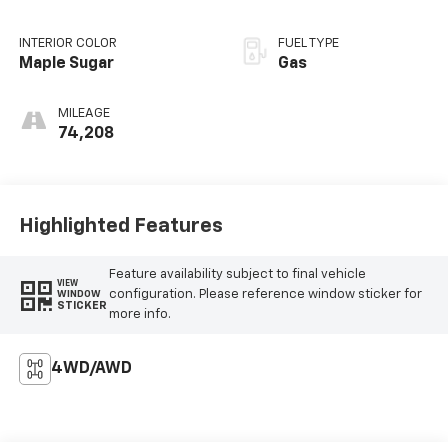
INTERIOR COLOR
FUEL TYPE
Maple Sugar
Gas
MILEAGE
74,208
Highlighted Features
Feature availability subject to final vehicle
VIEW
configuration. Please reference window sticker for
WINDOW
STICKER
more info.
4WD/AWD