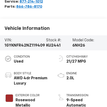
Service:
877-214-1012
Parts:
866-786-8170
Vehicle Information
VIN:
Stock #:
Model Code:
1GYKNFR42NZ119409
KU2441
6NH26
CONDITION
CITY/HIGHWAY
Used
21/27 MPG
BODY STYLE
ENGINE
AWD 4dr Premium
2.0L
Luxury
EXTERIOR COLOR
TRANSMISSION
Rosewood
9-Speed
Metallic
Automatic