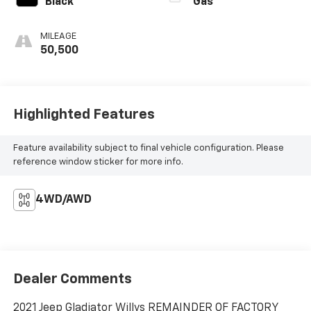
Black
Gas
MILEAGE
50,500
Highlighted Features
Feature availability subject to final vehicle configuration. Please
reference window sticker for more info.
4WD/AWD
Dealer Comments
2021 Jeep Gladiator Willys REMAINDER OF FACTORY