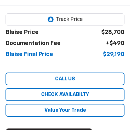
Blaise Price
$28,700
Documentation Fee
+$490
Blaise Final Price
$29,190
CALL US
CHECK AVAILABILTY
Value Your Trade