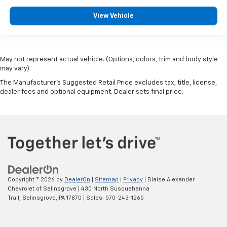
View Vehicle
May not represent actual vehicle. (Options, colors, trim and body style
may vary)
The Manufacturer's Suggested Retail Price excludes tax, title, license,
dealer fees and optional equipment. Dealer sets final price.
Copyright © 2026
by
DealerOn
|
Sitemap
|
Privacy
| Blaise Alexander
Chevrolet of Selinsgrove
|
430 North Susquehanna
Trail,
Selinsgrove,
PA
17870
| Sales:
570-243-1265