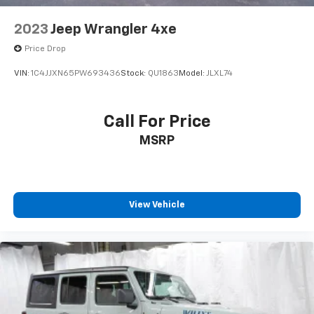
2023
Jeep Wrangler 4xe
Price Drop
VIN:
1C4JJXN65PW693436
Stock:
QU1863
Model:
JLXL74
Call For Price
MSRP
View Vehicle