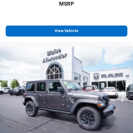
MSRP
View Vehicle