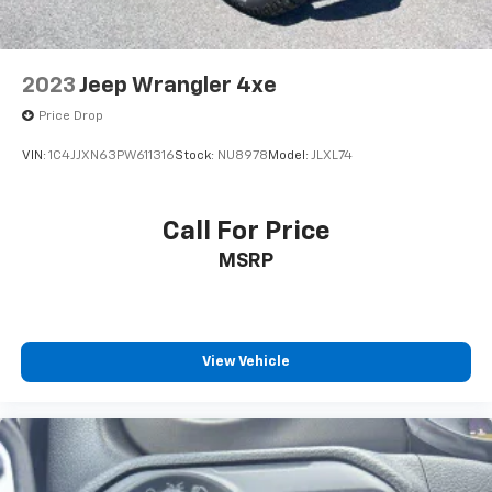
2023
Jeep Wrangler 4xe
Price Drop
VIN:
1C4JJXN63PW611316
Stock:
NU8978
Model:
JLXL74
Call For Price
MSRP
View Vehicle