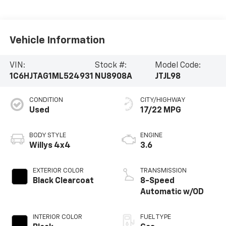
Vehicle Information
VIN:
Stock #:
Model Code:
1C6HJTAG1ML524931
NU8908A
JTJL98
CONDITION
CITY/HIGHWAY
Used
17/22 MPG
BODY STYLE
ENGINE
Willys 4x4
3.6
EXTERIOR COLOR
TRANSMISSION
Black Clearcoat
8-Speed
Automatic w/OD
INTERIOR COLOR
FUEL TYPE