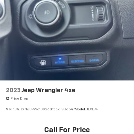
2023
Jeep Wrangler 4xe
Price Drop
VIN:
1C4JJXN63PW610926
Stock:
SU6547
Model:
JLXL74
Call For Price