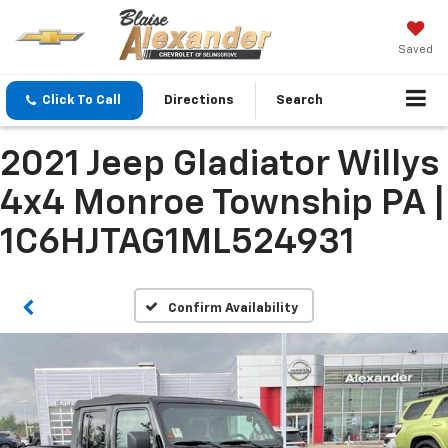
Saved
Click To Call
Directions
Search
2021 Jeep Gladiator Willys
4x4 Monroe Township PA |
1C6HJTAG1ML524931
Confirm Availability