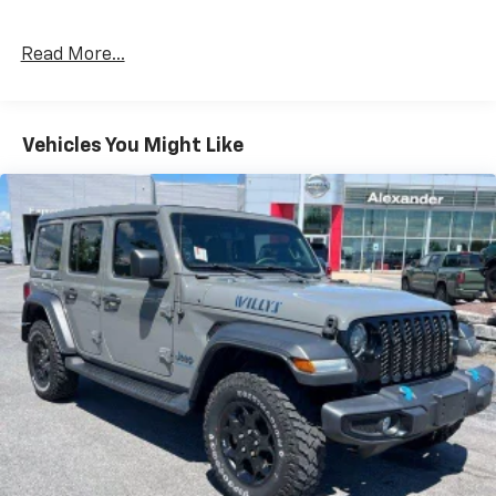
Read More...
Vehicles You Might Like