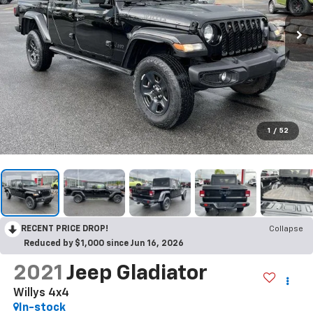
1
/
52
RECENT PRICE DROP!
Collapse
Reduced by $1,000 since Jun 16, 2026
2021
Jeep Gladiator
Willys 4x4
In-stock