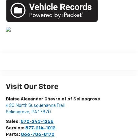
Visit Our Store
Blaise Alexander Chevrolet of Selinsgrove
430 North Susquehanna Trail
Selinsgrove
,
PA
17870
Sales:
570-243-1265
Service:
877-214-1012
Parts:
866-786-8170