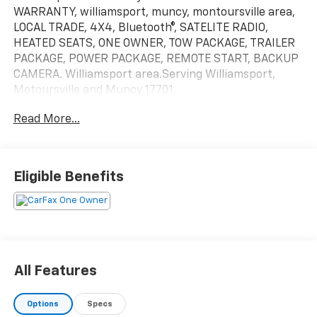
WARRANTY, williamsport, muncy, montoursville area,
LOCAL TRADE, 4X4, Bluetooth®, SATELITE RADIO,
HEATED SEATS, ONE OWNER, TOW PACKAGE, TRAILER
PACKAGE, POWER PACKAGE, REMOTE START, BACKUP
CAMERA. Williamsport area.Serving Williamsport,
Motoursville and Muncy 17701.
Read More...
Eligible Benefits
All Features
Options
Specs