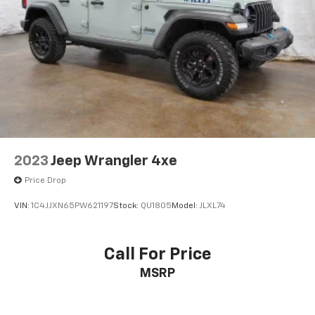
2023
Jeep Wrangler 4xe
Price Drop
VIN:
1C4JJXN65PW621197
Stock:
QU1805
Model:
JLXL74
Call For Price
MSRP