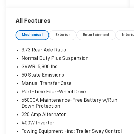
defroster and rear sliding window
- Uconnect 4C navigation system with 8.4"
touchscreen display
All Features
- Alpine premium audio system with SiriusXM
satellite radio
Mechanical
Exterior
Entertainment
Interi
- Trailer tow package with Class IV hitch
receiver and heavy-duty engine cooling
- MOPAR spray-in bed liner for truck bed
3.73 Rear Axle Ratio
protection
Normal Duty Plus Suspension
- Leather-trimmed front bucket seats with
GVWR: 5,800 lbs
premium console armrest
- Remote start system for convenient vehicle
50 State Emissions
operation
Manual Transfer Case
- Off-road info pages and hill descent control
Part-Time Four-Wheel Drive
for trail capability
650CCA Maintenance-Free Battery w/Run
- 255/70R18 all-terrain tires for diverse
Down Protection
driving conditions
- Rear-view auto-dimming mirror and backup
220 Amp Alternator
camera
400W Inverter
- Apple CarPlay and Android Auto smartphone
Towing Equipment -inc: Trailer Sway Control