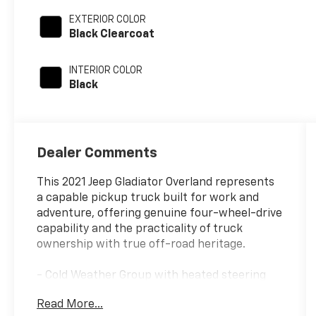
EXTERIOR COLOR
Black Clearcoat
INTERIOR COLOR
Black
Dealer Comments
This 2021 Jeep Gladiator Overland represents
a capable pickup truck built for work and
adventure, offering genuine four-wheel-drive
capability and the practicality of truck
ownership with true off-road heritage.
- Cold Weather Group with heated steering
wheel and heated front seats
Read More...
- Black 3-piece hardtop with rear window