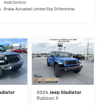
Hold Control
Brake Actuated Limited Slip Differential
adiator
2024
Jeep Gladiator
Rubicon X