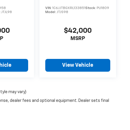
958
VIN:
1C6JJTBGXRL133851
Stock:
PU1809
:
JTJL98
Model:
JTJS98
000
$42,000
P
MSRP
hicle
View Vehicle
style may vary)
ense, dealer fees and optional equipment. Dealer sets final