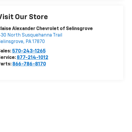
Visit Our Store
laise Alexander Chevrolet of Selinsgrove
30 North Susquehanna Trail
elinsgrove
,
PA
17870
ales:
570-243-1265
ervice:
877-214-1012
arts:
866-786-8170