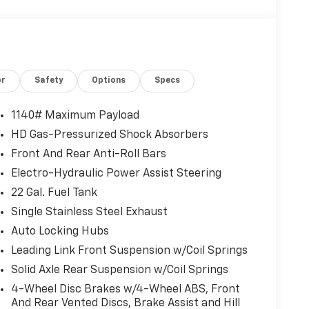
or
Safety
Options
Specs
1140# Maximum Payload
HD Gas-Pressurized Shock Absorbers
Front And Rear Anti-Roll Bars
Electro-Hydraulic Power Assist Steering
22 Gal. Fuel Tank
Single Stainless Steel Exhaust
Auto Locking Hubs
Leading Link Front Suspension w/Coil Springs
Solid Axle Rear Suspension w/Coil Springs
4-Wheel Disc Brakes w/4-Wheel ABS, Front
And Rear Vented Discs, Brake Assist and Hill