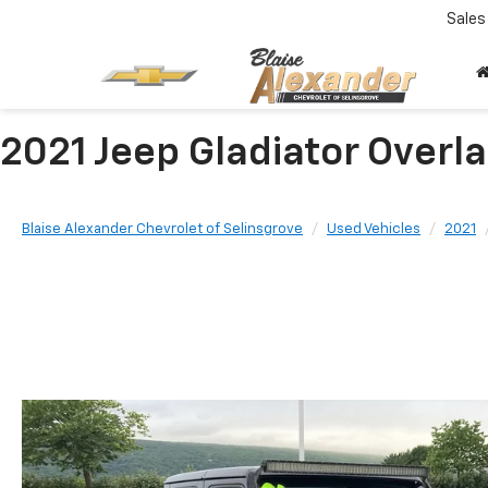
Sales
2021 Jeep Gladiator Over
Blaise Alexander Chevrolet of Selinsgrove
Used Vehicles
2021