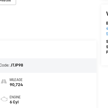
 Photos
B
4
S
S
S
P
Code:
JTJP98
MILEAGE
90,724
ENGINE
6 Cyl