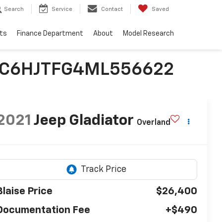
Search
Service
Contact
Saved
ts
Finance Department
About
Model Research
| 1C6HJTFG4ML556622
2021
Jeep Gladiator
Overland
Blaise Price
$26,400
Documentation Fee
+$490