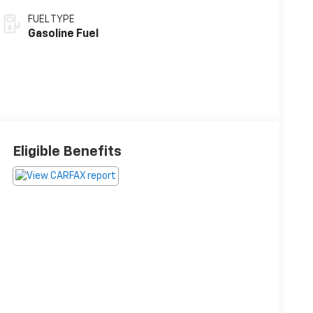
FUEL TYPE
Gasoline Fuel
Eligible Benefits