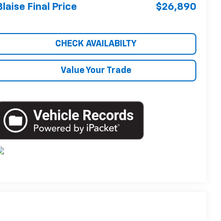
Blaise Final Price
$26,890
CHECK AVAILABILTY
Value Your Trade