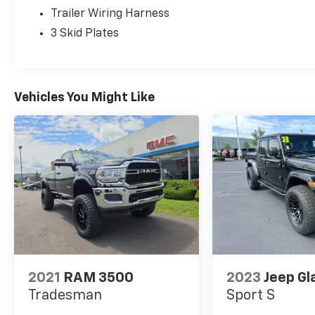
integration
Trailer Wiring Harness
The exterior presents a striking Black finish
3 Skid Plates
with the hardtop providing secure weather
protection and storage flexibility through the
included freedom panel storage bag. This
truck was a local trade-in and has passed our
Vehicles You Might Like
comprehensive dealer inspection, ensuring it
meets our standards before reaching the lot.
Interior comfort stands out with leather-
trimmed bucket seats complemented by the
MOPAR hardtop headliner and MOPAR all-
weather floor mats. The available cold
weather package adds convenience during
cooler months, while the premium audio
setup with navigation provides both
entertainment and essential route guidance
2021
RAM 3500
2023
Jeep Gl
for daily commutes or extended journeys.
Tradesman
Sport S
The 3.6L V6 engine paired with the 8-Speed