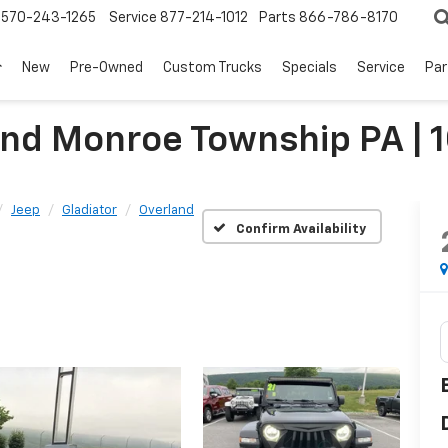
570-243-1265
Service
877-214-1012
Parts
866-786-8170
New
Pre-Owned
Custom Trucks
Specials
Service
Par
land Monroe Township PA 
Jeep
Gladiator
Overland
Confirm Availability