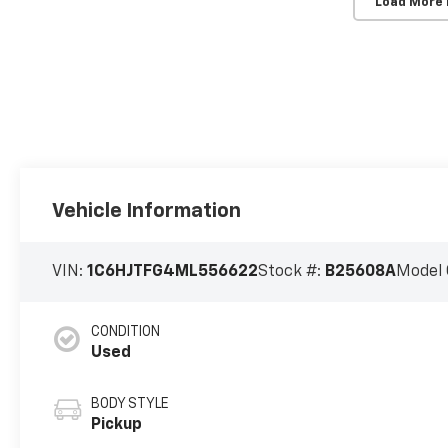
Load More
Vehicle Information
VIN:
1C6HJTFG4ML556622
Stock #:
B25608A
Model 
CONDITION
Used
BODY STYLE
Pickup