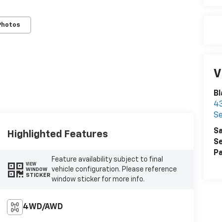
Photos
V
Bl
43
Se
Sa
Highlighted Features
Se
Pa
Feature availability subject to final
VIEW
vehicle configuration. Please reference
WINDOW
STICKER
window sticker for more info.
4WD/AWD