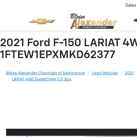
Sales
2021 Ford F-150 LARIAT 4
1FTEW1EPXMKD62377
Blaise Alexander Chevrolet of Selinsgrove
Used Vehicles
2021
LARIAT 4WD SuperCrew 5.5' Box