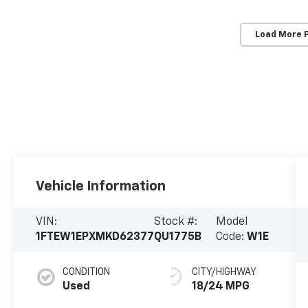
Load More 
Vehicle Information
VIN:
Stock #:
Model
1FTEW1EPXMKD62377
QU1775B
Code:
W1E
CONDITION
CITY/HIGHWAY
Used
18/24 MPG