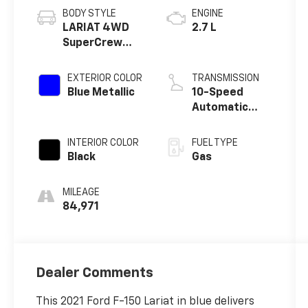
BODY STYLE
ENGINE
LARIAT 4WD
2.7 L
SuperCrew
5.5' Box
EXTERIOR COLOR
TRANSMISSION
Blue Metallic
10-Speed
Automatic
w/OD
INTERIOR COLOR
FUEL TYPE
Black
Gas
MILEAGE
84,971
Dealer Comments
This 2021 Ford F-150 Lariat in blue delivers