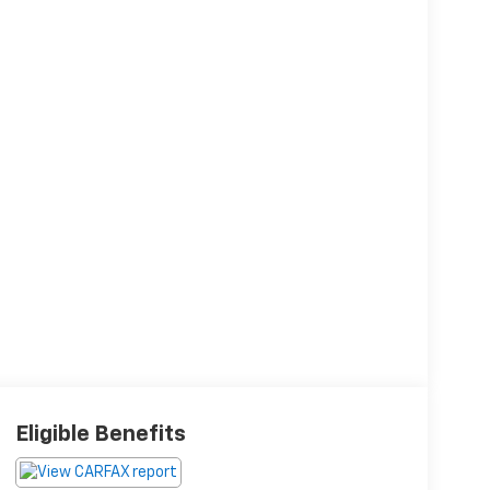
Eligible Benefits