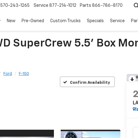
570-243-1265
Service
877-214-1012
Parts
866-786-8170
New
Pre-Owned
Custom Trucks
Specials
Service
Par
WD SuperCrew 5.5' Box Mon
Ford
F-150
R
Confirm Availability
L
I