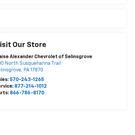
isit Our Store
aise Alexander Chevrolet of Selinsgrove
0 North Susquehanna Trail
linsgrove
,
PA
17870
les:
570-243-1265
rvice:
877-214-1012
rts:
866-786-8170