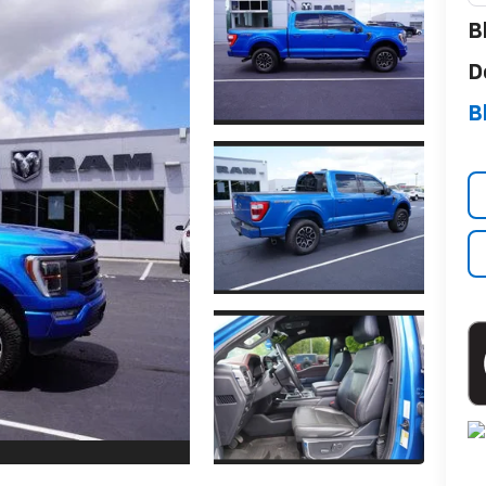
B
D
B