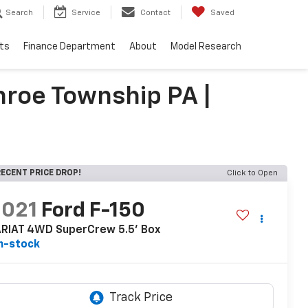
Search
Service
Contact
Saved
ts
Finance Department
About
Model Research
roe Township PA |
ECENT PRICE DROP!
Click to Open
2021
Ford F-150
ARIAT 4WD SuperCrew 5.5' Box
n-stock