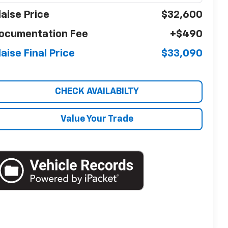
laise Price
$32,600
ocumentation Fee
+$490
laise Final Price
$33,090
CHECK AVAILABILTY
Value Your Trade