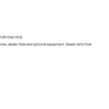
style may vary)
ense, dealer fees and optional equipment. Dealer sets final