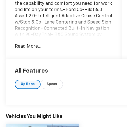
the capability and comfort you need for work
and life on your terms.- Ford Co-Pilot360
Assist 2.0- Intelligent Adaptive Cruise Control
w/Stop & Go- Lane Centering and Speed Sign
Recognition- Connected Built-In Navigation
with 90-Day Trial- B&O Sound System by
Bang & Olofsen with HD Radio- LED Projector
Read More...
Headlamps with Dynamic Bending- Heated
and Ventilated Leather-Trimmed Bucket
Seats- Power Tilt/Telescoping Steering
Column with Memory- Heated Steering
All Features
Wheel- Trailer Tow Package with Integrated
Trailer Brake Controller and Pro Trailer
Options
Specs
Backup Assist- Class IV Trailer Hitch
Receiver- Tough Bed Spray-In Bedliner- 18"
Machined-Aluminum Wheels- Lariat Chrome
Appearance Package- Lariat Sport
Appearance PackageUnder the hood, you'll
find a 2.7L V6 EcoBoost engine paired with a
Vehicles You Might Like
10-speed automatic transmission and 4WD,