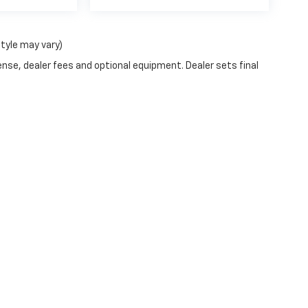
style may vary)
ense, dealer fees and optional equipment. Dealer sets final
|
Privacy
| Blaise Alexander Chevrolet of Selinsgrove
|
430 North Susquehanna Tr