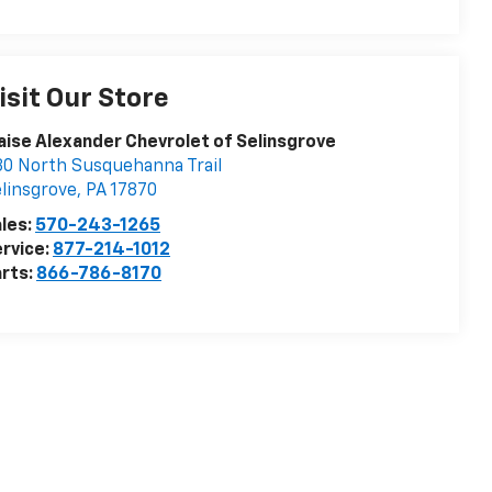
isit Our Store
aise Alexander Chevrolet of Selinsgrove
0 North Susquehanna Trail
linsgrove
,
PA
17870
les:
570-243-1265
rvice:
877-214-1012
rts:
866-786-8170