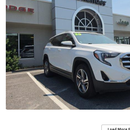
Load More 