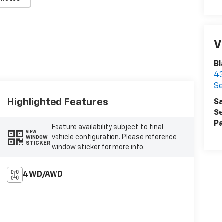
V
Bl
43
Se
Highlighted Features
Sa
Se
Pa
Feature availability subject to final
VIEW
vehicle configuration. Please reference
WINDOW
STICKER
window sticker for more info.
4WD/AWD