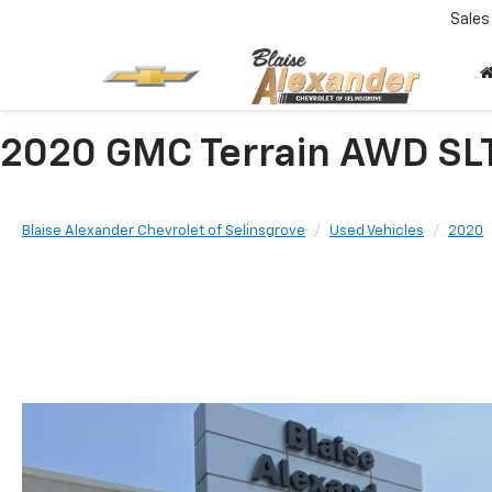
Sales
2020 GMC Terrain AWD SL
Blaise Alexander Chevrolet of Selinsgrove
Used Vehicles
2020