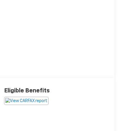
Eligible Benefits