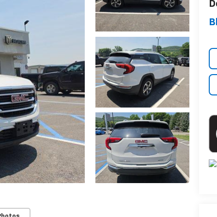
D
B
Photos