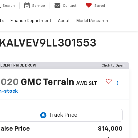
Search
Service
Contact
Saved
ts
Finance Department
About
Model Research
3GKALVEV9LL301553
ECENT PRICE DROP!
Click to Open
2020
GMC Terrain
AWD SLT
n-stock
laise Price
$14,000