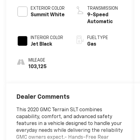
EXTERIOR COLOR
TRANSMISSION
Summit White
9-Speed
Automatic
INTERIOR COLOR
FUEL TYPE
Jet Black
Gas
MILEAGE
103,125
Dealer Comments
This 2020 GMC Terrain SLT combines
capability, comfort, and advanced safety
features in a vehicle designed to handle your
everyday needs while delivering the reliability
GMC owners expect.- Hands-Free Rear