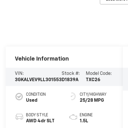
Vehicle Information
VIN:
Stock #:
Model Code:
3GKALVEV9LL301553
D1839A
TXC26
CONDITION
CITY/HIGHWAY
Used
25/28 MPG
BODY STYLE
ENGINE
AWD 4dr SLT
1.5L