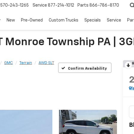
570-243-1265
Service
877-214-1012
Parts
866-786-8170
New
Pre-Owned
Custom Trucks
Specials
Service
Par
T Monroe Township PA | 
GMC
Terrain
AWD SLT
R
Confirm Availability
I
B