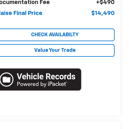
ocumentation Fee
+$490
laise Final Price
$14,490
CHECK AVAILABILTY
Value Your Trade