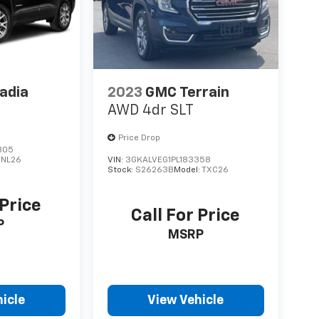
adia
2023
GMC Terrain
AWD 4dr SLT
Price Drop
805
TNL26
VIN:
3GKALVEG1PL183358
Stock:
S26263B
Model:
TXC26
 Price
Call For Price
P
MSRP
icle
View Vehicle