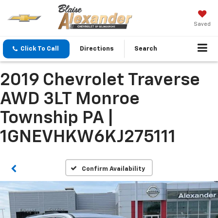
Saved
Click To Call
Directions
Search
2019 Chevrolet Traverse
AWD 3LT Monroe
Township PA |
1GNEVHKW6KJ275111
Confirm Availability