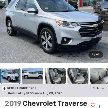
1
/
62
RECENT PRICE DROP!
Collapse
Reduced by $200 since Aug 03, 2026
2019
Chevrolet Traverse