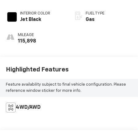
INTERIOR COLOR
FUEL TYPE
Jet Black
Gas
MILEAGE
115,898
Highlighted Features
Feature availability subject to final vehicle configuration. Please
reference window sticker for more info.
4WD/AWD