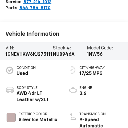
Service:
877-214-1012
Parts:
866-786-8170
Vehicle Information
VIN:
Stock #:
Model Code:
1GNEVHKW6KJ275111
NU8946A
1NW56
CONDITION
CITY/HIGHWAY
Used
17/25 MPG
BODY STYLE
ENGINE
AWD 4dr LT
3.6
Leather w/3LT
EXTERIOR COLOR
TRANSMISSION
Silver Ice Metallic
9-Speed
Automatic