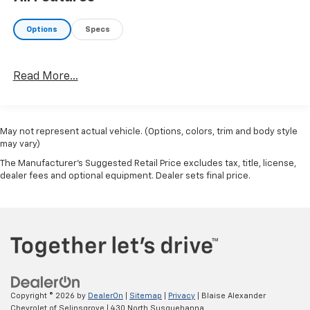
Options
Specs
Read More...
May not represent actual vehicle. (Options, colors, trim and body style
may vary)
The Manufacturer's Suggested Retail Price excludes tax, title, license,
dealer fees and optional equipment. Dealer sets final price.
Copyright © 2026
by
DealerOn
|
Sitemap
|
Privacy
| Blaise Alexander
Chevrolet of Selinsgrove
|
430 North Susquehanna