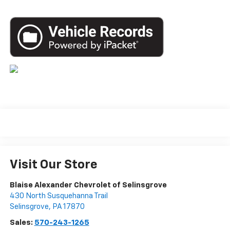
Visit Our Store
Blaise Alexander Chevrolet of Selinsgrove
430 North Susquehanna Trail
Selinsgrove
,
PA
17870
Sales:
570-243-1265