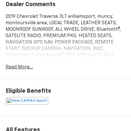
Dealer Comments
2019 Chevrolet Traverse 3LT williamsport, muncy,
montoursville area, LOCAL TRADE, LEATHER SEATS,
MOONROOF SUNROOF, ALL WHEEL DRIVE, Bluetooth®,
SATELITE RADIO, PREMIUM PKG, HEATED SEATS,
NAVIGATION GPS NAV, POWER PACKAGE, REMOTE
START, BACKUP CAMERA, NAVIGATION, AWD.
Williamsport area.Awards:* 2019 KBB.com 12 Best
Family Cars Serving Williamsport, Motoursville and
Read More...
Muncy 17701.
Eligible Benefits
All Features