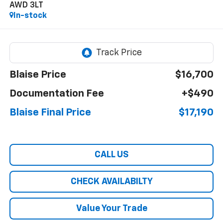
AWD 3LT
In-stock
Blaise Price
$16,700
Documentation Fee
+$490
Blaise Final Price
$17,190
CALL US
CHECK AVAILABILTY
Value Your Trade