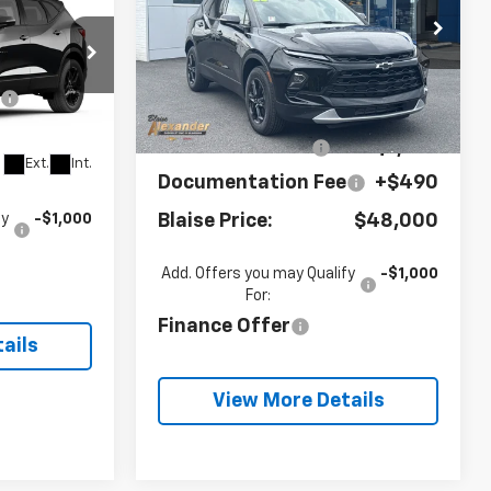
Special Offer
VIN:
3GNKBJR49TS175012
$47,715
Stock:
SB6479
Model:
1NR26
Less
e
+$490
3
MSRP:
$49,720
Ext.
Int.
In Stock
6
 for Sale
Blaise Discount:
-$1,720
Ext.
Int.
Documentation Fee
+$490
Blaise Price:
$48,000
fy
-$1,000
Add. Offers you may Qualify
-$1,000
For:
Finance Offer
ails
View More Details