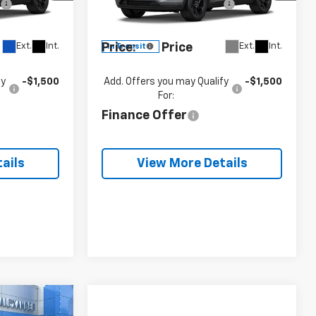
e
+$490
Documentation Fee
+$490
VIN:
KL77LHEP1TC243150
58
Model:
1TU58
 for Sale
Blaise
See dealer for Sale
Ext.
Int.
Ext.
Int.
Price:
Price
In Transit
fy
-$1,500
Add. Offers you may Qualify
-$1,500
For:
Finance Offer
ails
View More Details
$28,066