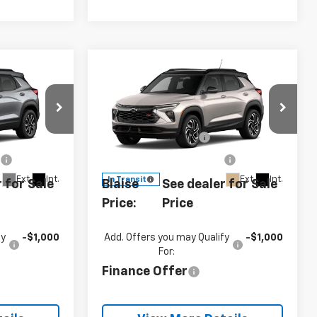
Compare Vehicle
New
2026
Chevrolet
Trailblazer
RS
$34,380
MSRP:
$34,380
Special Offer
-$750
Customer Cash
-$750
0
VIN:
KL79MUSL1TB285677
Model:
1TY56
e
+$490
Documentation Fee
+$490
Ext.
Int.
Ext.
Int.
In Transit
 for Sale
Blaise
See dealer for Sale
Price:
Price
fy
-$1,000
Add. Offers you may Qualify
-$1,000
For:
Finance Offer