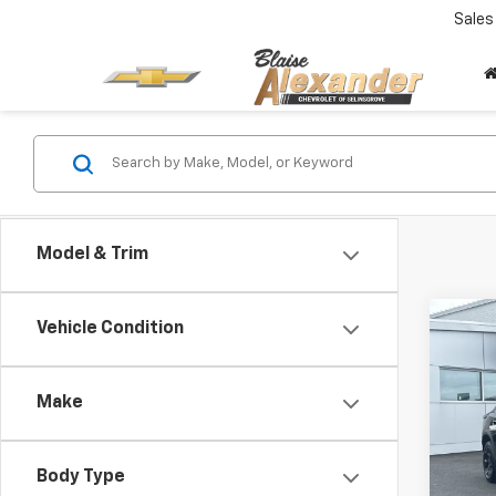
Sales
Model & Trim
Co
Vehicle Condition
$1,
New
Trax
SAVI
Make
Spe
VIN:
K
Stock
Body Type