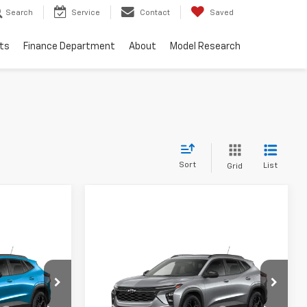
Search
Service
Contact
Saved
ts
Finance Department
About
Model Research
Sort
List
Grid
Compare Vehicle
New
2026
Chevrolet
Trax
LT
$27,575
MSRP:
$27,975
Special Offer