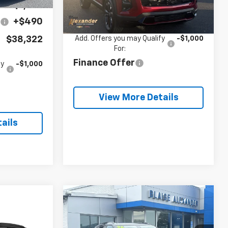
Blaise
See dealer for Sale
-$1,253
Ext.
Int.
Price:
Price
In Stock
e
+$490
$38,322
Add. Offers you may Qualify
-$1,000
For:
Finance Offer
fy
-$1,000
View More Details
ails
Compare Vehicle
$48,000
$1,720
New
2026
Chevrolet
Blazer
3LT
BLAISE PRICE
SAVINGS