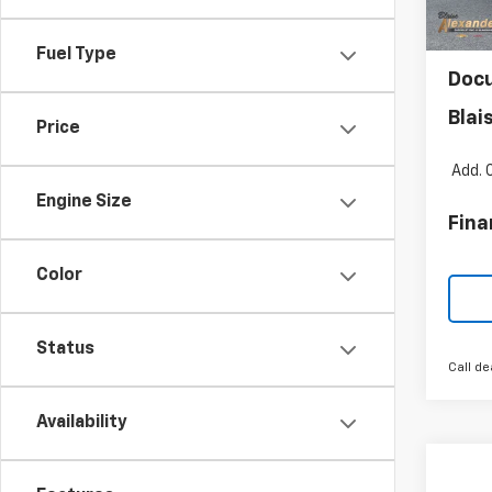
MSR
Cour
Blai
Fuel Type
Doc
Blai
Price
Add. 
Engine Size
Fina
Color
Status
Call de
Availability