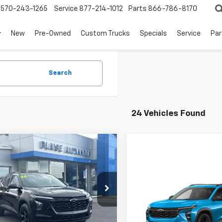
570-243-1265
Service
877-214-1012
Parts
866-786-8170
New
Pre-Owned
Custom Trucks
Specials
Service
Par
Search
24 Vehicles Found
mpare Vehicle
$25,250
035
2026
Chevrolet
LT
BLAISE PRICE
NGS
Compare Vehicle
New
2026
Chevrolet
cial Offer
Trax
LT
L77LHEP0TC142553
:
SB6371
Model:
1TU58
MSRP:
Less
Special Offer