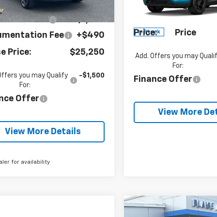
P:
$26,285
Documentation Fe
tesy Transportation
Ext.
Int.
VIN:
KL77LHEP8TC227852
Unit
Stock:
SB6505
Model:
1TU
se Discount:
-$1,035
Blaise
See dealer
Price:
Price
In Stock
umentation Fee
+$490
se Price:
$25,250
Add. Offers you may Quali
For:
Offers you may Qualify
-$1,500
Finance Offer
For:
nce Offer
View More Det
View More Details
aler for availability
Compare Vehicle
$654
New
2026
Chevrolet