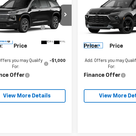
2027
Chevrolet
New
2026
Chevrolet
erse
LT
Blazer
3LT
P:
$47,640
MSRP:
cial Offer
Special Offer
umentation Fee
+$490
Documentation Fe
GNEVGKS8VJ104775
Model:
1LB56
VIN:
3GNKBJR43TS18997
Stock:
SB6511
Model:
1NR2
se
See dealer for Sale
Blaise
See dealer
Ext.
Int.
ansit
e:
Price
Price:
Price
In Stock
Offers you may Qualify
-$1,000
Add. Offers you may Quali
For:
For:
nce Offer
Finance Offer
View More Details
View More Det