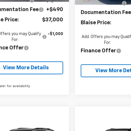
se Discount:
-$1,545
Blaise Discount:
umentation Fee
+$490
Documentation Fe
se Price:
$37,000
Blaise Price:
Offers you may Qualify
-$1,000
Add. Offers you may Quali
For:
For:
nce Offer
Finance Offer
View More Details
View More Det
aler for availability
mpare Vehicle
Compare Vehicle