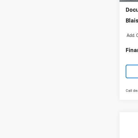
Blai
Doc
Blai
Add. 
Fina
Call de
Co