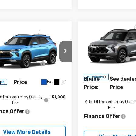
Compare Vehicle
mpare Vehicle
New
2026
Chevrolet
2026
Chevrolet
Trailblazer
ACTIV
blazer
LT
MSRP:
P:
$32,670
Special Offer
Customer Cash
cial Offer
VIN:
KL79MSSL9TB28493
umentation Fee
+$490
Model:
1TX56
L79MRSL8TB275662
Documentation Fe
:
SB5613
Model:
1TW56
se
See dealer for Sale
In Transit
Blaise
See dealer
Ext.
Int.
e:
Price
ock
Price:
Price
Offers you may Qualify
-$1,000
Add. Offers you may Quali
For:
For:
nce Offer
Finance Offer
View More Details