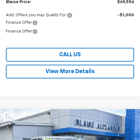
Blaise Price:
$69,556
Add. Offers you may Qualify For:
-$1,000
Finance Offer
Finance Offer
CALL US
View More Details
Compare Vehicle
$44,250
New
2026
Chevrolet Silverado 1500
Custom
$7,625
BLAISE PRICE
SAVINGS
Special Offer
VIN:
1GCPKBEK8TZ273055
Stock:
SB6323X
Model:
CK10543