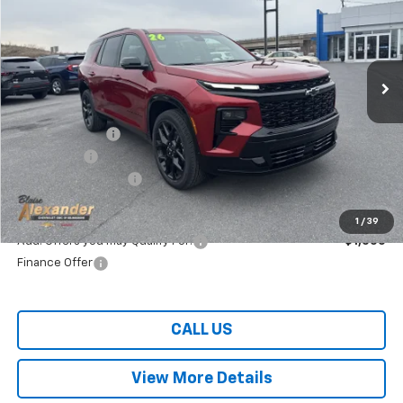
Special Offer
VIN:
1GNEVLKS3TJ305702
Stock:
SB6317
Model:
1LD56
Ext.
Int.
Courtesy Transportation Unit
Less
MSRP:
$59,890
Blaise Discount:
-$3,390
Bonus Cash
-$750
Documentation Fee
+$490
Blaise Price:
$55,750
1
/
39
Add. Offers you may Qualify For:
-$1,000
Finance Offer
CALL US
View More Details