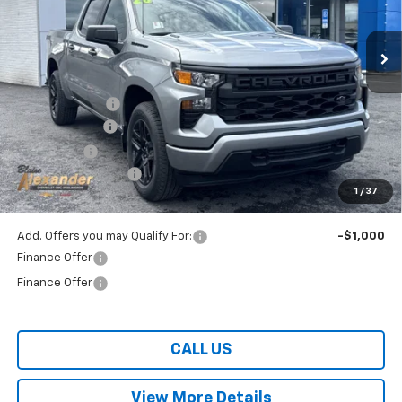
Ext.
Int.
In Stock
Less
MSRP:
$51,875
Blaise Discount:
-$4,875
Customer Cash
-$2,000
Bonus Cash
-$750
Documentation Fee
+$490
1
/
37
Blaise Price:
$44,250
Add. Offers you may Qualify For:
-$1,000
Finance Offer
Finance Offer
CALL US
View More Details