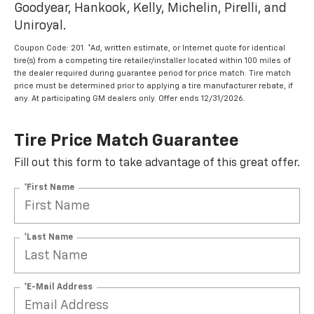
Goodyear, Hankook, Kelly, Michelin, Pirelli, and
Uniroyal.
Coupon Code: 201. *Ad, written estimate, or Internet quote for identical
tire(s) from a competing tire retailer/installer located within 100 miles of
the dealer required during guarantee period for price match. Tire match
price must be determined prior to applying a tire manufacturer rebate, if
any. At participating GM dealers only. Offer ends 12/31/2026.
Tire Price Match Guarantee
Fill out this form to take advantage of this great offer.
*First Name
*Last Name
*E-Mail Address