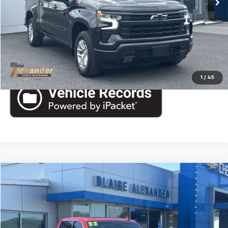
CALL US
View More Details
1
/
45
Compare Vehicle
Used
2022
GMC Sierra 1500
Denali
VIN:
1GTUUGEL1NZ561554
Stock:
SB6338A
Model:
TK10543
Blaise Price
$47,000
38,276 mi
Ext.
Int.
Documentation Fee
+$490