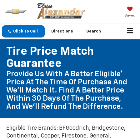
Saved
Click To Call
Directions
Search
Tire Price Match
Guarantee
Provide Us With A Better Eligible*
Price At The Time Of Purchase And
We'll Match It. Find A Better Price
Within 30 Days Of The Purchase,
And We'll Refund The Difference.
Eligible Tire Brands: BFGoodrich, Bridgestone,
Continental, Cooper, Firestone, General,