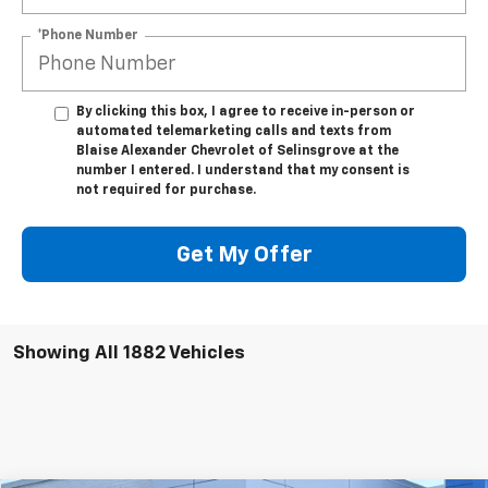
*Phone Number
By clicking this box, I agree to receive in-person or
automated telemarketing calls and texts from
Blaise Alexander Chevrolet of Selinsgrove at the
number I entered. I understand that my consent is
not required for purchase.
Get My Offer
Showing All 1882 Vehicles