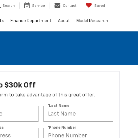
Search
Service
Contact
Saved
ts
Finance Department
About
Model Research
o $30k Off
 form to take advantage of this great offer.
*Last Name
ss
*Phone Number