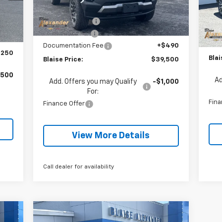
MSRP:
$42,595
Courtesy Transportation
Ext.
Int.
,285
Unit
Int.
MSR
In 
Blaise Discount:
-$2,595
,035
Blai
Customer Cash
-$500
$490
Doc
Documentation Fee
+$490
,250
Blai
Blaise Price:
$39,500
,500
Ad
Add. Offers you may Qualify
-$1,000
For:
Fina
Finance Offer
View More Details
Call dealer for availability
Compare Vehicle
000
$38,322
$1,253