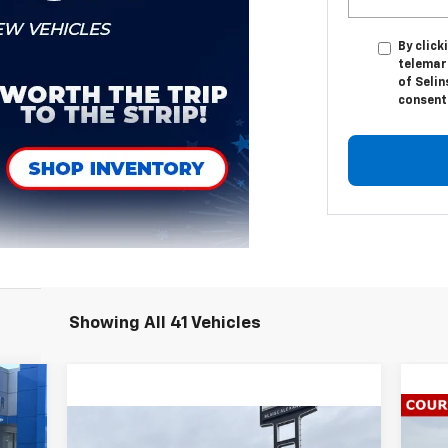
By click
telemar
of Selin
consent 
Showing All 41 Vehicles
Compare Vehicle
$4
Ne
$37,000