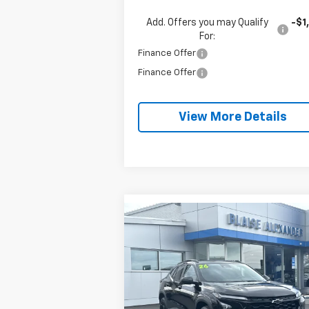
Add. Offers you may Qualify
-$1
For:
Finance Offer
Finance Offer
View More Details
Compare Vehicle
$25,2
$1,035
New
2026
Chevrolet Trax
LT
BLAISE P
SAVINGS
Special Offer
VIN:
KL77LHEP0TC142553
Stock:
SB6
Model:
1TU58
Less