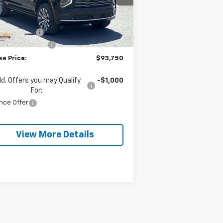
Less
P:
$98,580
Ext.
Int.
Stock
se Discount:
-$4,830
umentation Fee
+$490
se Price:
$93,750
d. Offers you may Qualify
-$1,000
For:
nce Offer
View More Details