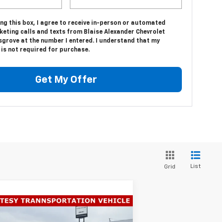
ing this box, I agree to receive in-person or automated
keting calls and texts from Blaise Alexander Chevrolet
sgrove at the number I entered. I understand that my
is not required for purchase.
Get My Offer
List
Grid
Compare Vehicle
$55,750
,140
w
2026
Chevrolet