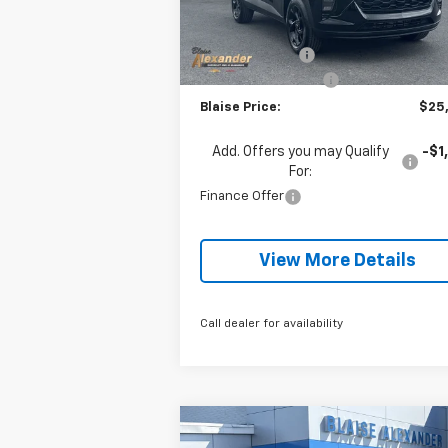
MSRP:
$26
Courtesy Transportation
Ext.
Unit
Blaise Discount:
-$1
Documentation Fee
+
Blaise Price:
$25
Add. Offers you may Qualify
-$1
For:
Finance Offer
View More Details
Call dealer for availability
Compare Vehicle
$91,
$4,580