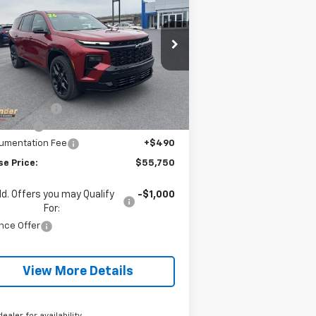
averse
RS
BLAISE PRICE
VINGS
pecial Offer
:
1GNEVLKS3TJ305702
Stock:
SB6317
el:
1LD56
Less
P:
$59,890
ourtesy Transportation
Ext.
Int.
Unit
se Discount:
-$3,390
us Cash
-$750
umentation Fee
+$490
se Price:
$55,750
d. Offers you may Qualify
-$1,000
For:
nce Offer
View More Details