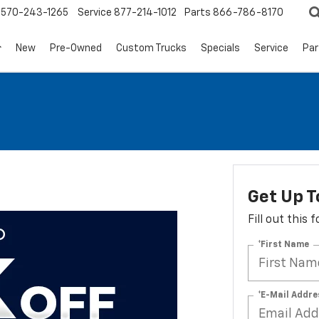
570-243-1265
Service
877-214-1012
Parts
866-786-8170
New
Pre-Owned
Custom Trucks
Specials
Service
Par
Get Up T
Fill out this
*First Name
*E-Mail Addre