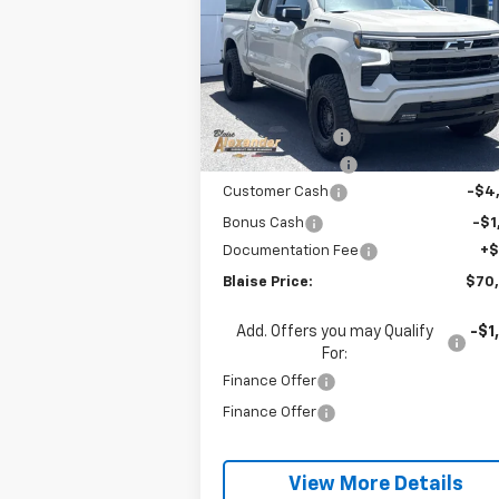
Special Offer
VIN:
2GCUKEED9T1134843
Stock:
SB6263X
Model:
CK10543
Less
MSRP:
$67
Ext.
In Stock
Blaise Discount:
-$10
Keystone Styling
+$19
Customer Cash
-$4
Bonus Cash
-$1
Documentation Fee
+
Blaise Price:
$70
Add. Offers you may Qualify
-$1
For:
Finance Offer
Finance Offer
View More Details