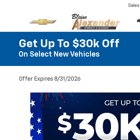
Sales
Get Up To $30k Off
On Select New Vehicles
Offer Expires 8/31/2026