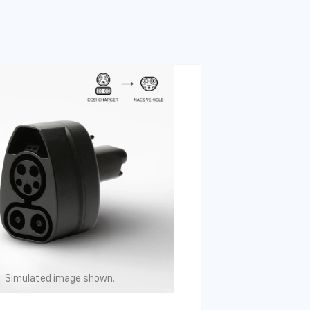
Simulated image shown.
Simulated image