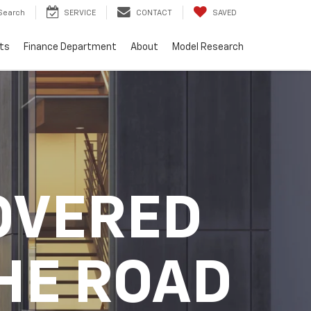
Search
SERVICE
CONTACT
SAVED
ts
Finance Department
About
Model Research
OVERED
HE ROAD