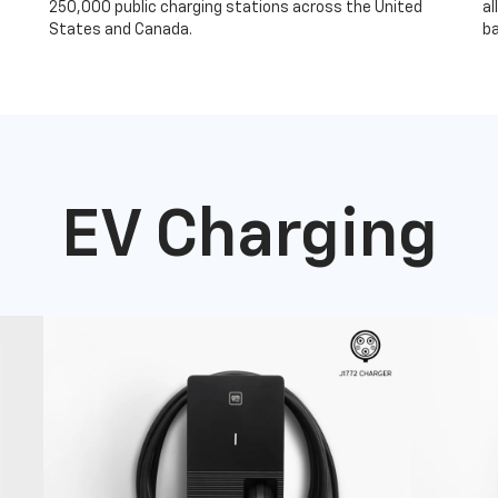
250,000 public charging stations across the United
al
States and Canada.
ba
EV Charging