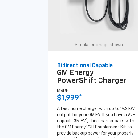
Simulated image shown.
Bidirectional Capable
GM Energy
PowerShift Charger
MSRP
$1,999
*
A fast home charger with up to 19.2 kW
output for your GM EV. If you have a V2H-
1
capable GM EV
, this charger pairs with
the GM Energy V2H Enablement Kit to
provide backup power for your properly