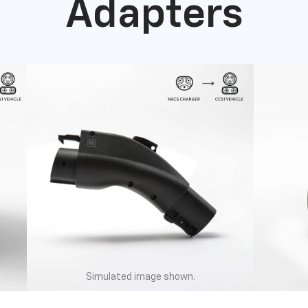
Adapters
Simulated image shown.