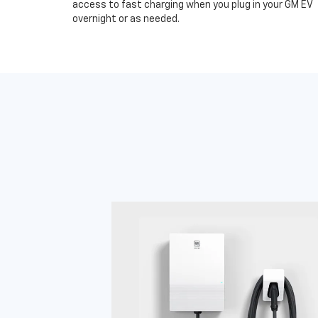
access to fast charging when you plug in your GM EV
overnight or as needed.