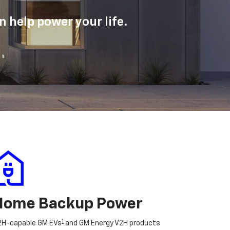
 help power your life.
Home Backup Power
1
2H-capable GM EVs
and GM Energy V2H products