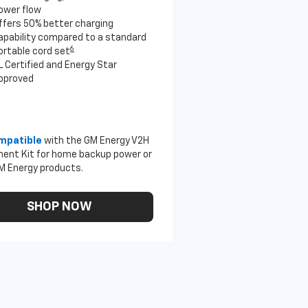
ower flow
ffers 50% better charging
apability compared to a standard
6
ortable cord set
L Certified and Energy Star
pproved
mpatible
with the GM Energy V2H
ent Kit for home backup power or
M Energy products.
SHOP NOW