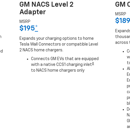
GM NACS Level 2
GM C
Adapter
MSRP
$18
MSRP
$195
*
Expands
h
thousan
Expands your charging options to home
across 
Tesla Wall Connectors or compatible Level
2 NACS home chargers.
ed
C
w
Connects GM EVs that are equipped
t
8
with a native CCS1 charging inlet
A
to NACS home chargers only
E
E
p
c
p
b
D
N
G
a