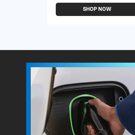
SHOP NOW