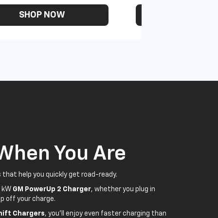
SHOP NOW
SHOP N
 When You Are
 that help you quickly get road-ready.
5 kW
GM PowerUp 2 Charger
, whether you plug in
p off your charge.
ift Chargers
, you'll enjoy even faster charging than