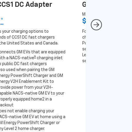
CS1 DC Adapter
GM J1772 AC A
MSRP
9
*
$67
*
9
 your charging options to
For NACS-native GM EVs
ds of CCS1 DC fast chargers
charging options to the 2
the United States and Canada.
PowerUp 2: J1772 Charger 
separately), as well as ot
onnects GM EVs that are equipped
Level 2 J1772 home charge
9
ith a NACS-native
charging inlet
separately) and public J17
o public DC fast chargers
lso used when pairing the GM
Connects GM EVs th
nergy PowerShift Charger and GM
with a NACS-native 
nergy V2H Enablement Kit to
to the GM PowerUp 2
rovide power from your V2H-
and all Level 2 J177
apable NACS-native GM EV to your
For home and public
roperly equipped home2 in a
lackout
oes not enable charging your
ACS-native GM EV at home using a
M Energy PowerShift Charger or
ny Level 2 home charger.