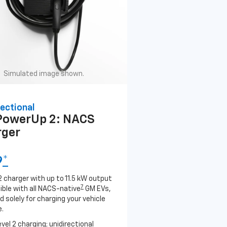
Simulated image shown.
ectional
PowerUp 2: NACS
rger
9
*
2 charger with up to 11.5 kW output
7
ble with all NACS-native
GM EVs,
 solely for charging your vehicle
.
evel 2 charging; unidirectional