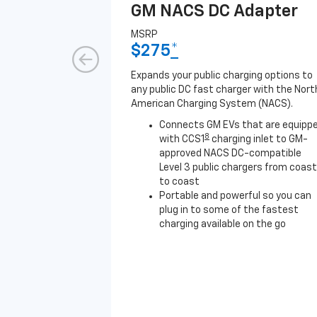
GM NACS DC Adapter
MSRP
$275
*
Expands your public charging options to
any public DC fast charger with the Nort
American Charging System (NACS).
Connects GM EVs that are equipp
8
with CCS1
charging inlet to GM-
approved NACS DC-compatible
Level 3 public chargers from coast
to coast
Portable and powerful so you can
plug in to some of the fastest
charging available on the go