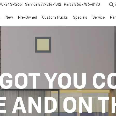
70-243-1265
Service
877-214-1012
Parts
866-786-8170
New
Pre-Owned
Custom Trucks
Specials
Service
Par
 GOT YOU C
E AND ON T