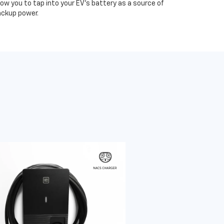
low you to tap into your EV's battery as a source of
ckup power.