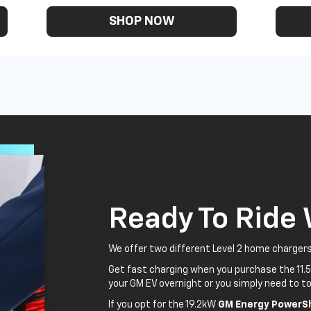
SHOP NOW
Ready To Ride
We offer two different Level 2 home chargers
Get fast charging when you purchase the 11.
your GM EV overnight or you simply need to to
If you opt for the 19.2kW
GM Energy PowerSh