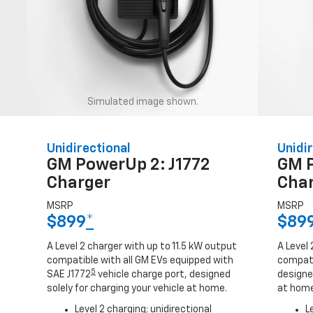
Simulated image shown.
Unidirectional
Unidir
GM PowerUp 2: J1772
GM 
Charger
Cha
MSRP
MSRP
$899
*
$89
A Level 2 charger with up to 11.5 kW output
A Level 
compatible with all GM EVs equipped with
compati
5
SAE J1772
vehicle charge port, designed
designed
solely for charging your vehicle at home.
at home
Level 2 charging; unidirectional
L