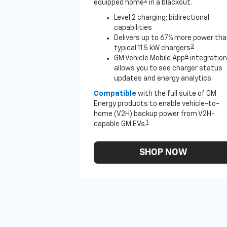
2
equipped home
in a blackout.
Level 2 charging; bidirectional
capabilities
Delivers up to 67% more power th
3
typical 11.5 kW chargers
4
GM Vehicle Mobile App
integration
allows you to see charger status
updates and energy analytics.
Compatible
with the full suite of GM
Energy products to enable vehicle-to-
home (V2H) backup power from V2H-
1
capable GM EVs.
SHOP NOW