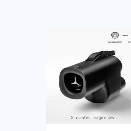
Simulated image shown.