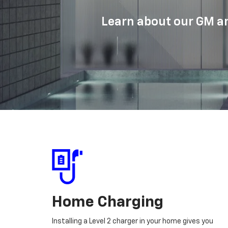
Learn about our GM an
Home Charging
Installing a Level 2 charger in your home gives you