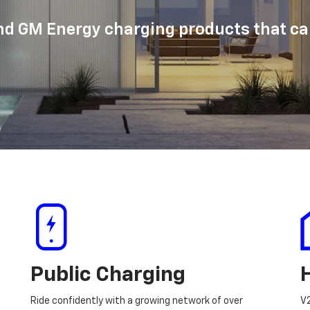
d GM Energy charging products that can
Public Charging
Ride confidently with a growing network of over
V