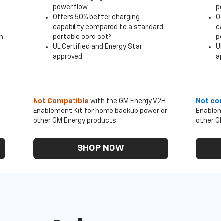
power flow
p
Offers 50% better charging
O
capability compared to a standard
c
6
an
portable cord set
p
UL Certified and Energy Star
U
approved
a
Not Compatible
with the GM Energy V2H
Not co
Enablement Kit for home backup power or
Enablem
other GM Energy products.
other G
SHOP NOW