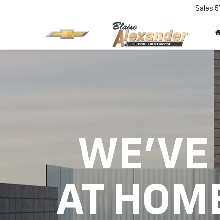
Sales
5
WE'VE
AT HOM