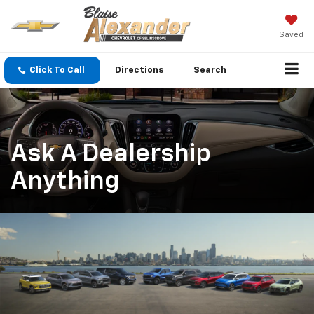
Saved
Click To Call
Directions
Search
Ask A Dealership
Anything