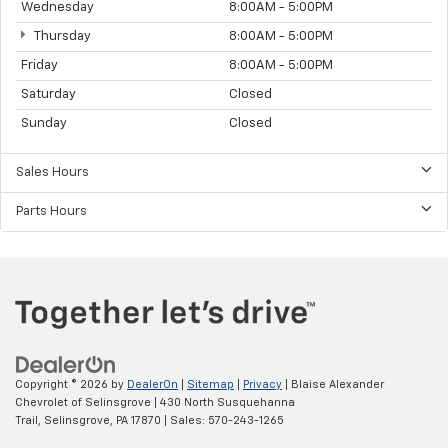
Wednesday
8:00AM - 5:00PM
Thursday
8:00AM - 5:00PM
Friday
8:00AM - 5:00PM
Saturday
Closed
Sunday
Closed
Sales Hours
Parts Hours
Copyright © 2026
by
DealerOn
|
Sitemap
|
Privacy
| Blaise Alexander
Chevrolet of Selinsgrove
|
430 North Susquehanna
Trail,
Selinsgrove,
PA
17870
| Sales:
570-243-1265