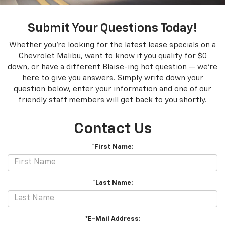
Submit Your Questions Today!
Whether you're looking for the latest lease specials on a
Chevrolet Malibu, want to know if you qualify for $0
down, or have a different Blaise-ing hot question — we're
here to give you answers. Simply write down your
question below, enter your information and one of our
friendly staff members will get back to you shortly.
Contact Us
*First Name:
*Last Name:
*E-Mail Address: