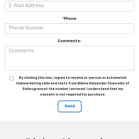
*Phone:
Comments:
By clicking this box, I agree to receive in-person or automated
telemarketing calls and texts from Blaise Alexander Chevrolet of
Selinsgrove at the number I entered. I understand that my
consent is not required for purchase.