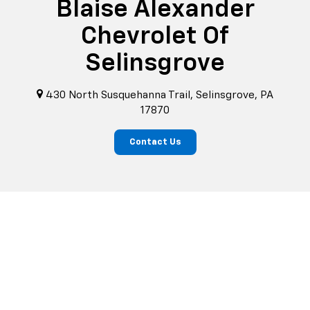
Blaise Alexander
Chevrolet Of
Selinsgrove
430 North Susquehanna Trail, Selinsgrove, PA
17870
Contact Us