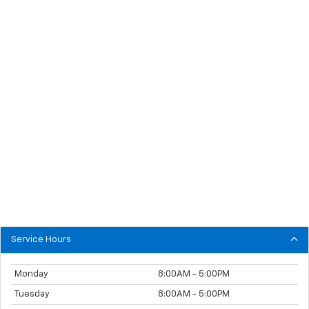
Service Hours
Monday
8:00AM - 5:00PM
Tuesday
8:00AM - 5:00PM