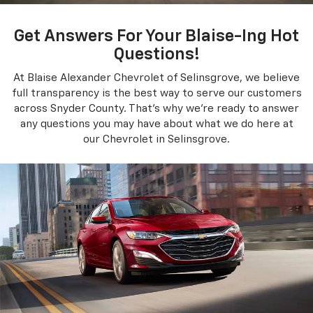
Get Answers For Your Blaise-Ing Hot
Questions!
At Blaise Alexander Chevrolet of Selinsgrove, we believe
full transparency is the best way to serve our customers
across Snyder County. That's why we're ready to answer
any questions you may have about what we do here at
our Chevrolet in Selinsgrove.