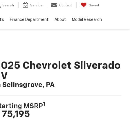
Search
Service
Contact
Saved
ts
Finance Department
About
Model Research
025 Chevrolet Silverado
EV
n Selinsgrove, PA
1
tarting MSRP
 75,195