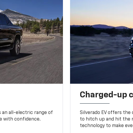
Charged-up 
an all-electric range of
Silverado EV offers the
e with confidence.
to hitch up and hit the 
technology to make ever