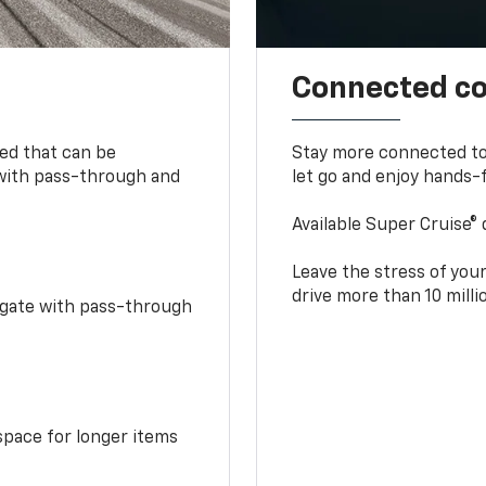
Connected c
bed that can be
Stay more connected to
 with pass-through and
let go and enjoy hands-f
Available Super Cruise® 
Leave the stress of your
drive more than 10 mill
idgate with pass-through
space for longer items