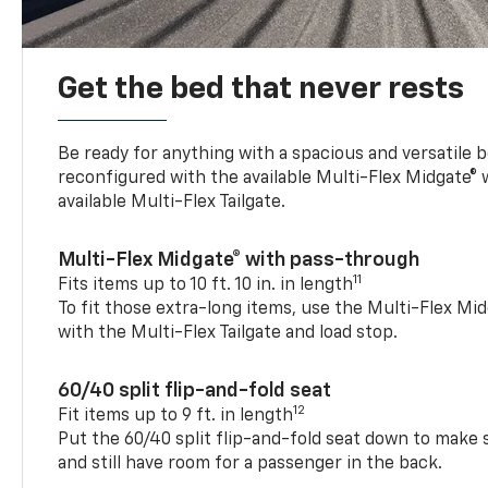
Get the bed that never rests
Be ready for anything with a spacious and versatile 
reconfigured with the available Multi-Flex Midgate®
available Multi-Flex Tailgate.
Multi-Flex Midgate® with pass-through
11
Fits items up to 10 ft. 10 in. in length
To fit those extra-long items, use the Multi-Flex M
with the Multi-Flex Tailgate and load stop.
60/40 split flip-and-fold seat
12
Fit items up to 9 ft. in length
Put the 60/40 split flip-and-fold seat down to make 
and still have room for a passenger in the back.