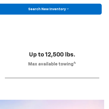
Search New Inventory
Up to 12,500 lbs.
4
Max available towing