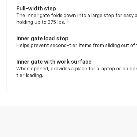
Full-width step
The inner gate folds down into a large step for easy 
14
holding up to 375 lbs.
Inner gate load stop
Helps prevent second-tier items from sliding out of 
Inner gate with work surface
When opened, provides a place for a laptop or bluepr
tier loading.