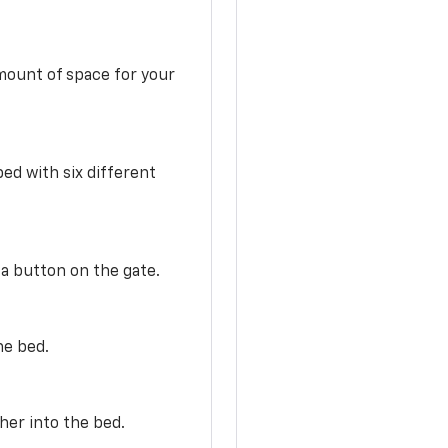
mount of space for your
ed with six different
 a button on the gate.
he bed.
her into the bed.