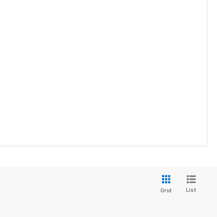
List
Grid