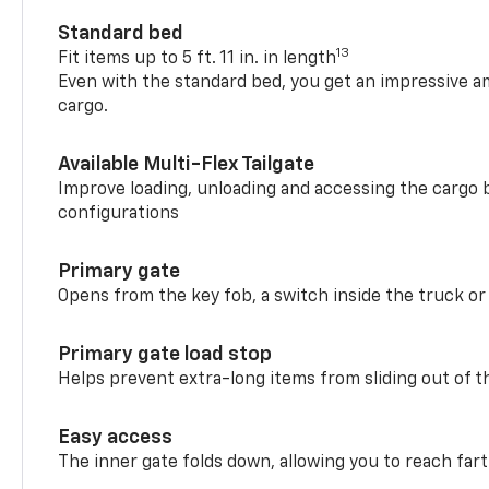
Standard bed
13
Fit items up to 5 ft. 11 in. in length
Even with the standard bed, you get an impressive a
cargo.
Available Multi-Flex Tailgate
Improve loading, unloading and accessing the cargo b
configurations
Primary gate
Opens from the key fob, a switch inside the truck or
Primary gate load stop
Helps prevent extra-long items from sliding out of t
Easy access
The inner gate folds down, allowing you to reach fart