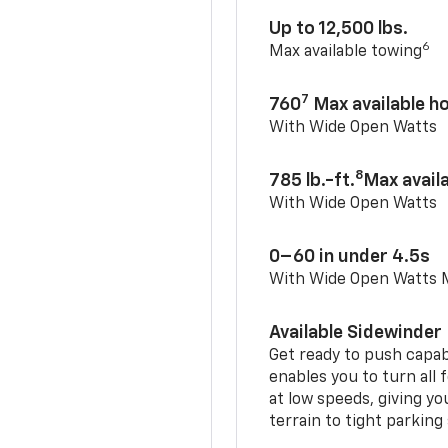
Up to 12,500 lbs.
6
Max available towing
7
760
Max available 
With Wide Open Watts
8
785 lb.-ft.
Max avail
With Wide Open Watts
0–60 in under 4.5s
With Wide Open Watts
Available Sidewinder
Get ready to push capab
enables you to turn all 
at low speeds, giving y
terrain to tight parking