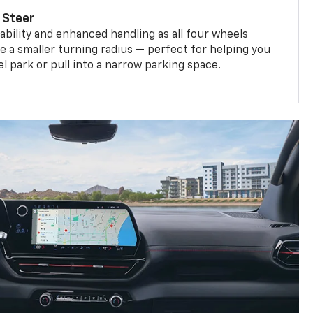
 Steer
bility and enhanced handling as all four wheels
e a smaller turning radius — perfect for helping you
el park or pull into a narrow parking space.