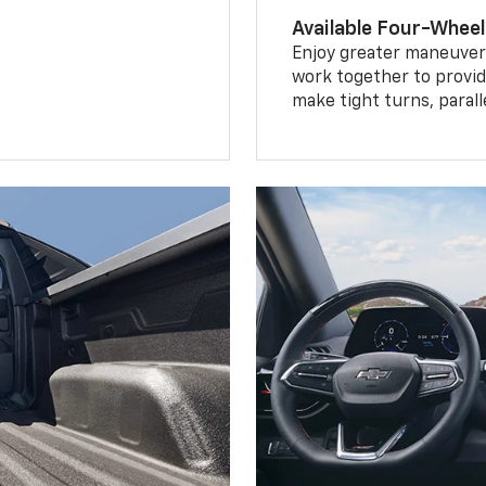
Available Four-Wheel
Enjoy greater maneuvera
work together to provid
make tight turns, parall