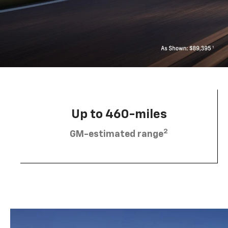
Up to 460-miles
2
GM-estimated range