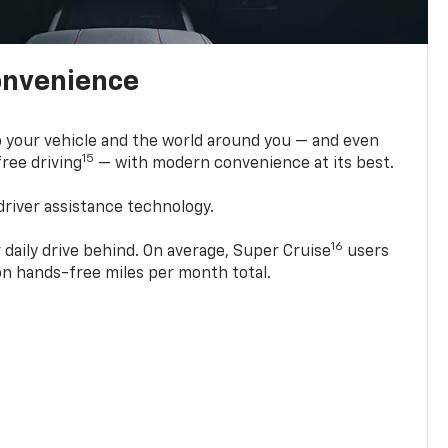
onvenience
 your vehicle and the world around you — and even
15
ree driving
— with modern convenience at its best.
driver assistance technology.
16
 daily drive behind. On average, Super Cruise
users
ion hands-free miles per month total.