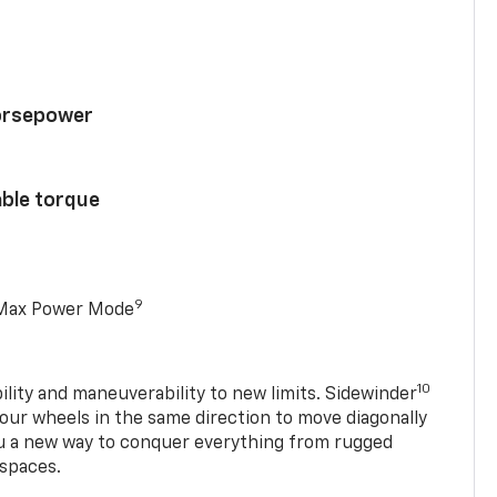
horsepower
able torque
9
 Max Power Mode
10
ility and maneuverability to new limits. Sidewinder
four wheels in the same direction to move diagonally
ou a new way to conquer everything from rugged
 spaces.