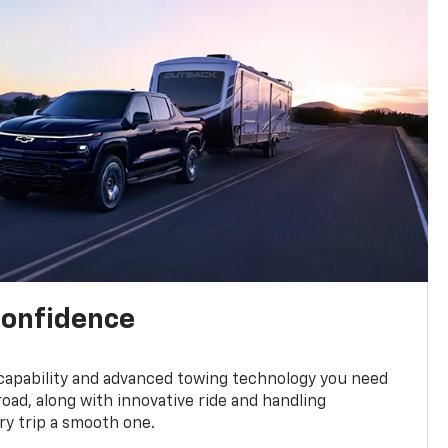
confidence
 capability and advanced towing technology you need
road, along with innovative ride and handling
y trip a smooth one.