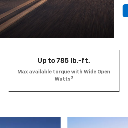
Up to 785 lb.-ft.
Max available torque with Wide Open
3
Watts