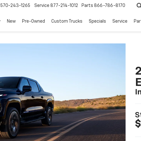
570-243-1265
Service
877-214-1012
Parts
866-786-8170
New
Pre-Owned
Custom Trucks
Specials
Service
Par
2
I
S
$