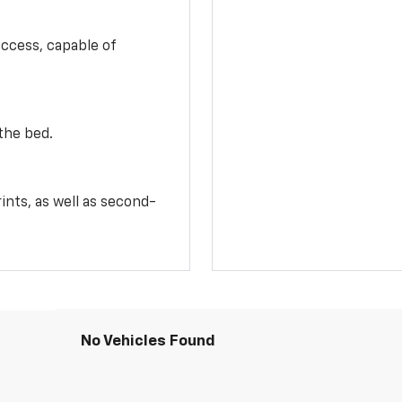
access, capable of
the bed.
ints, as well as second-
No Vehicles Found