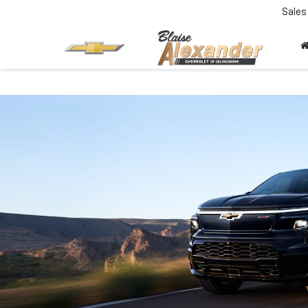
Sales