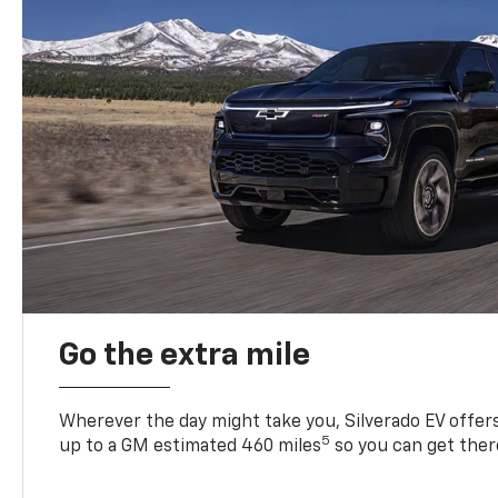
Go the extra mile
Wherever the day might take you, Silverado EV offers 
5
up to a GM estimated 460 miles
so you can get ther