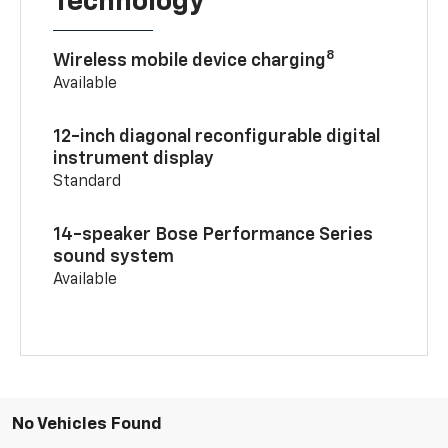
Technology
8
Wireless mobile device charging
Available
12-inch diagonal reconfigurable digital
instrument display
Standard
14-speaker Bose Performance Series
sound system
Available
No Vehicles Found