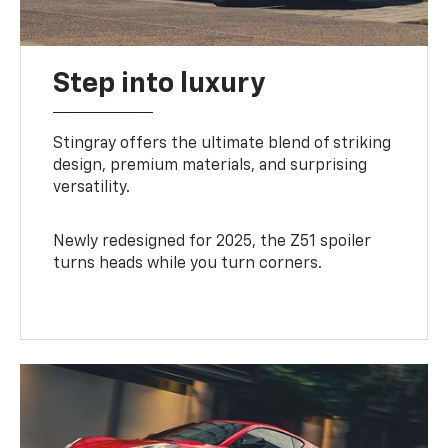
Step into luxury
Stingray offers the ultimate blend of striking
design, premium materials, and surprising
versatility.
Newly redesigned for 2025, the Z51 spoiler
turns heads while you turn corners.