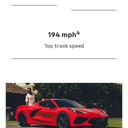
4
194 mph
Top track speed