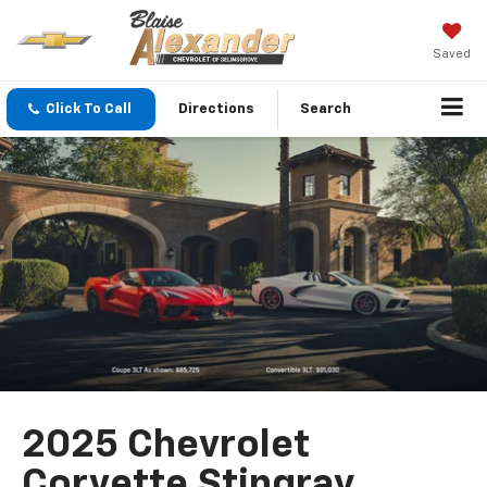
Saved
Click To Call
Directions
Search
2025 Chevrolet
Corvette Stingray