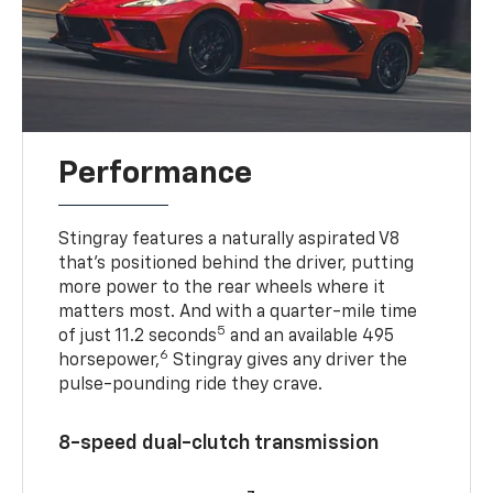
Performance
Stingray features a naturally aspirated V8
that’s positioned behind the driver, putting
more power to the rear wheels where it
matters most. And with a quarter-mile time
5
of just 11.2 seconds
and an available 495
6
horsepower,
Stingray gives any driver the
pulse-pounding ride they crave.
8-speed dual-clutch transmission