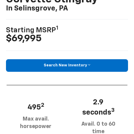
In Selinsgrove, PA
1
Starting MSRP
$69,995
Search New Inventory
2.9
2
495
3
seconds
Max avail.
Avail. 0 to 60
horsepower
time