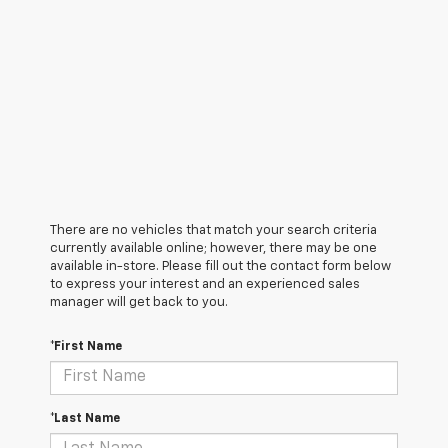
There are no vehicles that match your search criteria
currently available online; however, there may be one
available in-store. Please fill out the contact form below
to express your interest and an experienced sales
manager will get back to you.
*First Name
*Last Name