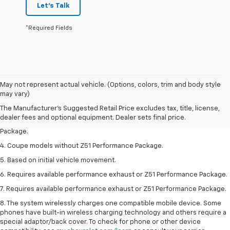
Let's Talk
*Required Fields
1. The Manufacturer’s Suggested Retail Price excludes tax, title, license,
May not represent actual vehicle. (Options, colors, trim and body style
dealer fees and optional equipment. Dealer sets the final price.
may vary)
2. Requires available performance exhaust or Z51 Performance Package.
The Manufacturer's Suggested Retail Price excludes tax, title, license,
dealer fees and optional equipment. Dealer sets final price.
3. Based on initial vehicle movement. Requires available Z51 Performance
Package.
4. Coupe models without Z51 Performance Package.
5. Based on initial vehicle movement.
6. Requires available performance exhaust or Z51 Performance Package.
7. Requires available performance exhaust or Z51 Performance Package.
8. The system wirelessly charges one compatible mobile device. Some
phones have built-in wireless charging technology and others require a
special adaptor/back cover. To check for phone or other device