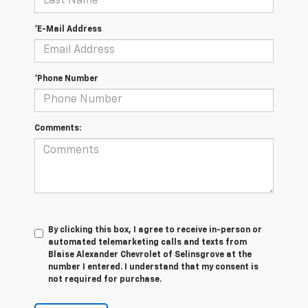
*E-Mail Address
*Phone Number
Comments:
By clicking this box, I agree to receive in-person or
automated telemarketing calls and texts from
Blaise Alexander Chevrolet of Selinsgrove at the
number I entered. I understand that my consent is
not required for purchase.