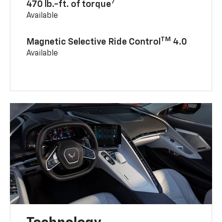
7
470 lb.-ft. of torque
Available
TM
Magnetic Selective Ride Control
4.0
Available