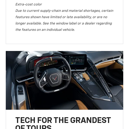
Extra-cost color
Due to current supply-chain and material shortages, certain
features shown have limited or late availability, or are no
longer available. See the window label or a dealer regarding
the features on an individual vehicle.
TECH FOR THE GRANDEST
OF TOURS