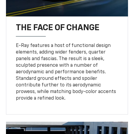
THE FACE OF CHANGE
E-Ray features a host of functional design
elements, adding wider fenders, quarter
panels and fascias. The result is a sleek,
sculpted presence with a number of
aerodynamic and performance benefits.
Standard ground effects and spoiler
contribute further to its aerodynamic
prowess, while matching body-color accents
provide a refined look.