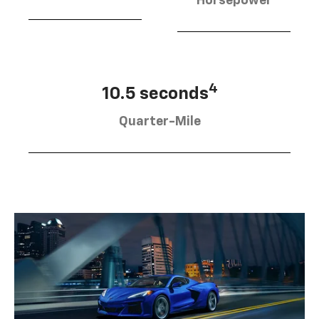
Horsepower
4
10.5 seconds
Quarter-Mile