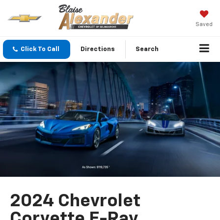
Saved
Click To Call
Directions
Search
2024 Chevrolet
Corvette E-Ray