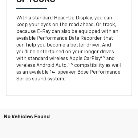
With a standard Head-Up Display, you can
keep your eyes on the road ahead. Or track,
because E-Ray can also be equipped with an
available Performance Data Recorder that
can help you become a better driver. And
you’ll be entertained on your longer drives
5
with standard wireless Apple CarPlay®
and
6
wireless Android Auto,™
compatibility as well
as an available 14-speaker Bose Performance
Series sound system.
No Vehicles Found