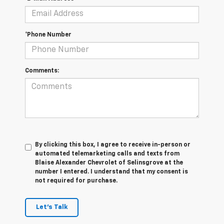
*Phone Number
Comments:
By clicking this box, I agree to receive in-person or
automated telemarketing calls and texts from
Blaise Alexander Chevrolet of Selinsgrove at the
number I entered. I understand that my consent is
not required for purchase.
Let's Talk