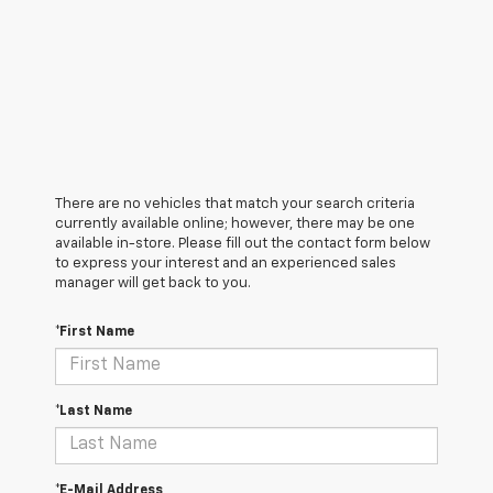
There are no vehicles that match your search criteria
currently available online; however, there may be one
available in-store. Please fill out the contact form below
to express your interest and an experienced sales
manager will get back to you.
*First Name
*Last Name
*E-Mail Address