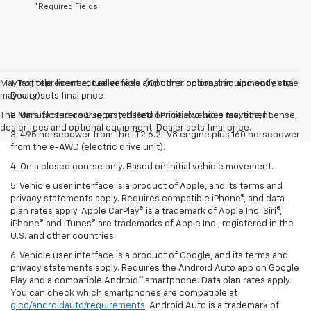
*Required Fields
May not represent actual vehicle. (Options, colors, trim and body style
1. Tax, title, license, dealer fees and other optional equipment extra.
may vary)
Dealer sets final price
The Manufacturer's Suggested Retail Price excludes tax, title, license,
2. On a closed course only. Based on initial vehicle movement.
dealer fees and optional equipment. Dealer sets final price.
3. 495 horsepower from the LT2 6.2L V8 engine plus 160 horsepower
from the e-AWD (electric drive unit).
4. On a closed course only. Based on initial vehicle movement.
5. Vehicle user interface is a product of Apple, and its terms and
privacy statements apply. Requires compatible iPhone®, and data
plan rates apply. Apple CarPlay® is a trademark of Apple Inc. Siri®,
iPhone® and iTunes® are trademarks of Apple Inc., registered in the
U.S. and other countries.
6. Vehicle user interface is a product of Google, and its terms and
privacy statements apply. Requires the Android Auto app on Google
Play and a compatible Android™ smartphone. Data plan rates apply.
You can check which smartphones are compatible at
g.co/androidauto/requirements
. Android Auto is a trademark of