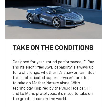
TAKE ON THE CONDITIONS
Designed for year-round performance, E-Ray
and its electrified AWD capability is always up
for a challenge, whether it’s snow or rain. But
this sophisticated supercar wasn’t created
to take on Mother Nature alone. With
technology inspired by the C8.R race car, F1
and Le Mans prototypes, it’s made to take on
the greatest cars in the world.