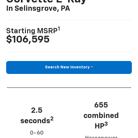
In Selinsgrove, PA
1
Starting MSRP
$106,595
Search New Inventory
655
2.5
combined
2
seconds
3
HP
0-60