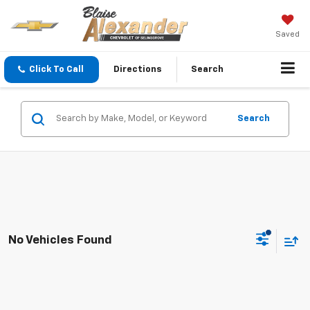
Saved
Click To Call
Directions
Search
Search
No Vehicles Found