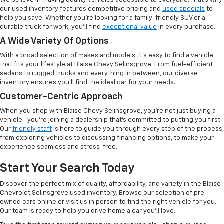
We believe in making quality vehicles accessible to everyone. That's why
our used inventory features competitive pricing and
used specials
to
help you save. Whether you're looking for a family-friendly SUV or a
durable truck for work, you'll find
exceptional value
in every purchase.
A Wide Variety Of Options
With a broad selection of makes and models, it's easy to find a vehicle
that fits your lifestyle at Blaise Chevy Selinsgrove. From fuel-efficient
sedans to rugged trucks and everything in between, our diverse
inventory ensures you'll find the ideal car for your needs.
Customer-Centric Approach
When you shop with Blaise Chevy Selinsgrove, you're not just buying a
vehicle—you're joining a dealership that's committed to putting you first.
Our
friendly staff
is here to guide you through every step of the process,
from exploring vehicles to discussing financing options, to make your
experience seamless and stress-free.
Start Your Search Today
Discover the perfect mix of quality, affordability, and variety in the Blaise
Chevrolet Selinsgrove used inventory. Browse our selection of pre-
owned cars online or visit us in person to find the right vehicle for you.
Our team is ready to help you drive home a car you'll love.