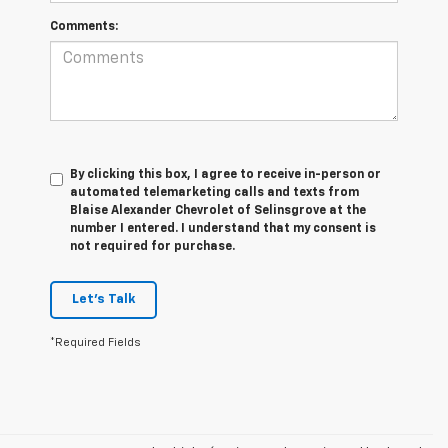
Comments:
By clicking this box, I agree to receive in-person or
automated telemarketing calls and texts from
Blaise Alexander Chevrolet of Selinsgrove at the
number I entered. I understand that my consent is
not required for purchase.
Let's Talk
*Required Fields