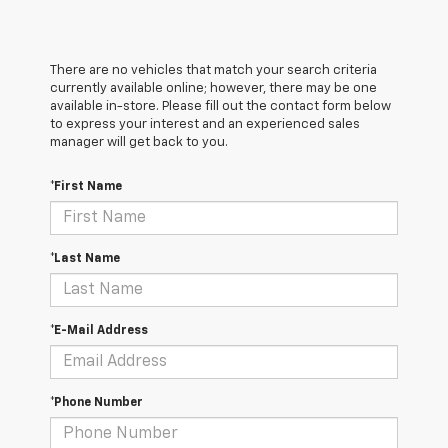
There are no vehicles that match your search criteria
currently available online; however, there may be one
available in-store. Please fill out the contact form below
to express your interest and an experienced sales
manager will get back to you.
*First Name
*Last Name
*E-Mail Address
*Phone Number