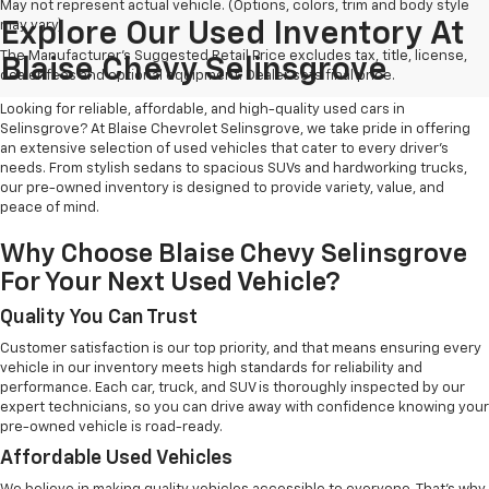
May not represent actual vehicle. (Options, colors, trim and body style
may vary)
Explore Our Used Inventory At
The Manufacturer's Suggested Retail Price excludes tax, title, license,
Blaise Chevy Selinsgrove
dealer fees and optional equipment. Dealer sets final price.
Looking for reliable, affordable, and high-quality used cars in
Selinsgrove? At Blaise Chevrolet Selinsgrove, we take pride in offering
an extensive selection of used vehicles that cater to every driver's
needs. From stylish sedans to spacious SUVs and hardworking trucks,
our pre-owned inventory is designed to provide variety, value, and
peace of mind.
Why Choose Blaise Chevy Selinsgrove
For Your Next Used Vehicle?
Quality You Can Trust
Customer satisfaction is our top priority, and that means ensuring every
vehicle in our inventory meets high standards for reliability and
performance. Each car, truck, and SUV is thoroughly inspected by our
expert technicians, so you can drive away with confidence knowing your
pre-owned vehicle is road-ready.
Affordable Used Vehicles